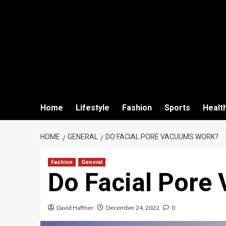
Home
Lifestyle
Fashion
Sports
Healt
HOME
GENERAL
DO FACIAL PORE VACUUMS WORK?
Fashion
General
Do Facial Pore
David Haffner
December 24, 2022
0