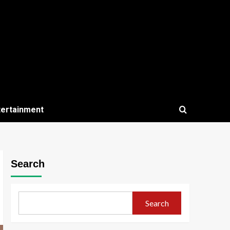
tertainment
Search
Search