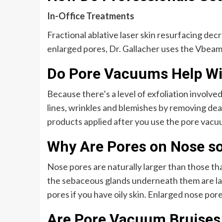
In-Office Treatments
Fractional ablative laser skin resurfacing de
enlarged pores, Dr. Gallacher uses the Vbeam 
Do Pore Vacuums Help Wi
Because there’s a level of exfoliation involved
lines, wrinkles and blemishes by removing dead
products applied after you use the pore vacuu
Why Are Pores on Nose so
Nose pores are naturally larger than those tha
the sebaceous glands underneath them are larg
pores if you have oily skin. Enlarged nose pore
Are Pore Vacuum Bruise