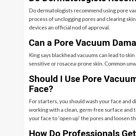
Do dermatologists recommend using pore vacu
process of unclogging pores and clearing skin
devices an official nod of approval.
Can a Pore Vacuum Dama
King says blackhead vacuums can lead to skin d
sensitive or rosacea-prone skin. Common unwa
Should I Use Pore Vacuum
Face?
For starters, you should wash your face and d
working with a clean, germ-free surface and 
your face to ‘open up’ the pores and loosen th
How Do Professionals Get