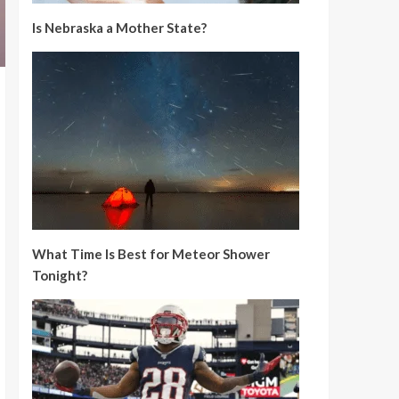
Is Nebraska a Mother State?
What Time Is Best for Meteor Shower
Tonight?