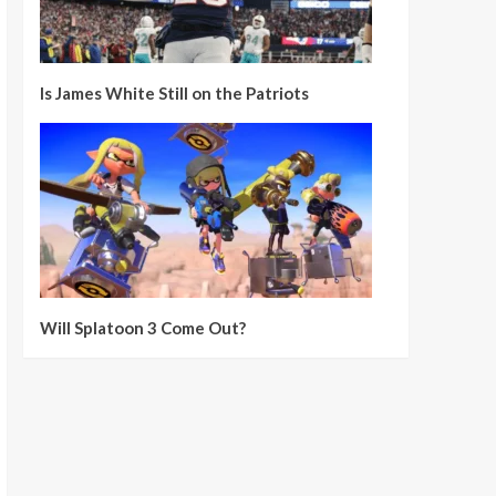
Is James White Still on the Patriots
Will Splatoon 3 Come Out?