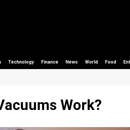
h
Technology
Finance
News
World
Food
En
 Vacuums Work?