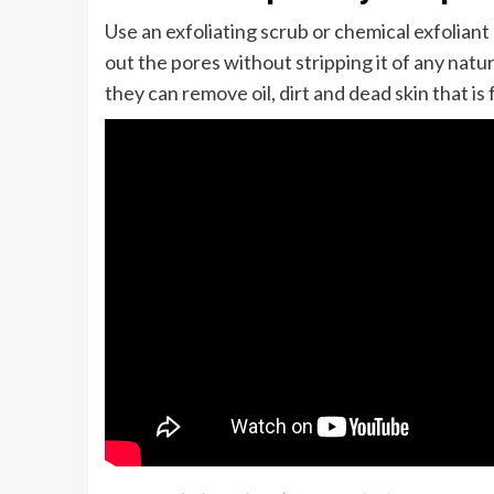
Use an exfoliating scrub or chemical exfoliant
out the pores without stripping it of any natura
they can remove oil, dirt and dead skin that is