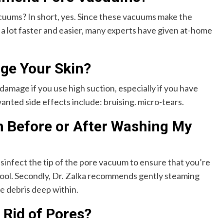
ums? In short, yes. Since these vacuums make the
 a lot faster and easier, many experts have given at-home
ge Your Skin?
amage if you use high suction, especially if you have
nted side effects include: bruising. micro-tears.
 Before or After Washing My
isinfect the tip of the pore vacuum to ensure that you’re
tool. Secondly, Dr. Zalka recommends gently steaming
e debris deep within.
 Rid of Pores?