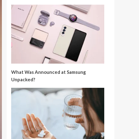
What Was Announced at Samsung
Unpacked?