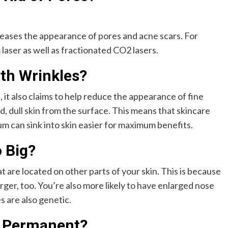
creases the appearance of pores and acne scars. For
laser as well as fractionated CO2 lasers.
th Wrinkles?
, it also claims to help reduce the appearance of fine
, dull skin from the surface. This means that skincare
m can sink into skin easier for maximum benefits.
 Big?
t are located on other parts of your skin. This is because
er, too. You’re also more likely to have enlarged nose
s are also genetic.
s Permanent?