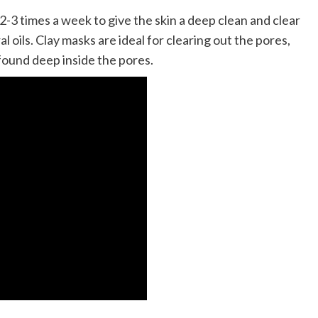
 2-3 times a week to give the skin a deep clean and clear
l oils. Clay masks are ideal for clearing out the pores,
 found deep inside the pores.