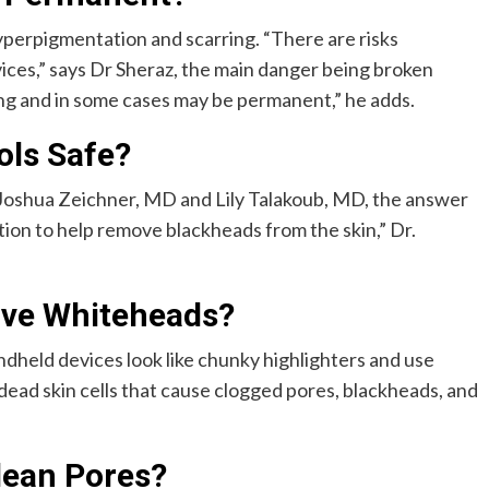
yperpigmentation and scarring. “There are risks
ces,” says Dr Sheraz, the main danger being broken
ing and in some cases may be permanent,” he adds.
ols Safe?
 Joshua Zeichner, MD and Lily Talakoub, MD, the answer
tion to help remove blackheads from the skin,” Dr.
ve Whiteheads?
dheld devices look like chunky highlighters and use
nd dead skin cells that cause clogged pores, blackheads, and
lean Pores?