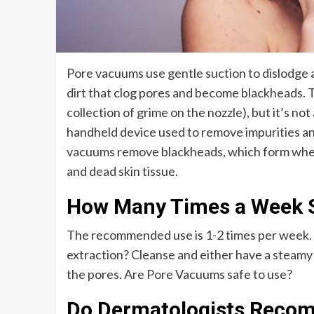
Pore vacuums use gentle suction to dislodge a
dirt that clog pores and become blackheads. T
collection of grime on the nozzle), but it’s n
handheld device used to remove impurities and
vacuums remove blackheads, which form when s
and dead skin tissue.
How Many Times a Week 
The recommended use is 1-2 times per week. H
extraction? Cleanse and either have a steamy 
the pores. Are Pore Vacuums safe to use?
Do Dermatologists Reco