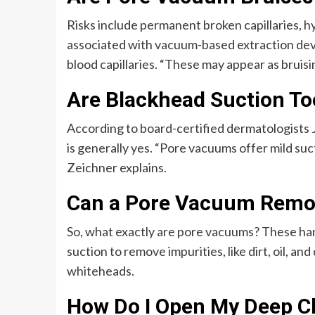
Risks include permanent broken capillaries, h
associated with vacuum-based extraction devi
blood capillaries. “These may appear as bruis
Are Blackhead Suction To
According to board-certified dermatologists
is generally yes. “Pore vacuums offer mild suc
Zeichner explains.
Can a Pore Vacuum Remo
So, what exactly are pore vacuums? These han
suction to remove impurities, like dirt, oil, a
whiteheads.
How Do I Open My Deep C