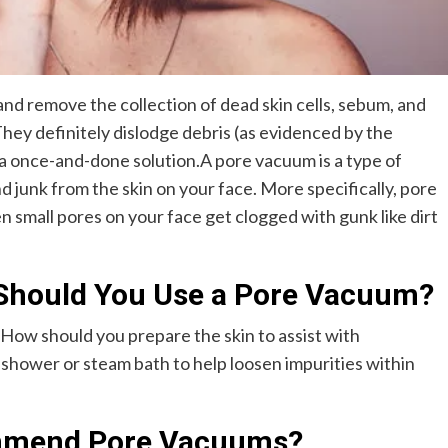
nd remove the collection of dead skin cells, sebum, and
hey definitely dislodge debris (as evidenced by the
ot a once-and-done solution.A pore vacuum is a type of
 junk from the skin on your face. More specifically, pore
mall pores on your face get clogged with gunk like dirt
Should You Use a Pore Vacuum?
ow should you prepare the skin to assist with
shower or steam bath to help loosen impurities within
mmend Pore Vacuums?