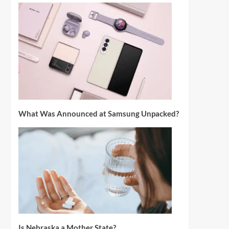
What Was Announced at Samsung Unpacked?
Is Nebraska a Mother State?