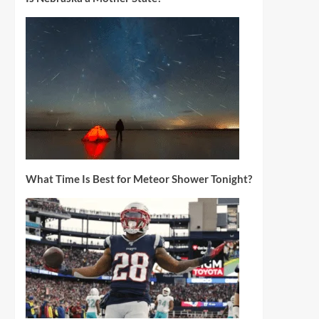
What Time Is Best for Meteor Shower Tonight?