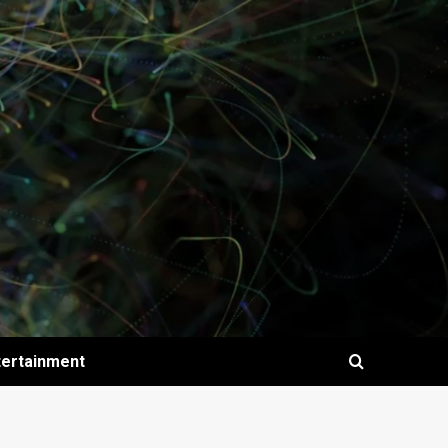
tertainment