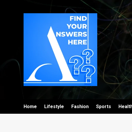
Home
Lifestyle
Fashion
Sports
Healt