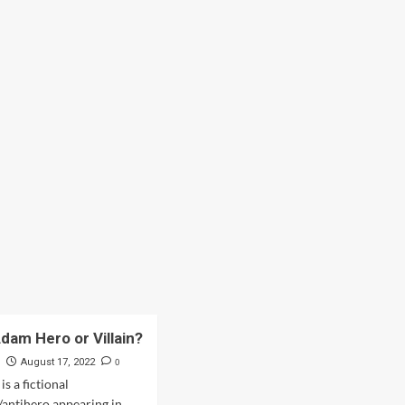
Adam Hero or Villain?
s
0
August 17, 2022
s a fictional
/antihero appearing in