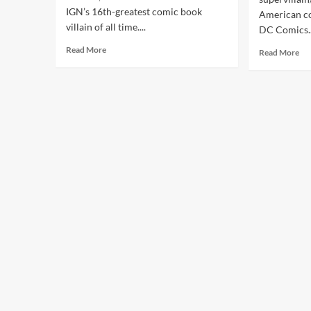
IGN’s 16th-greatest comic book
American c
villain of all time....
DC Comics..
Read More
Read More