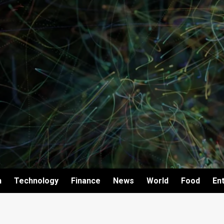
h
Technology
Finance
News
World
Food
En