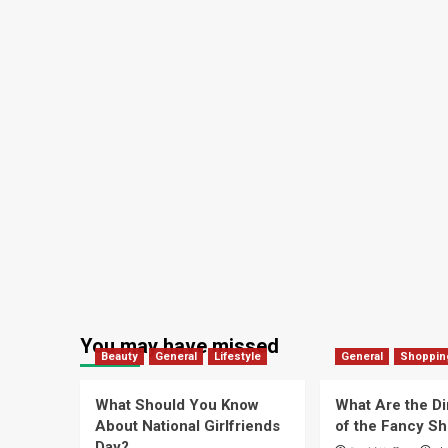
You may have missed
Beauty
General
Lifestyle
General
Shoppin
What Should You Know
What Are the D
About National Girlfriends
of the Fancy S
Day?