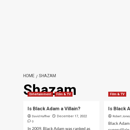
HOME
SHAZAM
Shazam
Entertainment
Film & TV
Film & TV
Is Black Adam a Villain?
Is Black 
David Haffner
Robert Jone
December 17, 2022
0
Black Adam i
In 2009, Black Adam was ranked as
supervillain