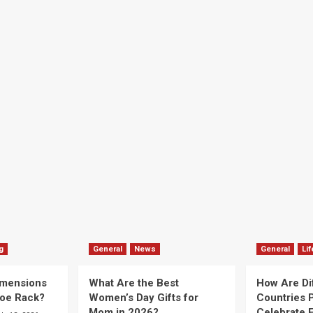
g
General
News
General
Lif
imensions
What Are the Best
How Are Di
hoe Rack?
Women’s Day Gifts for
Countries P
Mom in 2026?
Celebrate E