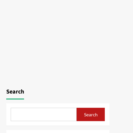
Search
Search