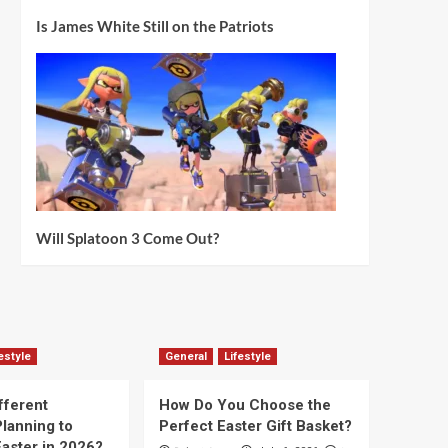
Is James White Still on the Patriots
Will Splatoon 3 Come Out?
estyle
General
Lifestyle
fferent
How Do You Choose the
lanning to
Perfect Easter Gift Basket?
aster in 2026?