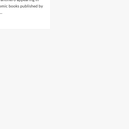
omic books published by
..