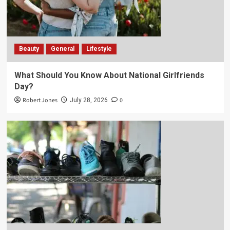
Beauty
General
Lifestyle
What Should You Know About National Girlfriends
Day?
Robert Jones
0
July 28, 2026