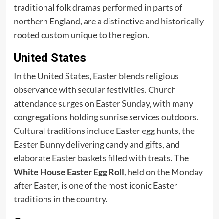
traditional folk dramas performed in parts of
northern England, are a distinctive and historically
rooted custom unique to the region.
United States
In the United States, Easter blends religious
observance with secular festivities. Church
attendance surges on
Easter Sunday
, with many
congregations holding sunrise services outdoors.
Cultural traditions include Easter egg hunts, the
Easter Bunny delivering candy and gifts, and
elaborate Easter baskets filled with treats. The
White House Easter Egg Roll
, held on the Monday
after Easter, is one of the most iconic Easter
traditions in the country.