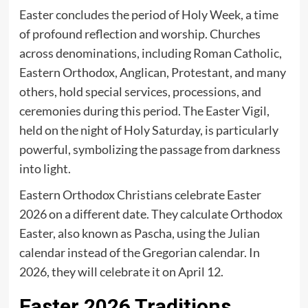
Easter concludes the period of Holy Week, a time
of profound reflection and worship. Churches
across denominations, including Roman Catholic,
Eastern Orthodox, Anglican, Protestant, and many
others, hold special services, processions, and
ceremonies during this period. The Easter Vigil,
held on the night of Holy Saturday, is particularly
powerful, symbolizing the passage from darkness
into light.
Eastern Orthodox Christians celebrate Easter
2026 on a different date. They calculate Orthodox
Easter, also known as Pascha, using the Julian
calendar instead of the Gregorian calendar. In
2026, they will celebrate it on April 12.
Easter 2026 Traditions