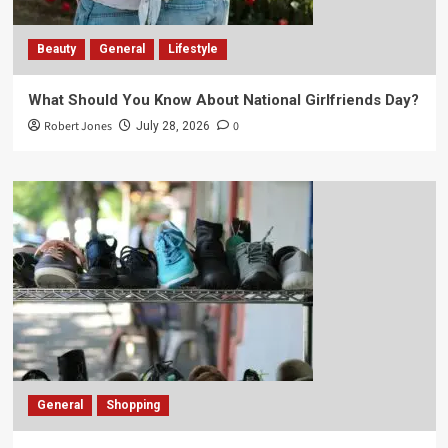
Beauty
General
Lifestyle
What Should You Know About National Girlfriends Day?
Robert Jones
0
July 28, 2026
General
Shopping