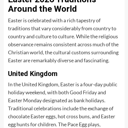
Around the World
Easter is celebrated with a rich tapestry of
traditions that vary considerably from country to
country and culture to culture. While the religious
observance remains consistent across much of the
Christian world, the cultural customs surrounding
Easter are remarkably diverse and fascinating.
United Kingdom
In the United Kingdom, Easter is a four-day public
holiday weekend, with both
Good Friday
and
Easter Monday designated as bank holidays.
Traditional celebrations include the exchange of
chocolate Easter eggs, hot cross buns, and Easter
egg hunts for children. The Pace Egg plays,