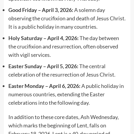
Good Friday – April 3, 2026:
A solemn day
observing the crucifixion and death of Jesus Christ.
It is a public holiday in many countries.
Holy Saturday – April 4, 2026:
The day between
the crucifixion and resurrection, often observed
with vigil services.
Easter Sunday – April 5, 2026:
The central
celebration of the resurrection of Jesus Christ.
Easter Monday – April 6, 2026:
A public holiday in
numerous countries, extending the Easter
celebrations into the following day.
In addition to these core dates, Ash Wednesday,
which marks the beginning of Lent, falls on
February 18, 2026. Lent is a 40-day period of