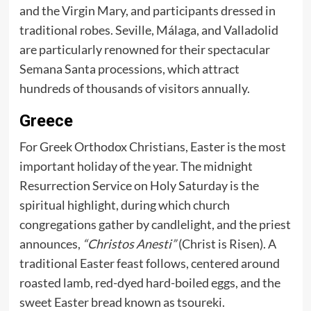
and the Virgin Mary, and participants dressed in
traditional robes. Seville, Málaga, and Valladolid
are particularly renowned for their spectacular
Semana Santa processions, which attract
hundreds of thousands of visitors annually.
Greece
For Greek Orthodox Christians, Easter is the most
important holiday of the year. The midnight
Resurrection Service on Holy Saturday is the
spiritual highlight, during which church
congregations gather by candlelight, and the priest
announces,
“Christos Anesti”
(Christ is Risen). A
traditional Easter feast follows, centered around
roasted lamb, red-dyed hard-boiled eggs, and the
sweet Easter bread known as tsoureki.