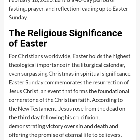
fasting, prayer, and reflection leading up to Easter
Sunday.
The Religious Significance
of Easter
For Christians worldwide, Easter holds the highest
theological importance in the liturgical calendar,
even surpassing Christmas in spiritual significance.
Easter Sunday commemorates the resurrection of
Jesus Christ, an event that forms the foundational
cornerstone of the Christian faith. According to
the New Testament, Jesus rose from the dead on
the third day following his crucifixion,
demonstrating victory over sin and death and
offering the promise of eternal life to believers.