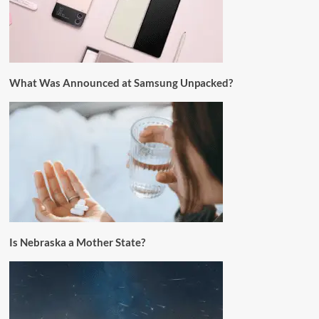
What Was Announced at Samsung Unpacked?
Is Nebraska a Mother State?