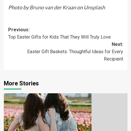
Photo by
Bruno van der Kraan
on
Unsplash
Previous:
Top Easter Gifts for Kids That They Will Truly Love
Next:
Easter Gift Baskets: Thoughtful Ideas for Every
Recipient
More Stories