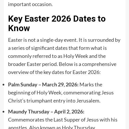
important occasion.
Key Easter 2026 Dates to
Know
Easter is not a single-day event. It is surrounded by
a series of significant dates that form what is
commonly referred to as Holy Week and the
broader Easter period. Below is a comprehensive
overview of the key dates for Easter 2026:
Palm Sunday – March 29, 2026:
Marks the
beginning of Holy Week, commemorating Jesus
Christ’s triumphant entry into Jerusalem.
Maundy Thursday – April 2, 2026:
Commemorates the Last Supper of Jesus with his
apostles. Also known as Holy Thursday.