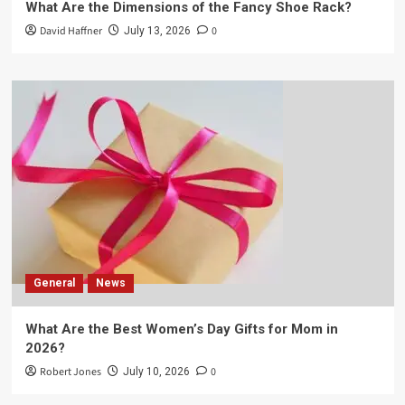
What Are the Dimensions of the Fancy Shoe Rack?
David Haffner
0
July 13, 2026
General
News
What Are the Best Women’s Day Gifts for Mom in
2026?
Robert Jones
0
July 10, 2026