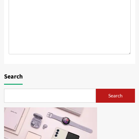
Search
Search