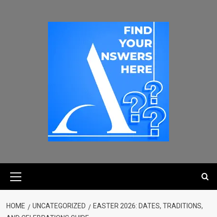
HOME
UNCATEGORIZED
EASTER 2026: DATES, TRADITIONS,