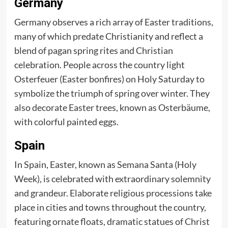
Germany
Germany observes a rich array of Easter traditions,
many of which predate Christianity and reflect a
blend of pagan spring rites and Christian
celebration. People across the country light
Osterfeuer (Easter bonfires) on Holy Saturday to
symbolize the triumph of spring over winter. They
also decorate Easter trees, known as Osterbäume,
with colorful painted eggs.
Spain
In Spain, Easter, known as Semana Santa (Holy
Week), is celebrated with extraordinary solemnity
and grandeur. Elaborate religious processions take
place in cities and towns throughout the country,
featuring ornate floats, dramatic statues of Christ