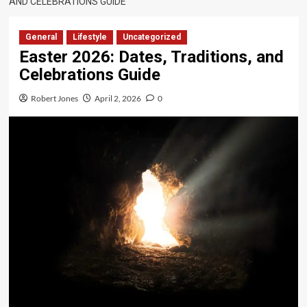
AND CELEBRATIONS GUIDE
General
Lifestyle
Uncategorized
Easter 2026: Dates, Traditions, and
Celebrations Guide
Robert Jones
April 2, 2026
0