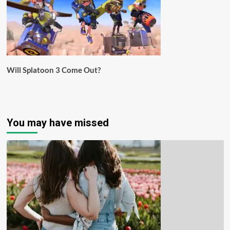
Will Splatoon 3 Come Out?
You may have missed