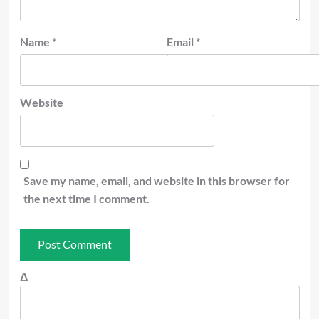
Name
*
Email
*
Website
Save my name, email, and website in this browser for
the next time I comment.
Δ