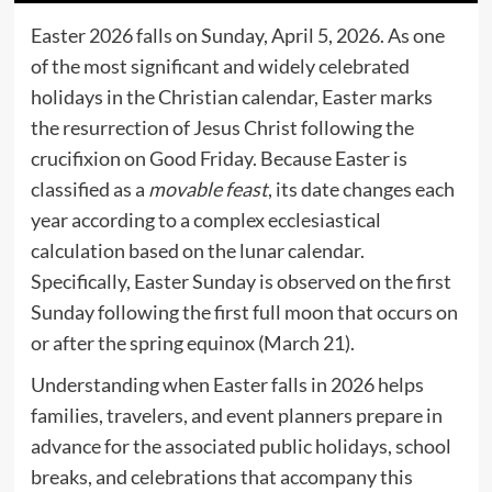
Easter 2026 falls on Sunday, April 5, 2026. As one
of the most significant and widely celebrated
holidays in the Christian calendar, Easter marks
the resurrection of Jesus Christ following the
crucifixion on Good Friday. Because Easter is
classified as a
movable feast
, its date changes each
year according to a complex ecclesiastical
calculation based on the lunar calendar.
Specifically, Easter Sunday is observed on the first
Sunday following the first full moon that occurs on
or after the spring equinox (March 21).
Understanding when Easter falls in 2026 helps
families, travelers, and event planners prepare in
advance for the associated public holidays, school
breaks, and celebrations that accompany this