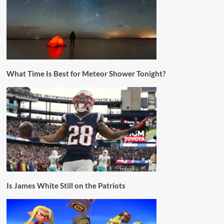
What Time Is Best for Meteor Shower Tonight?
Is James White Still on the Patriots