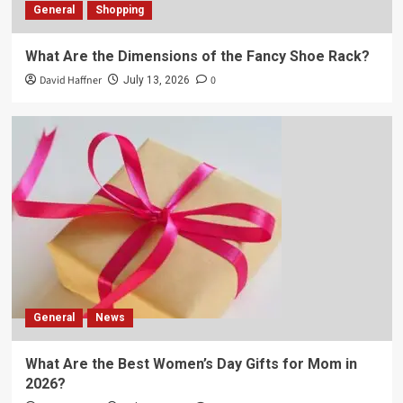
General
Shopping
What Are the Dimensions of the Fancy Shoe Rack?
David Haffner
0
July 13, 2026
General
News
What Are the Best Women’s Day Gifts for Mom in
2026?