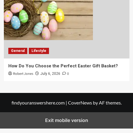
General
Lifestyle
How Do You Choose the Perfect Easter Gift Basket?
Robert Jones
0
July 6, 2026
findyouranswershere.com
|
CoverNews
by AF themes.
Exit mobile version