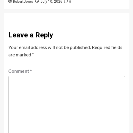
Robert Jones
0
July 10, 2026
Leave a Reply
Your email address will not be published.
Required fields
are marked
*
Comment
*