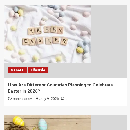
General
Lifestyle
How Are Different Countries Planning to Celebrate
Easter in 2026?
Robert Jones
0
July 9, 2026