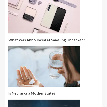
What Was Announced at Samsung Unpacked?
Is Nebraska a Mother State?