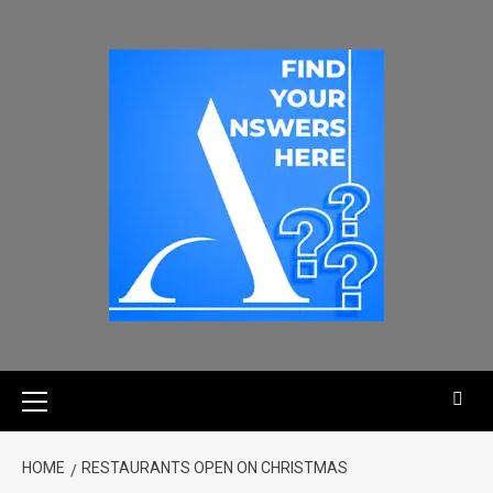
HOME
RESTAURANTS OPEN ON CHRISTMAS