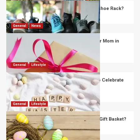
What Are the Dimensions of the Fancy Shoe Rack?
David Haffner
July 13, 2026
0
General
News
What Are the Best Women’s Day Gifts for Mom in
2026?
Robert Jones
July 10, 2026
0
General
Lifestyle
How Are Different Countries Planning to Celebrate
Easter in 2026?
Robert Jones
July 9, 2026
0
General
Lifestyle
How Do You Choose the Perfect Easter Gift Basket?
Robert Jones
July 6, 2026
0