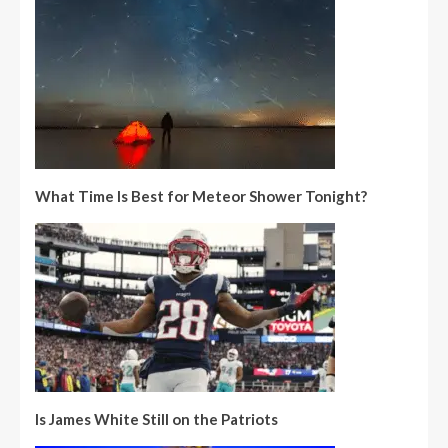
What Time Is Best for Meteor Shower Tonight?
Is James White Still on the Patriots