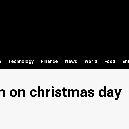
h
Technology
Finance
News
World
Food
En
n on christmas day