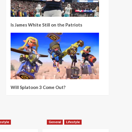
Is James White Still on the Patriots
Will Splatoon 3 Come Out?
estyle
General
Lifestyle