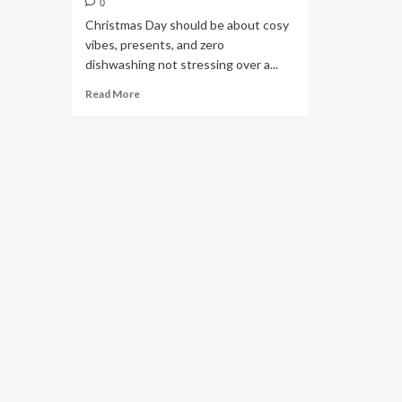
0
Christmas Day should be about cosy
vibes, presents, and zero
dishwashing not stressing over a...
Read More