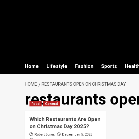
Home
Lifestyle
Fashion
Sports
Healt
HOME
RESTAURANTS OPEN ON CHRISTMAS DAY
restaurants ope
Food
General
Which Restaurants Are Open
on Christmas Day 2025?
Robert Jones
December 5, 2025