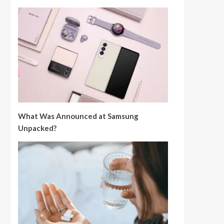
What Was Announced at Samsung
Unpacked?