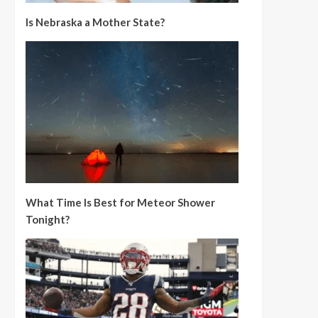
Is Nebraska a Mother State?
What Time Is Best for Meteor Shower
Tonight?