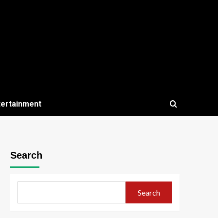
tertainment
Search
Search