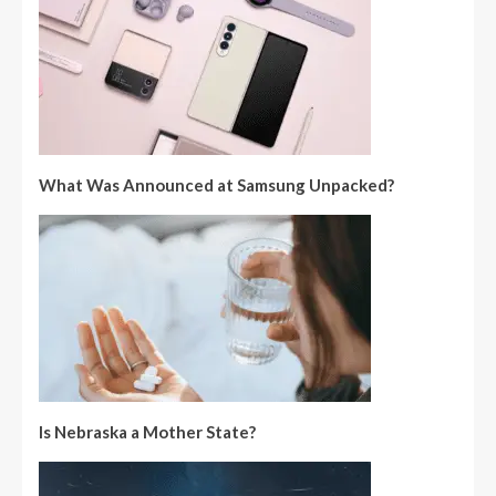
What Was Announced at Samsung Unpacked?
Is Nebraska a Mother State?