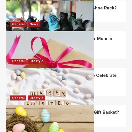
What Are the Dimensions of the Fancy Shoe Rack?
David Haffner
July 13, 2026
0
General
News
What Are the Best Women’s Day Gifts for Mom in
2026?
Robert Jones
July 10, 2026
0
General
Lifestyle
How Are Different Countries Planning to Celebrate
Easter in 2026?
Robert Jones
July 9, 2026
0
General
Lifestyle
How Do You Choose the Perfect Easter Gift Basket?
Robert Jones
July 6, 2026
0