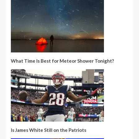
What Time Is Best for Meteor Shower Tonight?
Is James White Still on the Patriots