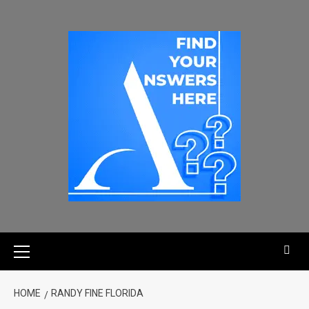
HOME
RANDY FINE FLORIDA