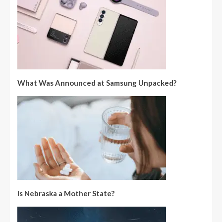
What Was Announced at Samsung Unpacked?
Is Nebraska a Mother State?