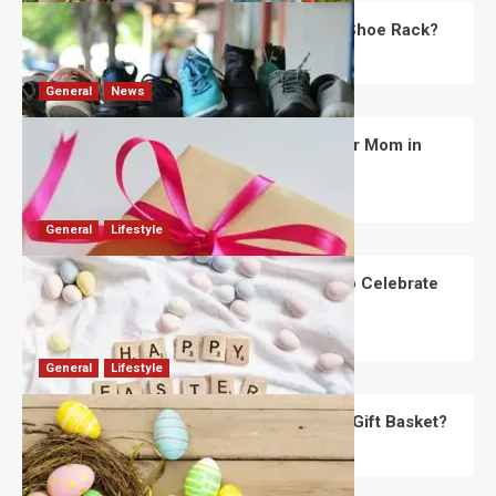
What Are the Dimensions of the Fancy Shoe Rack?
David Haffner
July 13, 2026
0
General
News
What Are the Best Women’s Day Gifts for Mom in
2026?
Robert Jones
July 10, 2026
0
General
Lifestyle
How Are Different Countries Planning to Celebrate
Easter in 2026?
Robert Jones
July 9, 2026
0
General
Lifestyle
How Do You Choose the Perfect Easter Gift Basket?
Robert Jones
July 6, 2026
0