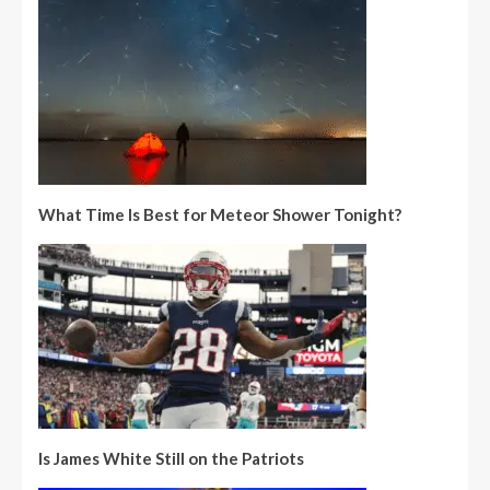
What Time Is Best for Meteor Shower Tonight?
Is James White Still on the Patriots