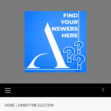
HOME
RANDY FINE ELECTION