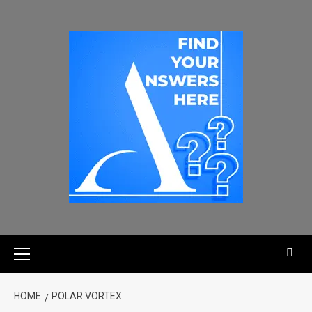
HOME
POLAR VORTEX