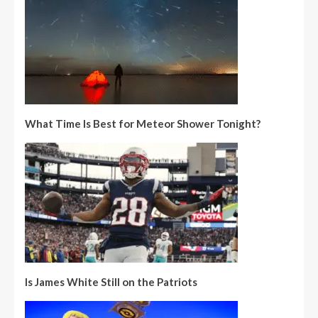
What Time Is Best for Meteor Shower Tonight?
Is James White Still on the Patriots