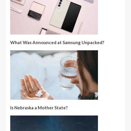
What Was Announced at Samsung Unpacked?
Is Nebraska a Mother State?