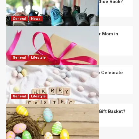
What Are the Dimensions of the Fancy Shoe Rack?
David Haffner
July 13, 2026
0
General
News
What Are the Best Women’s Day Gifts for Mom in
2026?
Robert Jones
July 10, 2026
0
General
Lifestyle
How Are Different Countries Planning to Celebrate
Easter in 2026?
Robert Jones
July 9, 2026
0
General
Lifestyle
How Do You Choose the Perfect Easter Gift Basket?
Robert Jones
July 6, 2026
0