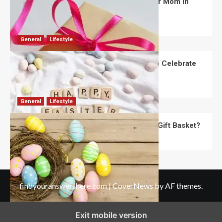
What Are the Best Women’s Day Gifts for Mom in
2026?
Robert Jones
July 10, 2026
0
General
Lifestyle
How Are Different Countries Planning to Celebrate
Easter in 2026?
Robert Jones
July 9, 2026
0
General
Lifestyle
How Do You Choose the Perfect Easter Gift Basket?
Robert Jones
July 6, 2026
0
findyouranswershere.com
|
CoverNews
by AF themes.
Exit mobile version