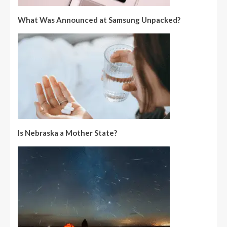
What Was Announced at Samsung Unpacked?
Is Nebraska a Mother State?