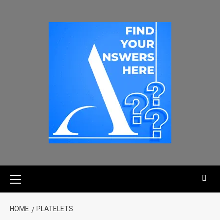
HOME
PLATELETS