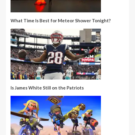
What Time Is Best for Meteor Shower Tonight?
Is James White Still on the Patriots