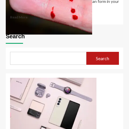
If your platelet count is too high, blood clots can form in your
blood vessels....
Read More
Search
Search