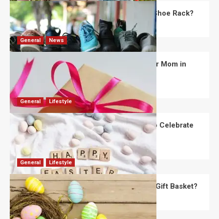
What Are the Dimensions of the Fancy Shoe Rack?
David Haffner
July 13, 2026
0
General
News
What Are the Best Women’s Day Gifts for Mom in
2026?
Robert Jones
July 10, 2026
0
General
Lifestyle
How Are Different Countries Planning to Celebrate
Easter in 2026?
Robert Jones
July 9, 2026
0
General
Lifestyle
How Do You Choose the Perfect Easter Gift Basket?
Robert Jones
July 6, 2026
0