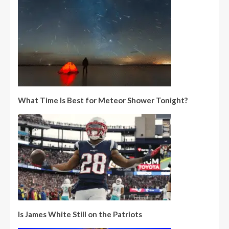
What Time Is Best for Meteor Shower Tonight?
Is James White Still on the Patriots