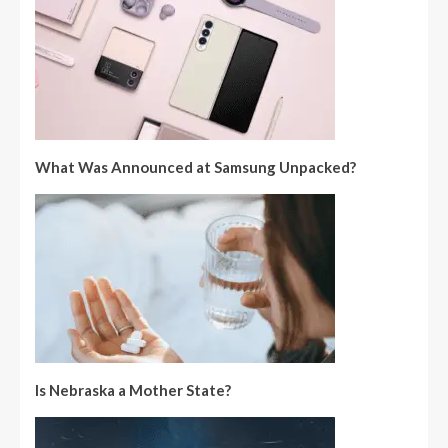
What Was Announced at Samsung Unpacked?
Is Nebraska a Mother State?