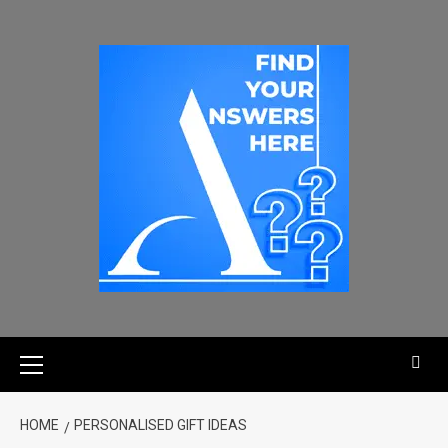
HOME
PERSONALISED GIFT IDEAS