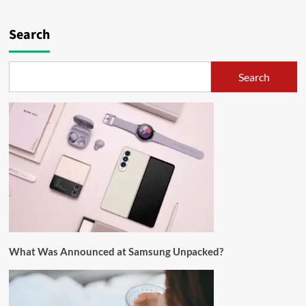
Search
Search
What Was Announced at Samsung Unpacked?