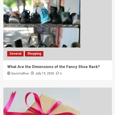
General
Shopping
What Are the Dimensions of the Fancy Shoe Rack?
David Haffner
0
July 13, 2026