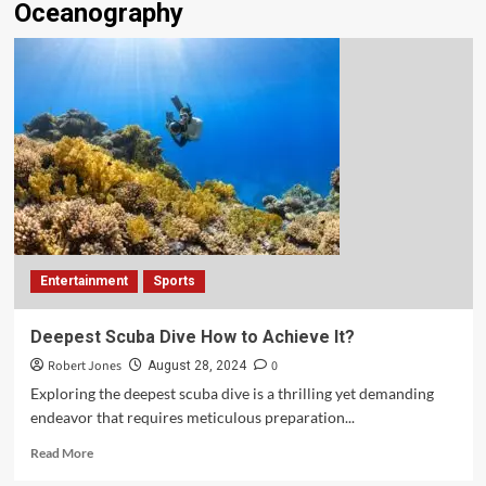
Oceanography
Entertainment
Sports
Deepest Scuba Dive How to Achieve It?
Robert Jones
0
August 28, 2024
Exploring the deepest scuba dive is a thrilling yet demanding
endeavor that requires meticulous preparation...
Read More