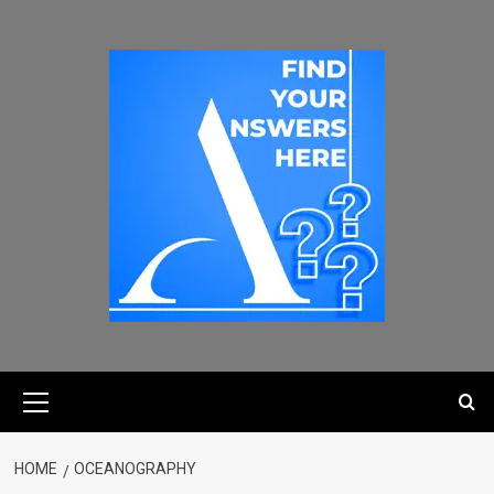
HOME
OCEANOGRAPHY