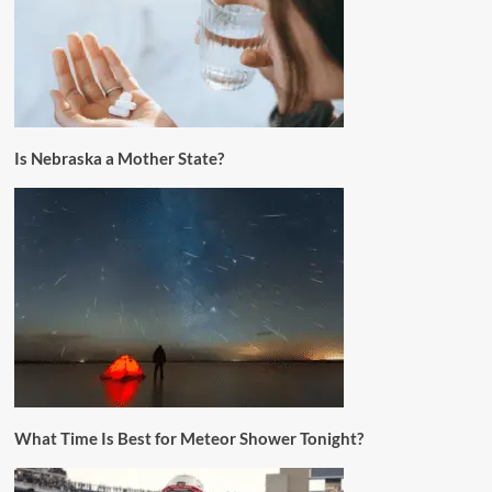
Is Nebraska a Mother State?
What Time Is Best for Meteor Shower Tonight?