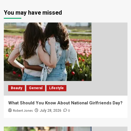
You may have missed
Beauty
General
Lifestyle
What Should You Know About National Girlfriends Day?
Robert Jones
0
July 28, 2026