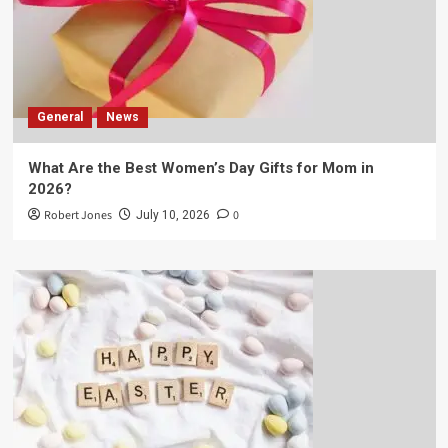
General
News
What Are the Best Women’s Day Gifts for Mom in
2026?
Robert Jones
0
July 10, 2026