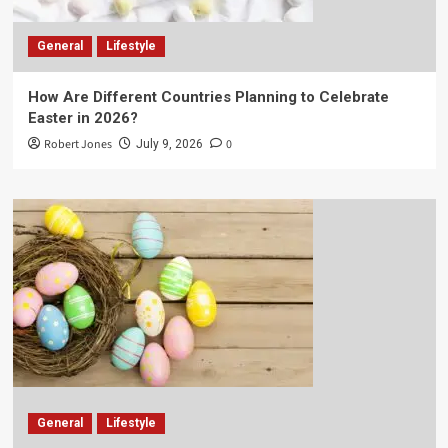
General
Lifestyle
How Are Different Countries Planning to Celebrate
Easter in 2026?
Robert Jones
0
July 9, 2026
General
Lifestyle