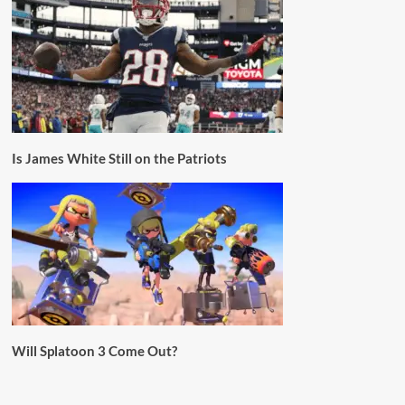
Is James White Still on the Patriots
Will Splatoon 3 Come Out?