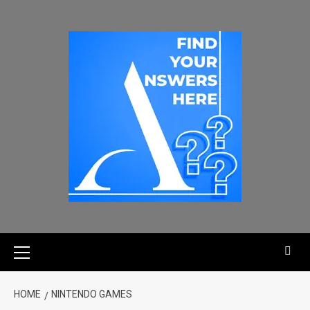
HOME
NINTENDO GAMES