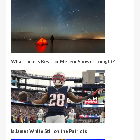
What Time Is Best for Meteor Shower Tonight?
Is James White Still on the Patriots