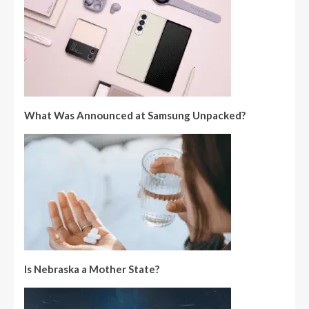
What Was Announced at Samsung Unpacked?
Is Nebraska a Mother State?