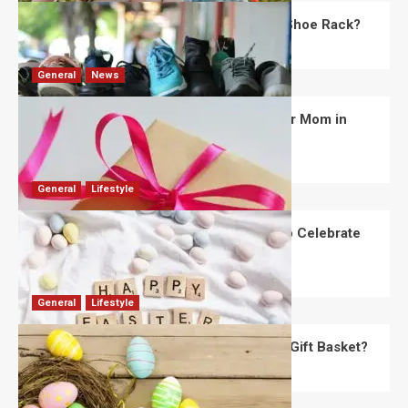
What Are the Dimensions of the Fancy Shoe Rack?
David Haffner
July 13, 2026
0
General
News
What Are the Best Women’s Day Gifts for Mom in
2026?
Robert Jones
July 10, 2026
0
General
Lifestyle
How Are Different Countries Planning to Celebrate
Easter in 2026?
Robert Jones
July 9, 2026
0
General
Lifestyle
How Do You Choose the Perfect Easter Gift Basket?
Robert Jones
July 6, 2026
0