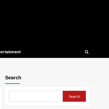
tertainment
Search
Search