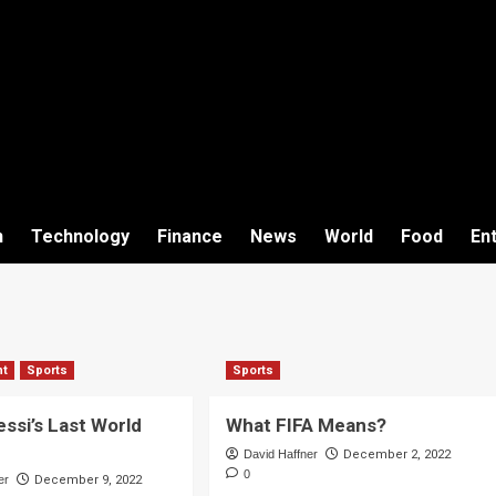
h
Technology
Finance
News
World
Food
En
nt
Sports
Sports
essi’s Last World
What FIFA Means?
David Haffner
December 2, 2022
0
er
December 9, 2022