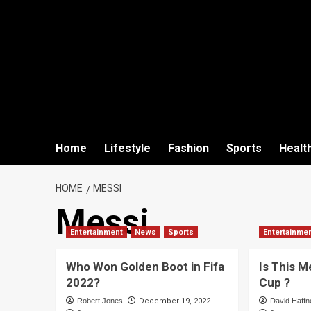
Home
Lifestyle
Fashion
Sports
Healt
HOME
MESSI
Messi
Entertainment
News
Sports
Entertainme
Who Won Golden Boot in Fifa
Is This M
2022?
Cup ?
Robert Jones
December 19, 2022
David Haffn