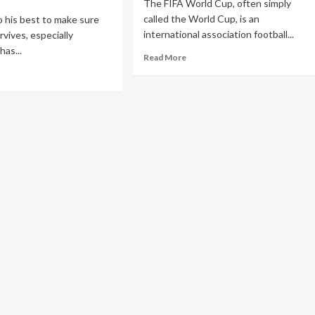
The FIFA World Cup, often simply
called the World Cup, is an
o his best to make sure
international association football...
vives, especially
has...
Read More