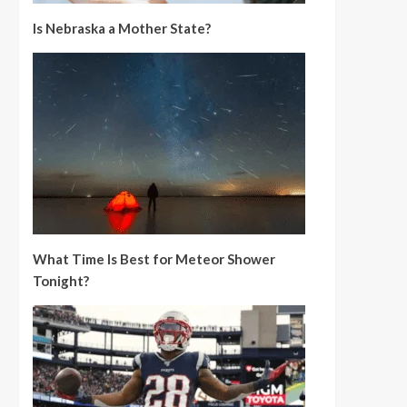
Is Nebraska a Mother State?
What Time Is Best for Meteor Shower
Tonight?