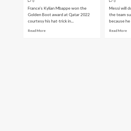
0
0
France’s Kylian Mbappe won the
Messi will d
Golden Boot award at Qatar 2022
the team sur
courtesy his hat-trick in...
because he 
Read More
Read More