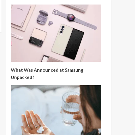
What Was Announced at Samsung
Unpacked?