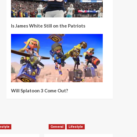
Is James White Still on the Patriots
Will Splatoon 3 Come Out?
estyle
General
Lifestyle