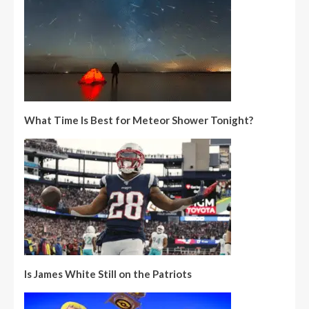
What Time Is Best for Meteor Shower Tonight?
Is James White Still on the Patriots