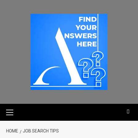
HOME
JOB SEARCH TIPS