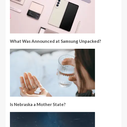
What Was Announced at Samsung Unpacked?
Is Nebraska a Mother State?