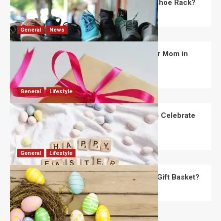
What Are the Dimensions of the Fancy Shoe Rack?
David Haffner
July 13, 2026
0
General
News
What Are the Best Women’s Day Gifts for Mom in
2026?
Robert Jones
July 10, 2026
0
General
Lifestyle
How Are Different Countries Planning to Celebrate
Easter in 2026?
Robert Jones
July 9, 2026
0
General
Lifestyle
How Do You Choose the Perfect Easter Gift Basket?
Robert Jones
July 6, 2026
0