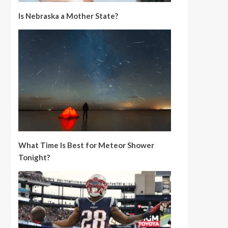
Is Nebraska a Mother State?
What Time Is Best for Meteor Shower
Tonight?