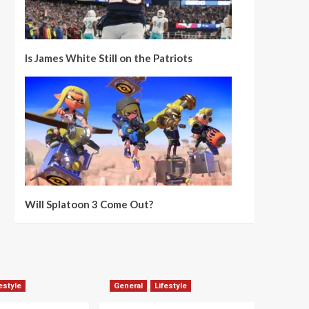
Is James White Still on the Patriots
Will Splatoon 3 Come Out?
estyle
General
Lifestyle