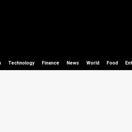
h
Technology
Finance
News
World
Food
En