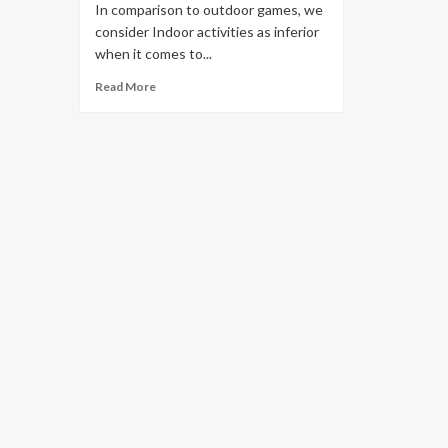
In comparison to outdoor games, we
consider Indoor activities as inferior
when it comes to...
Read More