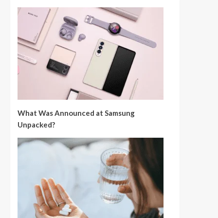
What Was Announced at Samsung
Unpacked?