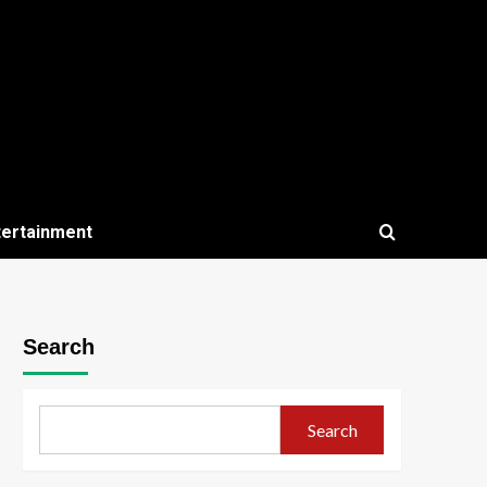
tertainment
Search
Search