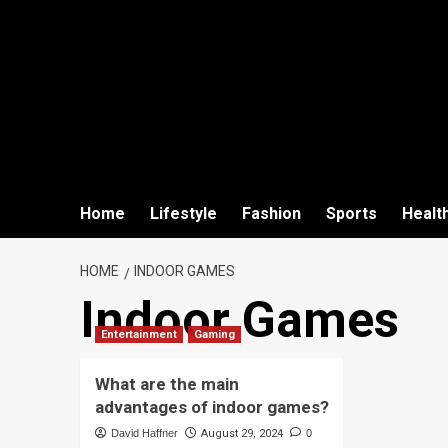
Home
Lifestyle
Fashion
Sports
Healt
HOME
INDOOR GAMES
Indoor Games
Entertainment
Gaming
What are the main
advantages of indoor games?
David Haffner
August 29, 2024
0