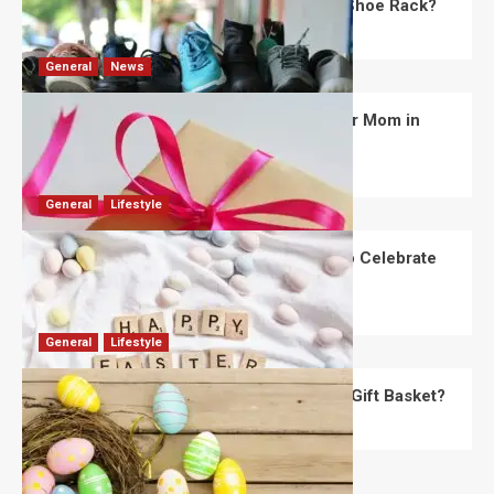
What Are the Dimensions of the Fancy Shoe Rack?
David Haffner
July 13, 2026
0
General
News
What Are the Best Women’s Day Gifts for Mom in
2026?
Robert Jones
July 10, 2026
0
General
Lifestyle
How Are Different Countries Planning to Celebrate
Easter in 2026?
Robert Jones
July 9, 2026
0
General
Lifestyle
How Do You Choose the Perfect Easter Gift Basket?
Robert Jones
July 6, 2026
0