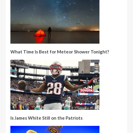
What Time Is Best for Meteor Shower Tonight?
Is James White Still on the Patriots