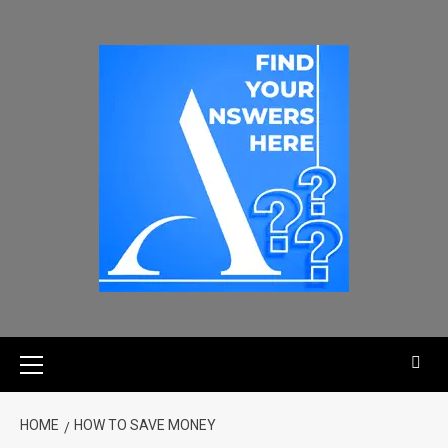
HOME
HOW TO SAVE MONEY