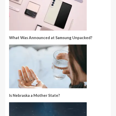
What Was Announced at Samsung Unpacked?
Is Nebraska a Mother State?