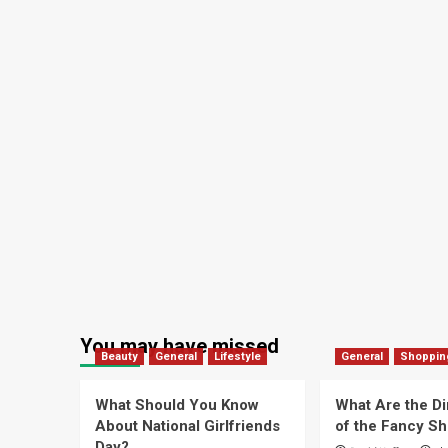
You may have missed
Beauty
General
Lifestyle
General
Shoppin
What Should You Know
What Are the D
About National Girlfriends
of the Fancy S
Day?