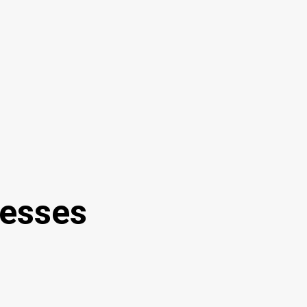
esses