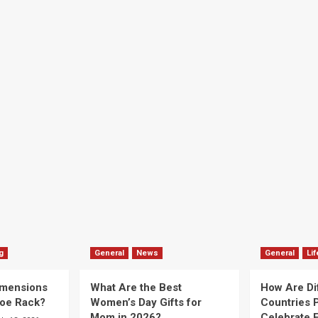
g
General
News
General
Lif
imensions
What Are the Best
How Are Di
hoe Rack?
Women’s Day Gifts for
Countries P
Mom in 2026?
Celebrate E