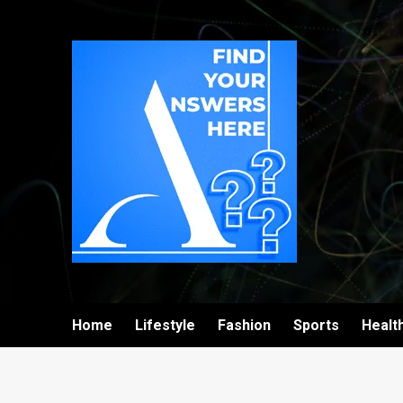
Home
Lifestyle
Fashion
Sports
Healt