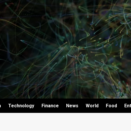
h
Technology
Finance
News
World
Food
En