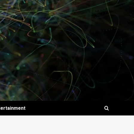
tertainment