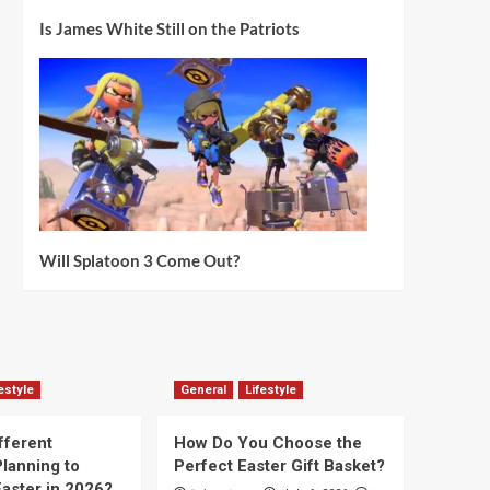
Is James White Still on the Patriots
Will Splatoon 3 Come Out?
estyle
General
Lifestyle
fferent
How Do You Choose the
lanning to
Perfect Easter Gift Basket?
aster in 2026?