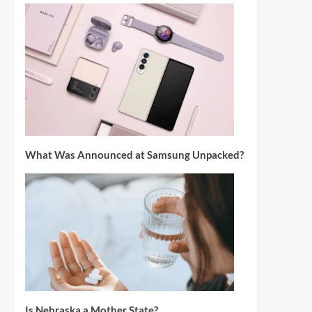
What Was Announced at Samsung Unpacked?
Is Nebraska a Mother State?