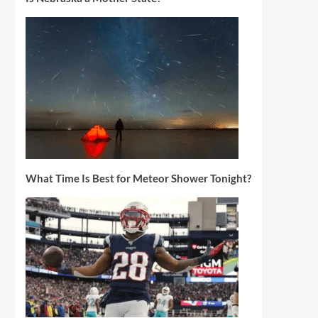
What Time Is Best for Meteor Shower Tonight?