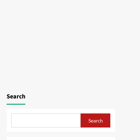
Search
Search