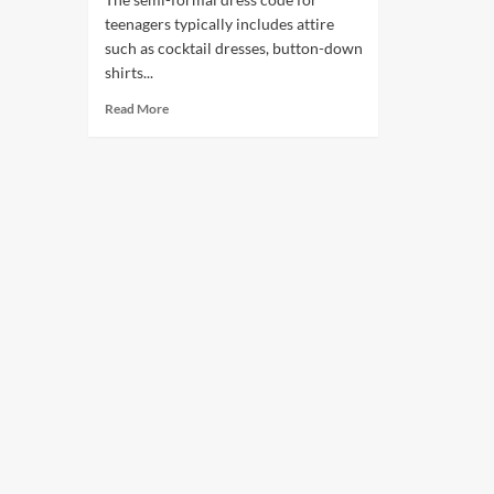
teenagers typically includes attire
such as cocktail dresses, button-down
shirts...
Read More