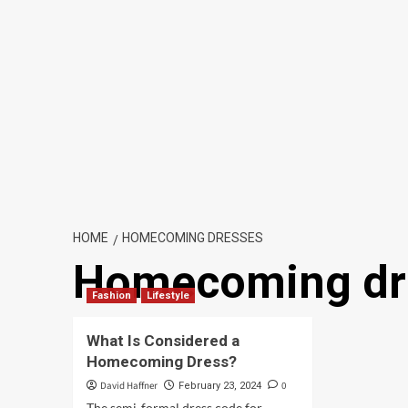
HOME
HOMECOMING DRESSES
Homecoming dr
Fashion
Lifestyle
What Is Considered a
Homecoming Dress?
David Haffner
0
February 23, 2024
The semi-formal dress code for