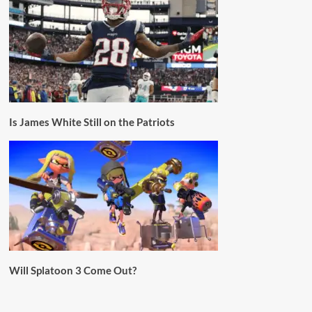
Is James White Still on the Patriots
Will Splatoon 3 Come Out?