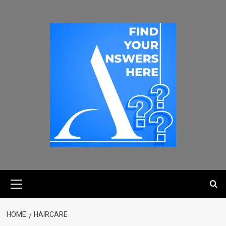
HOME
HAIRCARE