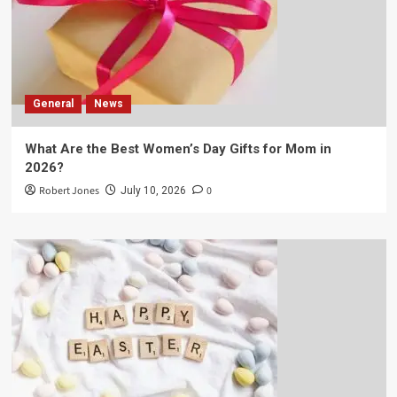
General
News
What Are the Best Women’s Day Gifts for Mom in
2026?
Robert Jones
0
July 10, 2026