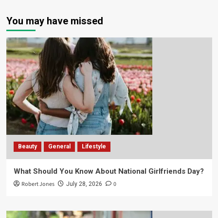
You may have missed
Beauty
General
Lifestyle
What Should You Know About National Girlfriends Day?
Robert Jones
0
July 28, 2026