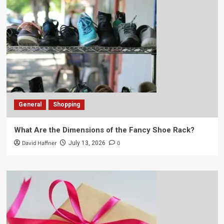
General
Shopping
What Are the Dimensions of the Fancy Shoe Rack?
David Haffner
0
July 13, 2026