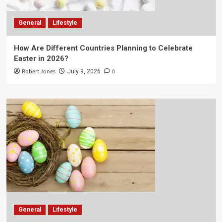
General
Lifestyle
How Are Different Countries Planning to Celebrate
Easter in 2026?
Robert Jones
0
July 9, 2026
General
Lifestyle