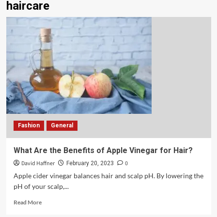
haircare
Fashion
General
What Are the Benefits of Apple Vinegar for Hair?
David Haffner
0
February 20, 2023
Apple cider vinegar balances hair and scalp pH. By lowering the
pH of your scalp,...
Read More