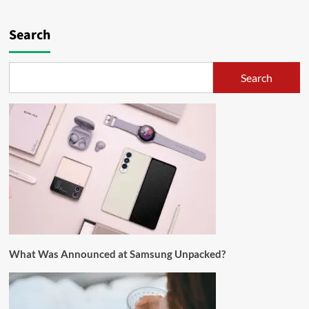
Search
Search
What Was Announced at Samsung Unpacked?