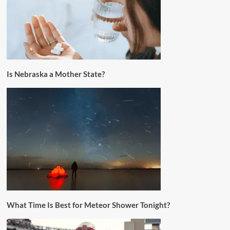
Is Nebraska a Mother State?
What Time Is Best for Meteor Shower Tonight?