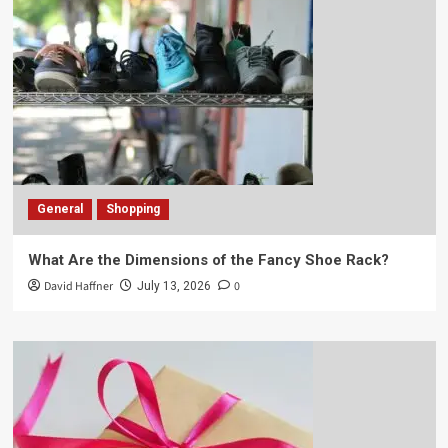
General
Shopping
What Are the Dimensions of the Fancy Shoe Rack?
David Haffner
0
July 13, 2026