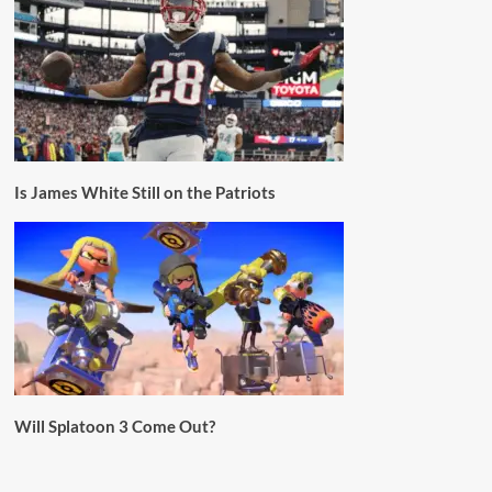
Is James White Still on the Patriots
Will Splatoon 3 Come Out?