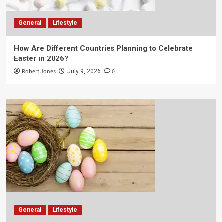
General
Lifestyle
How Are Different Countries Planning to Celebrate
Easter in 2026?
Robert Jones
0
July 9, 2026
General
Lifestyle