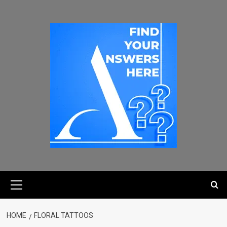
HOME
FLORAL TATTOOS