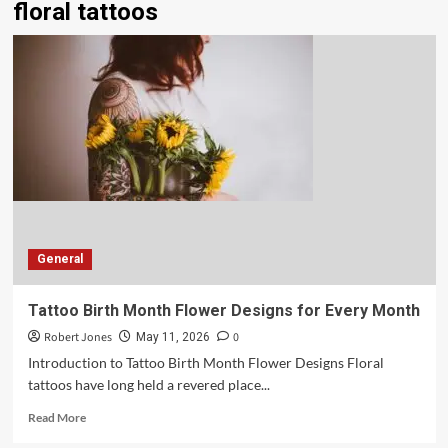
floral tattoos
General
Tattoo Birth Month Flower Designs for Every Month
Robert Jones
0
May 11, 2026
Introduction to Tattoo Birth Month Flower Designs Floral
tattoos have long held a revered place...
Read More