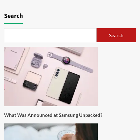
Search
Search
What Was Announced at Samsung Unpacked?