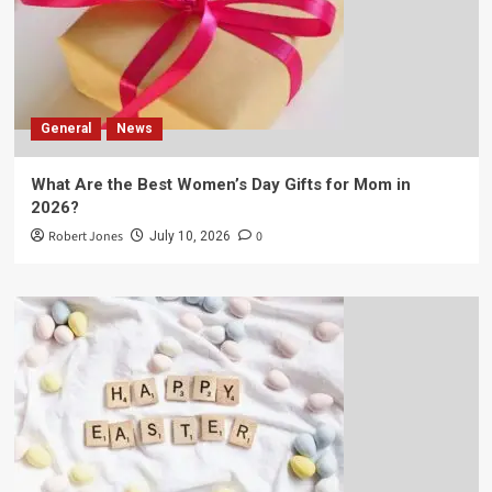
General
News
What Are the Best Women’s Day Gifts for Mom in
2026?
Robert Jones
0
July 10, 2026