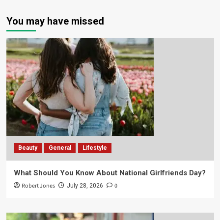
You may have missed
Beauty
General
Lifestyle
What Should You Know About National Girlfriends Day?
Robert Jones
0
July 28, 2026