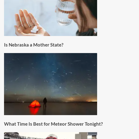
Is Nebraska a Mother State?
What Time Is Best for Meteor Shower Tonight?