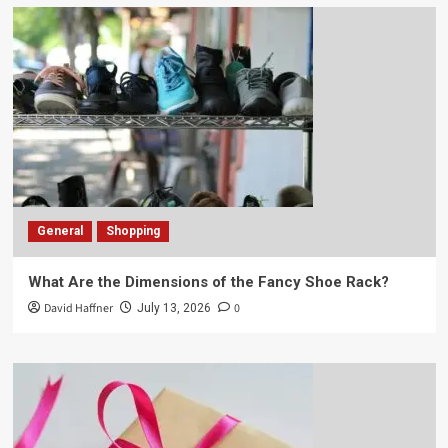
General
Shopping
What Are the Dimensions of the Fancy Shoe Rack?
David Haffner
0
July 13, 2026