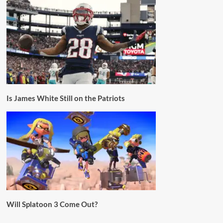
Is James White Still on the Patriots
Will Splatoon 3 Come Out?