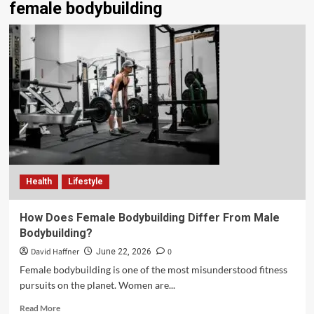
female bodybuilding
Health
Lifestyle
How Does Female Bodybuilding Differ From Male
Bodybuilding?
David Haffner
0
June 22, 2026
Female bodybuilding is one of the most misunderstood fitness
pursuits on the planet. Women are...
Read More