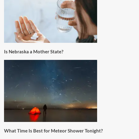
Is Nebraska a Mother State?
What Time Is Best for Meteor Shower Tonight?