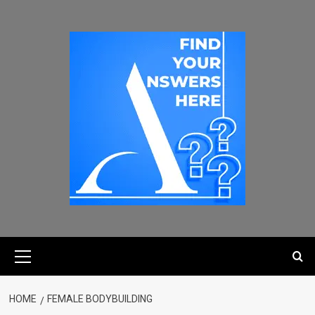
HOME
FEMALE BODYBUILDING