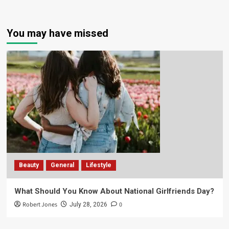
You may have missed
Beauty
General
Lifestyle
What Should You Know About National Girlfriends Day?
Robert Jones
0
July 28, 2026