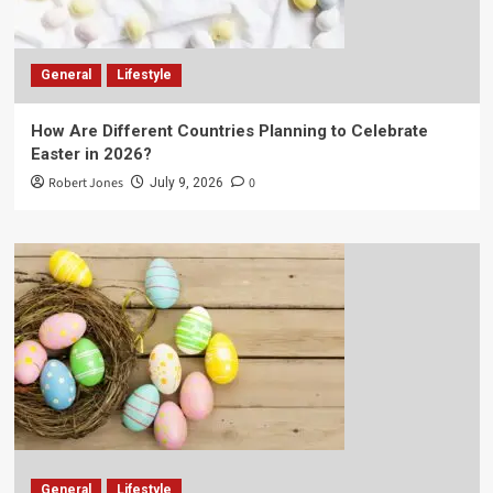
General
Lifestyle
How Are Different Countries Planning to Celebrate
Easter in 2026?
Robert Jones
0
July 9, 2026
General
Lifestyle