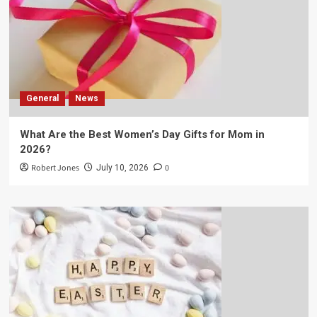
General
News
What Are the Best Women’s Day Gifts for Mom in
2026?
Robert Jones
0
July 10, 2026