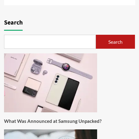
Search
Search
What Was Announced at Samsung Unpacked?