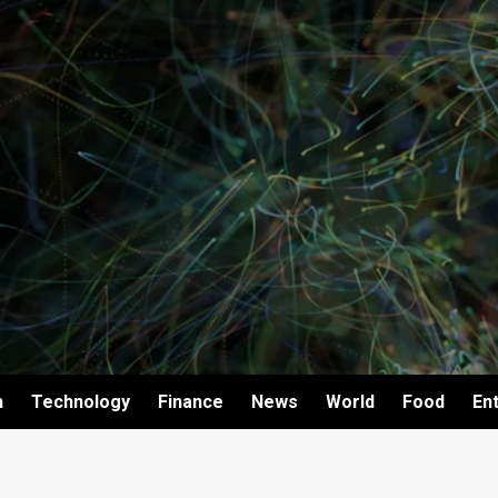
h
Technology
Finance
News
World
Food
En