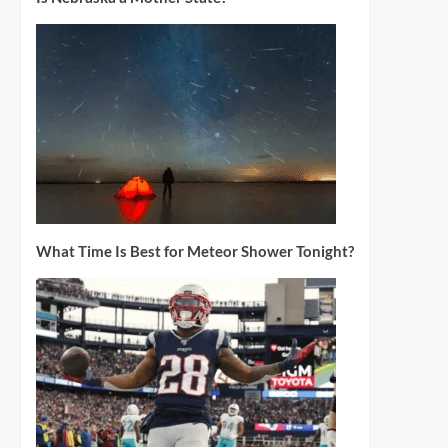
What Time Is Best for Meteor Shower Tonight?