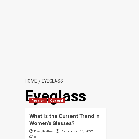
HOME
EYEGLASS
Eyeglass
Fashion
General
What Is the Current Trend in
Women’s Glasses?
David Haffner
December 13, 2022
0