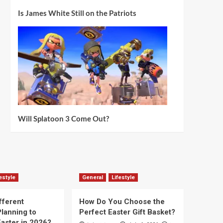
Is James White Still on the Patriots
Will Splatoon 3 Come Out?
estyle
General
Lifestyle
fferent
How Do You Choose the
lanning to
Perfect Easter Gift Basket?
aster in 2026?