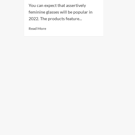
You can expect that assertively
feminine glasses will be popular in
2022. The products feature...
Read More