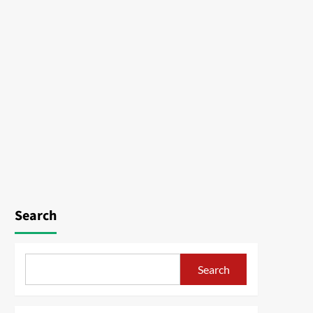
Search
Search