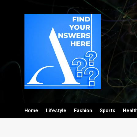
Home
Lifestyle
Fashion
Sports
Healt