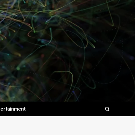
tertainment