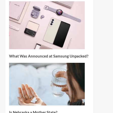
What Was Announced at Samsung Unpacked?
Is Nebraska a Mother State?