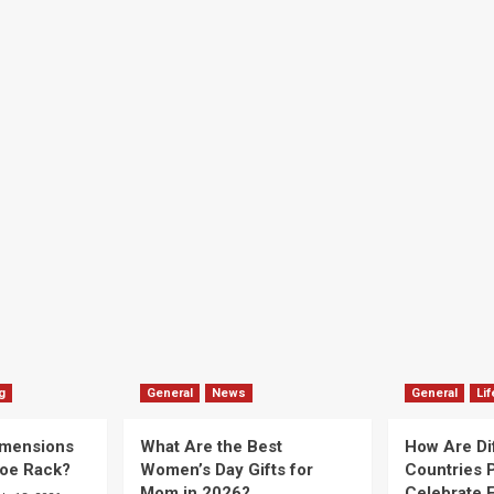
g
General
News
General
Lif
imensions
What Are the Best
How Are Di
hoe Rack?
Women’s Day Gifts for
Countries P
Mom in 2026?
Celebrate E