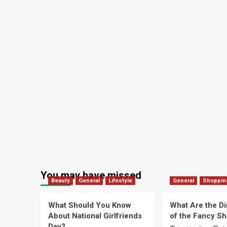
You may have missed
Beauty
General
Lifestyle
General
Shoppin
What Should You Know
What Are the D
About National Girlfriends
of the Fancy S
Day?