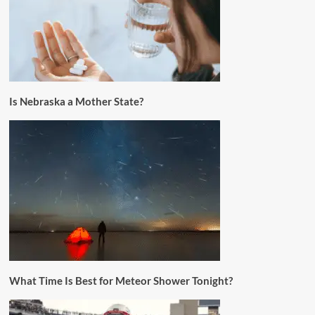
Is Nebraska a Mother State?
What Time Is Best for Meteor Shower Tonight?