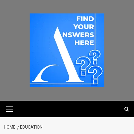
HOME
EDUCATION