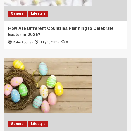
General
Lifestyle
How Are Different Countries Planning to Celebrate
Easter in 2026?
Robert Jones
0
July 9, 2026
General
Lifestyle