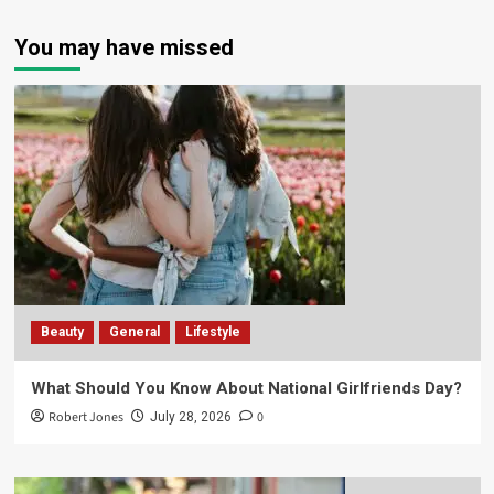
You may have missed
Beauty
General
Lifestyle
What Should You Know About National Girlfriends Day?
Robert Jones
0
July 28, 2026