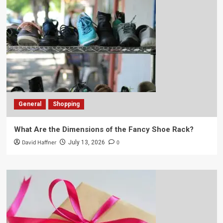
General
Shopping
What Are the Dimensions of the Fancy Shoe Rack?
David Haffner
0
July 13, 2026