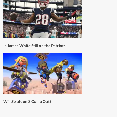
Is James White Still on the Patriots
Will Splatoon 3 Come Out?