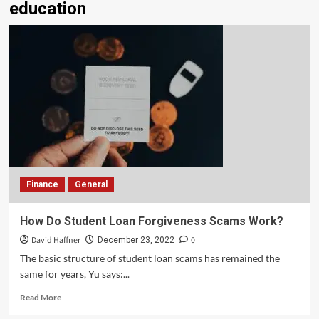
education
Finance
General
How Do Student Loan Forgiveness Scams Work?
David Haffner
0
December 23, 2022
The basic structure of student loan scams has remained the
same for years, Yu says:...
Read More