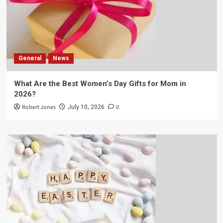
General
News
What Are the Best Women’s Day Gifts for Mom in
2026?
Robert Jones
0
July 10, 2026