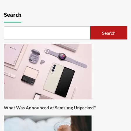
Search
Search
What Was Announced at Samsung Unpacked?