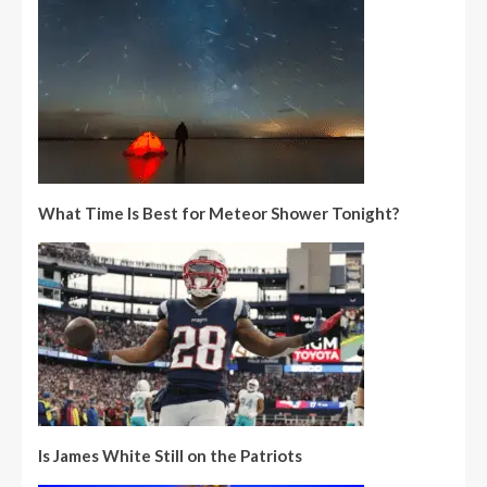
What Time Is Best for Meteor Shower Tonight?
Is James White Still on the Patriots