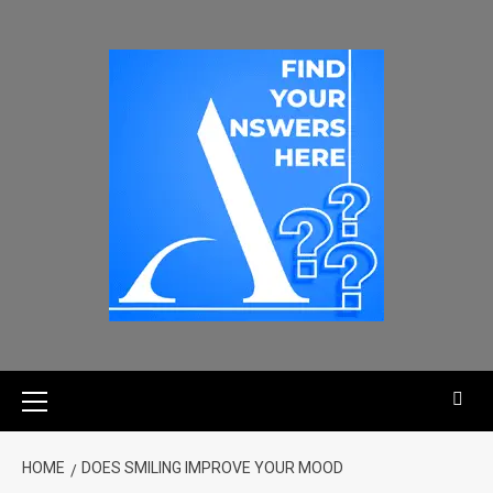
HOME
DOES SMILING IMPROVE YOUR MOOD