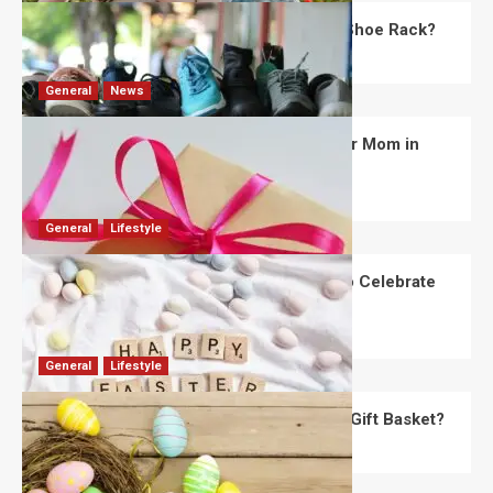
What Are the Dimensions of the Fancy Shoe Rack?
David Haffner
July 13, 2026
0
General
News
What Are the Best Women’s Day Gifts for Mom in
2026?
Robert Jones
July 10, 2026
0
General
Lifestyle
How Are Different Countries Planning to Celebrate
Easter in 2026?
Robert Jones
July 9, 2026
0
General
Lifestyle
How Do You Choose the Perfect Easter Gift Basket?
Robert Jones
July 6, 2026
0