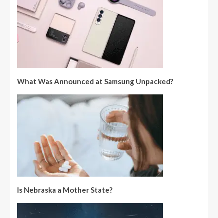
What Was Announced at Samsung Unpacked?
Is Nebraska a Mother State?