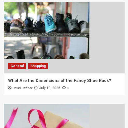
General
Shopping
What Are the Dimensions of the Fancy Shoe Rack?
David Haffner
0
July 13, 2026