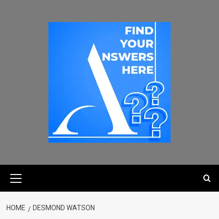
HOME
DESMOND WATSON