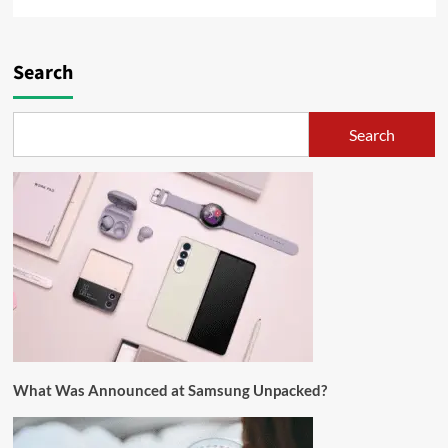
Search
Search
What Was Announced at Samsung Unpacked?