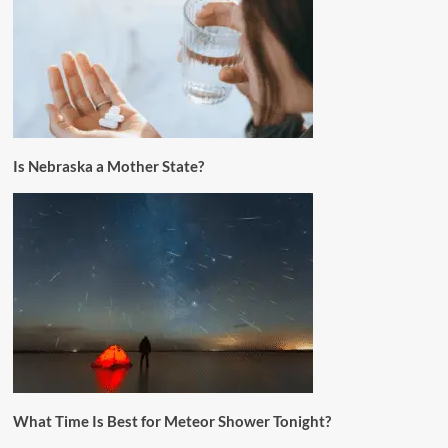
Is Nebraska a Mother State?
What Time Is Best for Meteor Shower Tonight?