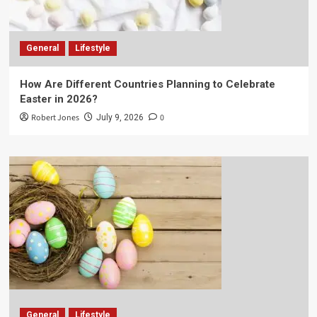
General
Lifestyle
How Are Different Countries Planning to Celebrate
Easter in 2026?
Robert Jones
0
July 9, 2026
General
Lifestyle