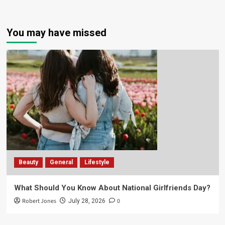
You may have missed
Beauty
General
Lifestyle
What Should You Know About National Girlfriends Day?
Robert Jones
0
July 28, 2026