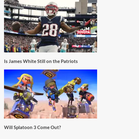
Is James White Still on the Patriots
Will Splatoon 3 Come Out?