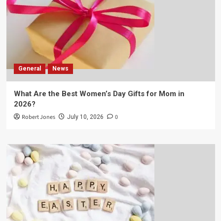
General
News
What Are the Best Women’s Day Gifts for Mom in
2026?
Robert Jones
0
July 10, 2026