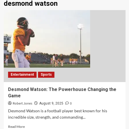
desmond watson
Entertainment
Sports
Desmond Watson: The Powerhouse Changing the
Game
Robert Jones
0
August 9, 2025
Desmond Watson is a football player best known for his
incredible size, strength, and commanding...
Read More