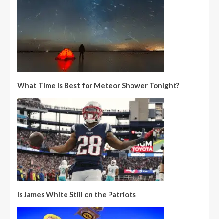
What Time Is Best for Meteor Shower Tonight?
Is James White Still on the Patriots