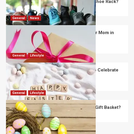
What Are the Dimensions of the Fancy Shoe Rack?
David Haffner
July 13, 2026
0
General
News
What Are the Best Women’s Day Gifts for Mom in
2026?
Robert Jones
July 10, 2026
0
General
Lifestyle
How Are Different Countries Planning to Celebrate
Easter in 2026?
Robert Jones
July 9, 2026
0
General
Lifestyle
How Do You Choose the Perfect Easter Gift Basket?
Robert Jones
July 6, 2026
0