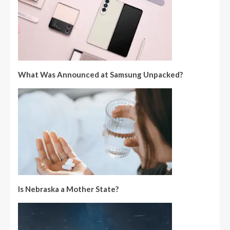
What Was Announced at Samsung Unpacked?
Is Nebraska a Mother State?