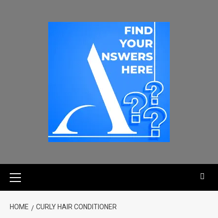
HOME
CURLY HAIR CONDITIONER