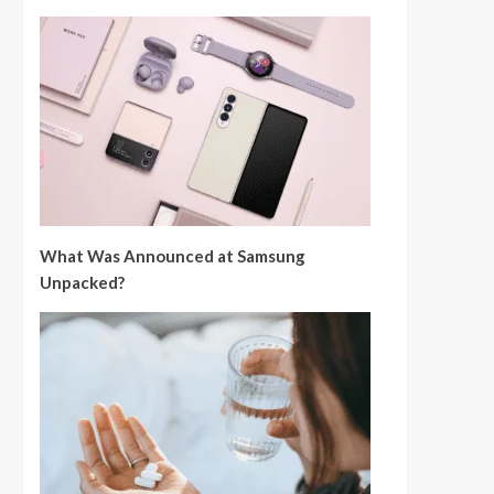
What Was Announced at Samsung
Unpacked?