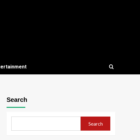
tertainment
Search
Search