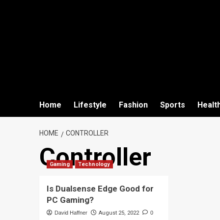
Home
Lifestyle
Fashion
Sports
Healt
HOME
CONTROLLER
Controller
Gaming
Technology
Is Dualsense Edge Good for
PC Gaming?
David Haffner
August 25, 2022
0