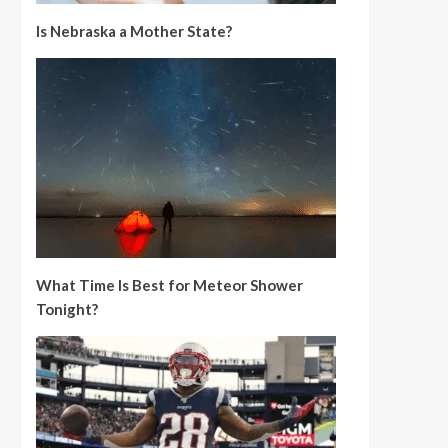
Is Nebraska a Mother State?
What Time Is Best for Meteor Shower
Tonight?