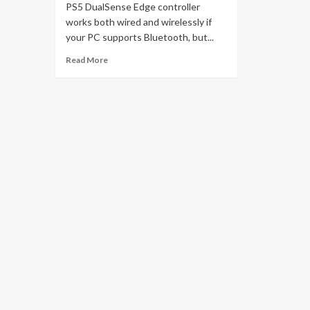
PS5 DualSense Edge controller
works both wired and wirelessly if
your PC supports Bluetooth, but...
Read More