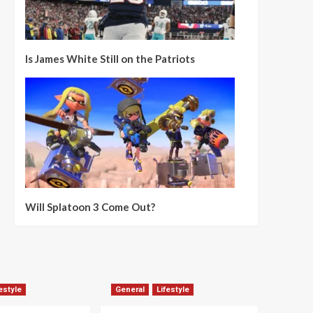
Is James White Still on the Patriots
Will Splatoon 3 Come Out?
estyle
General
Lifestyle