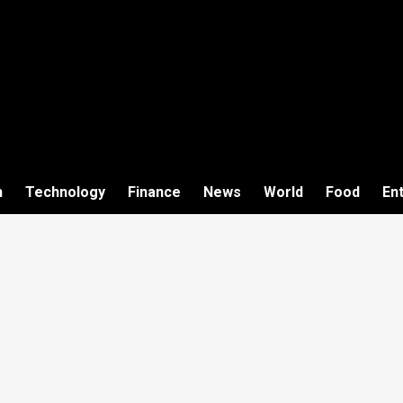
h
Technology
Finance
News
World
Food
En