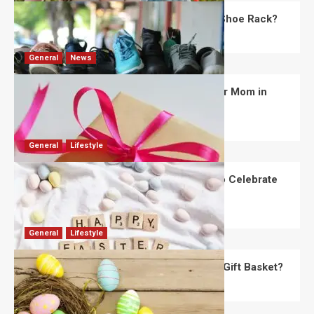
What Are the Dimensions of the Fancy Shoe Rack?
David Haffner
July 13, 2026
0
General
News
What Are the Best Women’s Day Gifts for Mom in
2026?
Robert Jones
July 10, 2026
0
General
Lifestyle
How Are Different Countries Planning to Celebrate
Easter in 2026?
Robert Jones
July 9, 2026
0
General
Lifestyle
How Do You Choose the Perfect Easter Gift Basket?
Robert Jones
July 6, 2026
0