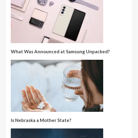
What Was Announced at Samsung Unpacked?
Is Nebraska a Mother State?