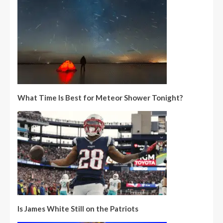
What Time Is Best for Meteor Shower Tonight?
Is James White Still on the Patriots