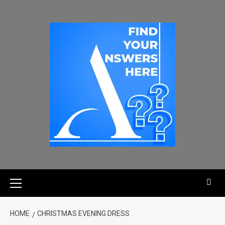
HOME
CHRISTMAS EVENING DRESS