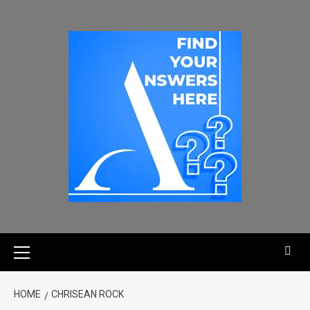
HOME
CHRISEAN ROCK