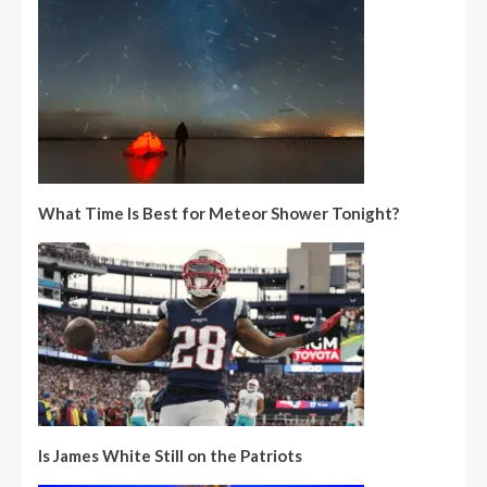
What Time Is Best for Meteor Shower Tonight?
Is James White Still on the Patriots