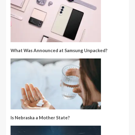
What Was Announced at Samsung Unpacked?
Is Nebraska a Mother State?