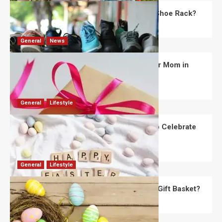
What Are the Dimensions of the Fancy Shoe Rack?
David Haffner
July 13, 2026
0
General
News
What Are the Best Women’s Day Gifts for Mom in
2026?
Robert Jones
July 10, 2026
0
General
Lifestyle
How Are Different Countries Planning to Celebrate
Easter in 2026?
Robert Jones
July 9, 2026
0
General
Lifestyle
How Do You Choose the Perfect Easter Gift Basket?
Robert Jones
July 6, 2026
0