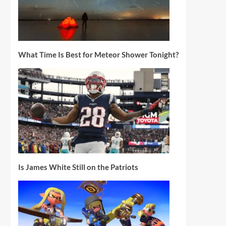
What Time Is Best for Meteor Shower Tonight?
Is James White Still on the Patriots