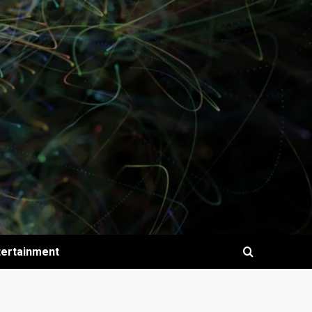
tertainment