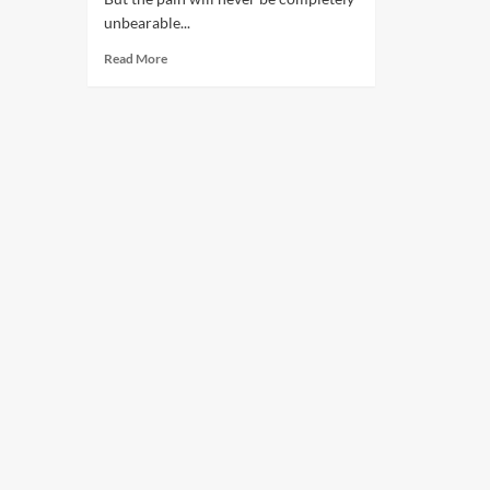
unbearable...
Read More