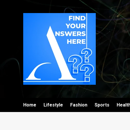
Home
Lifestyle
Fashion
Sports
Healt