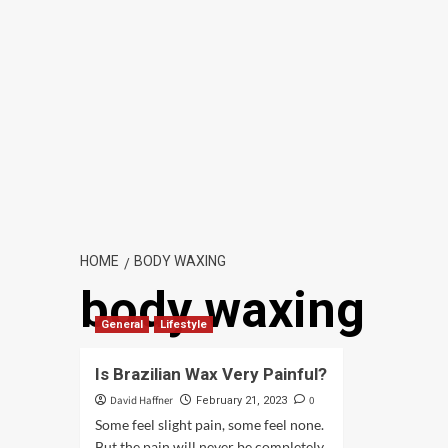
HOME
BODY WAXING
body waxing
General
Lifestyle
Is Brazilian Wax Very Painful?
David Haffner
0
February 21, 2023
Some feel slight pain, some feel none.
But the pain will never be completely