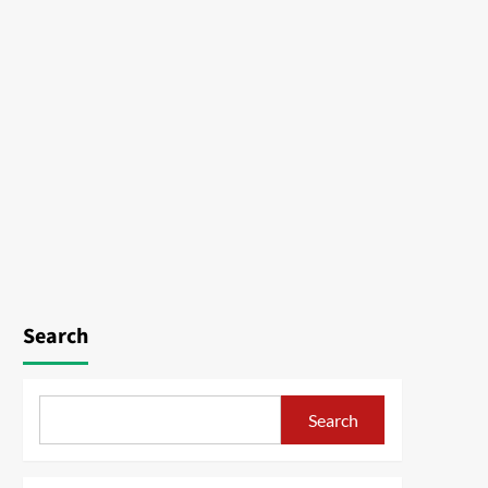
Search
Search