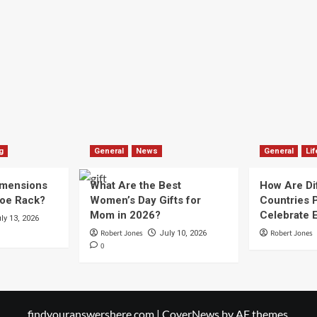
g
General
News
General
Lif
imensions
What Are the Best
How Are Di
hoe Rack?
Women’s Day Gifts for
Countries P
Mom in 2026?
Celebrate E
ly 13, 2026
Robert Jones
Robert Jones
July 10, 2026
0
findyouranswershere.com
|
CoverNews
by AF themes.