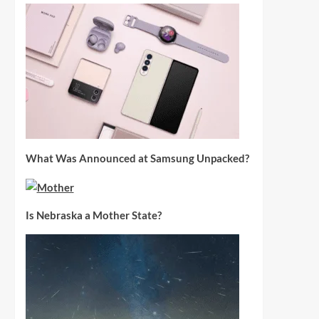
What Was Announced at Samsung Unpacked?
Is Nebraska a Mother State?