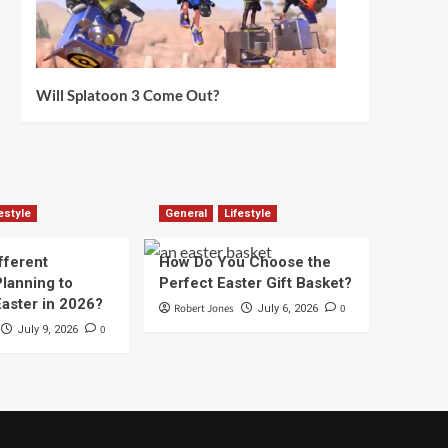
Will Splatoon 3 Come Out?
estyle
General
Lifestyle
fferent
How Do You Choose the
lanning to
Perfect Easter Gift Basket?
aster in 2026?
Robert Jones
0
July 6, 2026
0
July 9, 2026