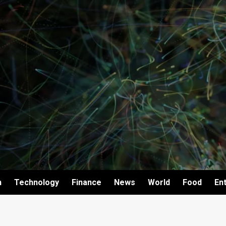
h
Technology
Finance
News
World
Food
En