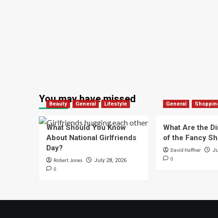
You may have missed
Beauty
General
Lifestyle
General
Shoppin
What Should You Know
What Are the D
About National Girlfriends
of the Fancy S
Day?
David Haffner
Ju
0
Robert Jones
July 28, 2026
0