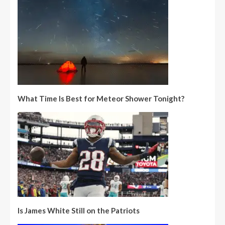
What Time Is Best for Meteor Shower Tonight?
Is James White Still on the Patriots