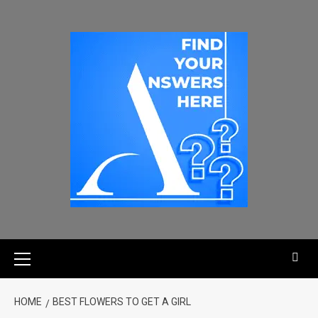
HOME
BEST FLOWERS TO GET A GIRL