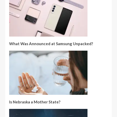
What Was Announced at Samsung Unpacked?
Is Nebraska a Mother State?