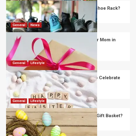
What Are the Dimensions of the Fancy Shoe Rack?
David Haffner
July 13, 2026
0
General
News
What Are the Best Women’s Day Gifts for Mom in
2026?
Robert Jones
July 10, 2026
0
General
Lifestyle
How Are Different Countries Planning to Celebrate
Easter in 2026?
Robert Jones
July 9, 2026
0
General
Lifestyle
How Do You Choose the Perfect Easter Gift Basket?
Robert Jones
July 6, 2026
0