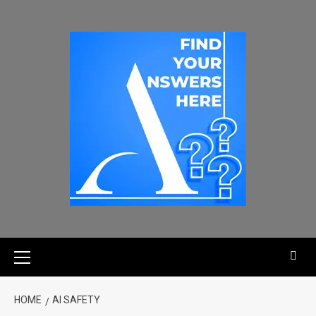
HOME
AI SAFETY