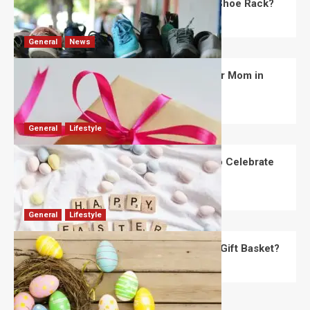
What Are the Dimensions of the Fancy Shoe Rack?
David Haffner
July 13, 2026
0
General
News
What Are the Best Women’s Day Gifts for Mom in
2026?
Robert Jones
July 10, 2026
0
General
Lifestyle
How Are Different Countries Planning to Celebrate
Easter in 2026?
Robert Jones
July 9, 2026
0
General
Lifestyle
How Do You Choose the Perfect Easter Gift Basket?
Robert Jones
July 6, 2026
0