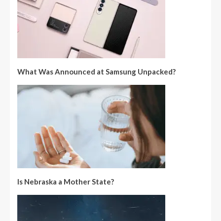
What Was Announced at Samsung Unpacked?
Is Nebraska a Mother State?