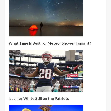
What Time Is Best for Meteor Shower Tonight?
Is James White Still on the Patriots