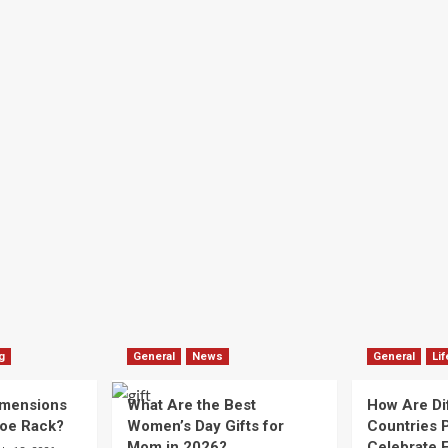
g
General
News
General
Lif
imensions
What Are the Best
How Are Di
hoe Rack?
Women’s Day Gifts for
Countries P
Mom in 2026?
Celebrate E