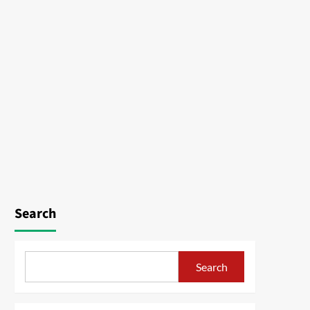
Search
Search