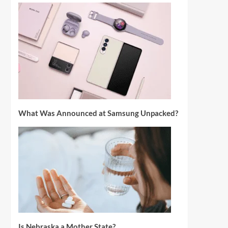
What Was Announced at Samsung Unpacked?
Is Nebraska a Mother State?