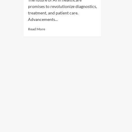
promises to revolutionize diagnostics,
treatment, and patient care.
Advancements...
Read More