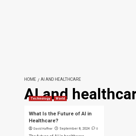
HOME
AI AND HEALTHCARE
AI and healthca
Technology
World
What Is the Future of AI in
Healthcare?
David Haffner
0
September 8, 2024
The future of AI in healthcare