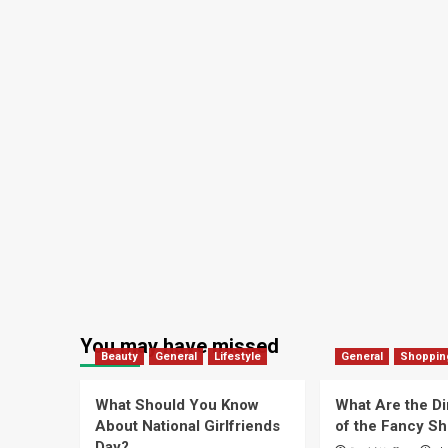
You may have missed
Beauty
General
Lifestyle
General
Shoppin
What Should You Know
What Are the D
About National Girlfriends
of the Fancy S
Day?