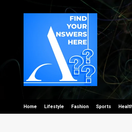
Home
Lifestyle
Fashion
Sports
Healt