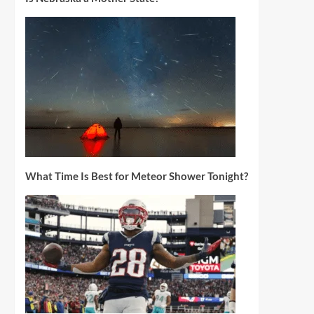
What Time Is Best for Meteor Shower Tonight?