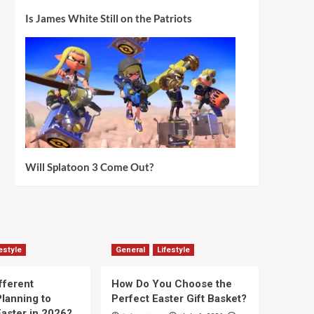
Is James White Still on the Patriots
Will Splatoon 3 Come Out?
estyle
General
Lifestyle
fferent
How Do You Choose the
lanning to
Perfect Easter Gift Basket?
aster in 2026?