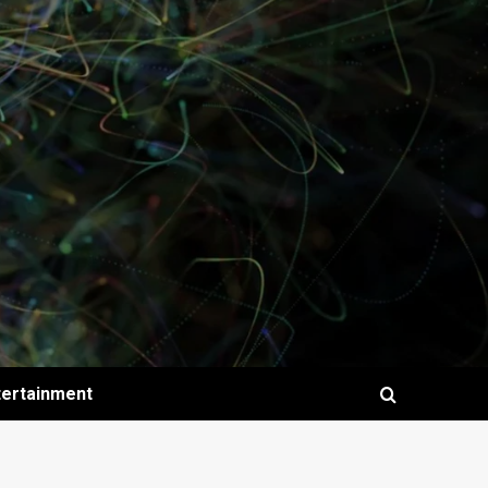
tertainment