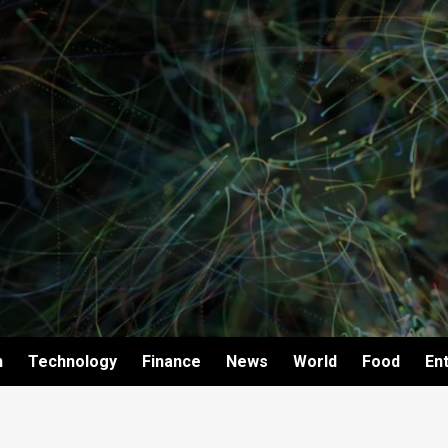
h
Technology
Finance
News
World
Food
En