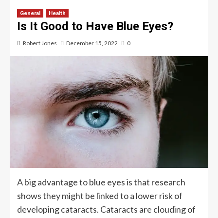
General
Health
Is It Good to Have Blue Eyes?
Robert Jones
December 15, 2022
0
A big advantage to blue eyes is that research
shows they might be linked to a lower risk of
developing cataracts. Cataracts are clouding of