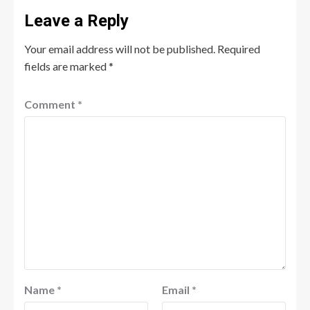
Leave a Reply
Your email address will not be published.
Required
fields are marked
*
Comment
*
Name
*
Email
*