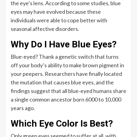
the eye’s lens. According to some studies, blue
eyes may have evolved because these
individuals were able to cope better with
seasonal affective disorders.
Why Do I Have Blue Eyes?
Blue-eyed? Thank a genetic switch that turns
off your body’s ability to make brown pigment in
your peepers. Researchers have finally located
the mutation that causes blue eyes, and the
findings suggest that all blue-eyed humans share
a single common ancestor born 6000 to 10,000
years ago.
Which Eye Color Is Best?
Only green eyes seemed to suffer at all, with