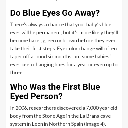
Do Blue Eyes Go Away?
There’s always a chance that your baby’s blue
eyes will be permanent, but it’s more likely they’ll
become hazel, green or brown before they even
take their first steps. Eye color change will often
taper off around six months, but some babies’
eyes keep changing hues for a year or even up to
three.
Who Was the First Blue
Eyed Person?
In 2006, researchers discovered a 7,000 year old
body from the Stone Age in the La Brana cave
system in Leon in Northern Spain (Image 4).