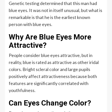
Genetic testing determined that this man had
blue eyes. It was not in itself unusual, but what is
remarkable is that he is the earliest known
person with blue eyes.
Why Are Blue Eyes More
Attractive?
People consider blue eyes attractive, but in
reality, blue is rated as attractive as other iridal
colors. Bright scleral color and large pupils
positively affect attractiveness because both
features are significantly correlated with
youthfulness.
Can Eyes Change Color?