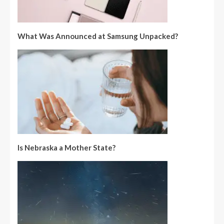
What Was Announced at Samsung Unpacked?
Is Nebraska a Mother State?