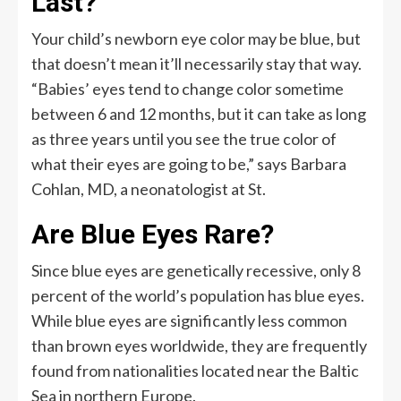
Last?
Your child’s newborn eye color may be blue, but
that doesn’t mean it’ll necessarily stay that way.
“Babies’ eyes tend to change color sometime
between 6 and 12 months, but it can take as long
as three years until you see the true color of
what their eyes are going to be,” says Barbara
Cohlan, MD, a neonatologist at St.
Are Blue Eyes Rare?
Since blue eyes are genetically recessive, only 8
percent of the world’s population has blue eyes.
While blue eyes are significantly less common
than brown eyes worldwide, they are frequently
found from nationalities located near the Baltic
Sea in northern Europe.