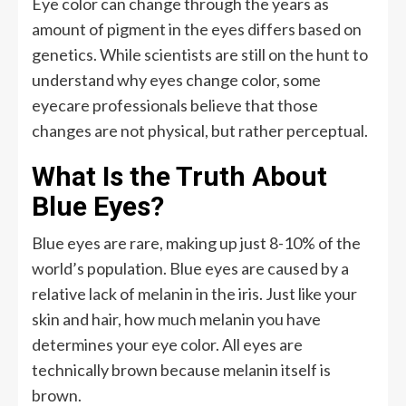
Eye color can change through the years as
amount of pigment in the eyes differs based on
genetics. While scientists are still on the hunt to
understand why eyes change color, some
eyecare professionals believe that those
changes are not physical, but rather perceptual.
What Is the Truth About
Blue Eyes?
Blue eyes are rare, making up just 8-10% of the
world’s population. Blue eyes are caused by a
relative lack of melanin in the iris. Just like your
skin and hair, how much melanin you have
determines your eye color. All eyes are
technically brown because melanin itself is
brown.