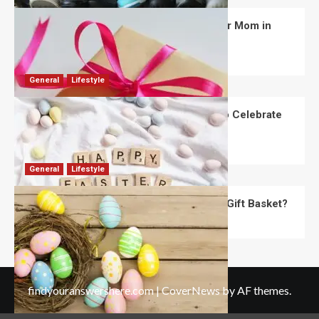
What Are the Best Women’s Day Gifts for Mom in
2026?
Robert Jones
July 10, 2026
0
General
Lifestyle
How Are Different Countries Planning to Celebrate
Easter in 2026?
Robert Jones
July 9, 2026
0
General
Lifestyle
How Do You Choose the Perfect Easter Gift Basket?
Robert Jones
July 6, 2026
0
findyouranswershere.com
|
CoverNews
by AF themes.