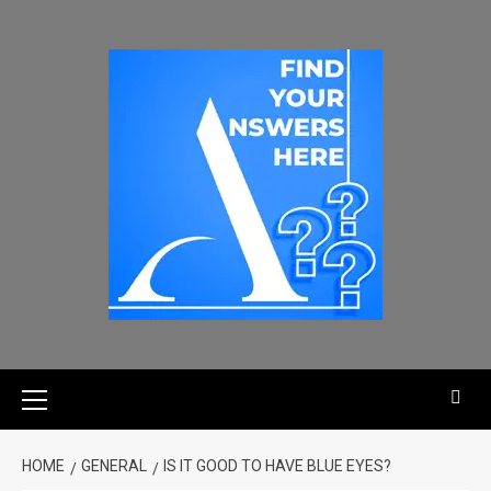
HOME
GENERAL
IS IT GOOD TO HAVE BLUE EYES?