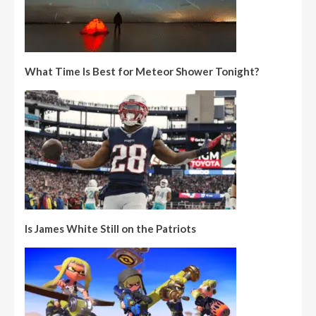
What Time Is Best for Meteor Shower Tonight?
Is James White Still on the Patriots