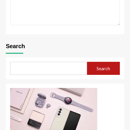
Search
Search