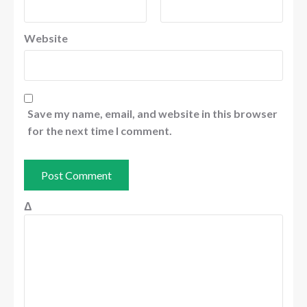
Website
Save my name, email, and website in this browser
for the next time I comment.
Δ