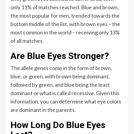
only 11% of matches reached. Blue and brown,
the most popular for men, trended towards the
bottom middle of the list, with brown eyes – the
most common in the world – receiving only 13%
of all matches.
Are Blue Eyes Stronger?
The allele genes come in the form of brown,
blue, or green, with brown being dominant,
followed by green, and blue being the least
dominant or what is called recessive. Given this
information, you can determine what eye colors
are dominant in the parents.
How Long Do Blue Eyes