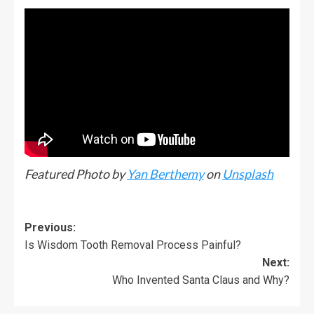
Featured Photo by
Yan Berthemy
on
Unsplash
Previous:
Is Wisdom Tooth Removal Process Painful?
Next:
Who Invented Santa Claus and Why?