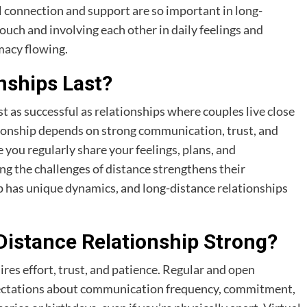
 connection and support are so important in long-
touch and involving each other in daily feelings and
imacy flowing.
nships Last?
st as successful as relationships where couples live close
ationship depends on strong communication, trust, and
ou regularly share your feelings, plans, and
g the challenges of distance strengthens their
ip has unique dynamics, and long-distance relationships
istance Relationship Strong?
res effort, trust, and patience. Regular and open
expectations about communication frequency, commitment,