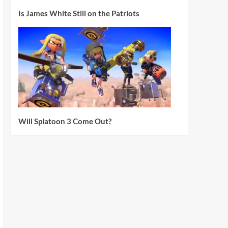
Is James White Still on the Patriots
Will Splatoon 3 Come Out?