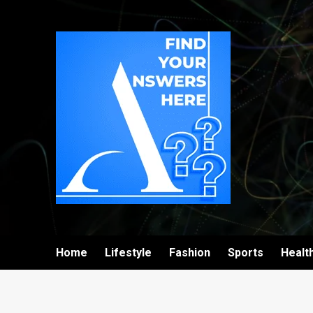
Home
Lifestyle
Fashion
Sports
Healt