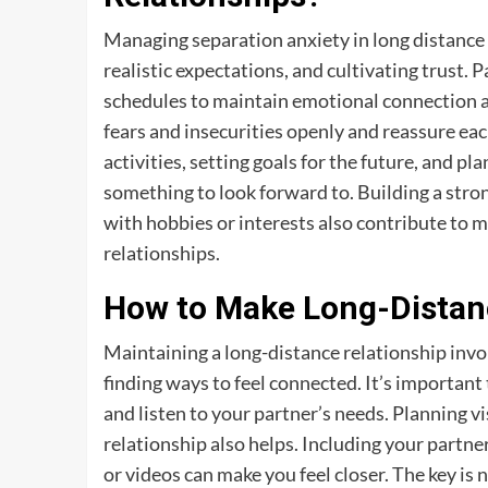
Managing separation anxiety in long distance
realistic expectations, and cultivating trust.
schedules to maintain emotional connection and
fears and insecurities openly and reassure ea
activities, setting goals for the future, and pl
something to look forward to. Building a stron
with hobbies or interests also contribute to 
relationships.
How to Make Long-Distan
Maintaining a long-distance relationship invo
finding ways to feel connected. It’s important 
and listen to your partner’s needs. Planning vis
relationship also helps. Including your partner 
or videos can make you feel closer. The key is