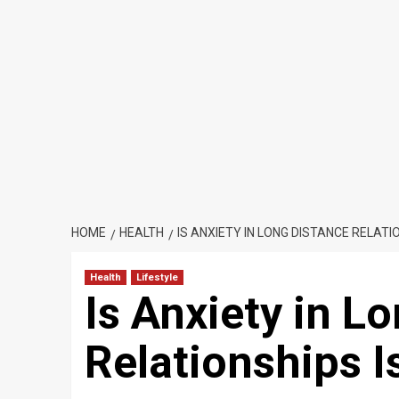
HOME
HEALTH
IS ANXIETY IN LONG DISTANCE RELATI
Health
Lifestyle
Is Anxiety in L
Relationships 