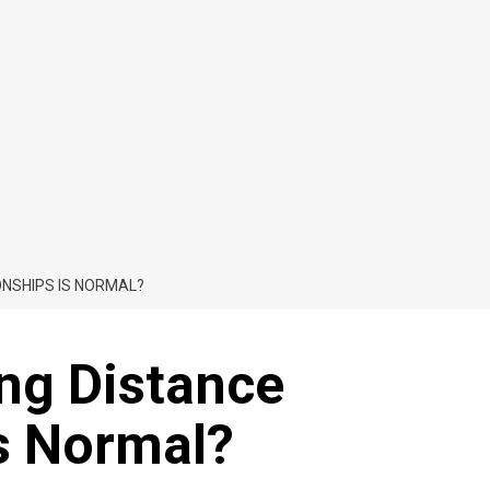
ONSHIPS IS NORMAL?
ong Distance
Is Normal?