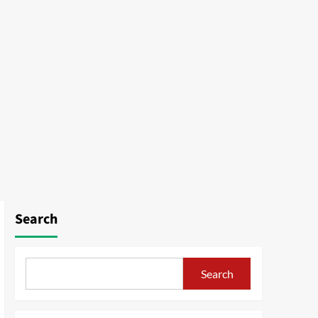
Search
Search