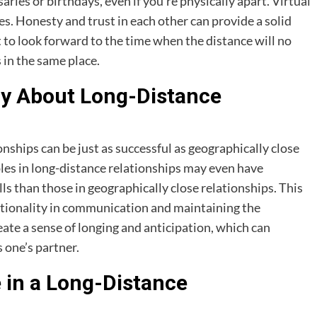
aries or birthdays, even if you’re physically apart. Virtual
es. Honesty and trust in each other can provide a solid
t to look forward to the time when the distance will no
 in the same place.
ay About Long-Distance
ships can be just as successful as geographically close
les in long-distance relationships may even have
s than those in geographically close relationships. This
ntionality in communication and maintaining the
eate a sense of longing and anticipation, which can
 one’s partner.
in a Long-Distance