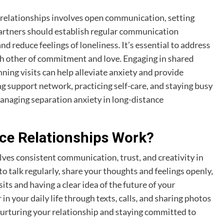
 relationships involves open communication, setting
 Partners should establish regular communication
 reduce feelings of loneliness. It’s essential to address
ch other of commitment and love. Engaging in shared
anning visits can help alleviate anxiety and provide
g support network, practicing self-care, and staying busy
managing separation anxiety in long-distance
ce Relationships Work?
lves consistent communication, trust, and creativity in
to talk regularly, share your thoughts and feelings openly,
its and having a clear idea of the future of your
in your daily life through texts, calls, and sharing photos
 nurturing your relationship and staying committed to