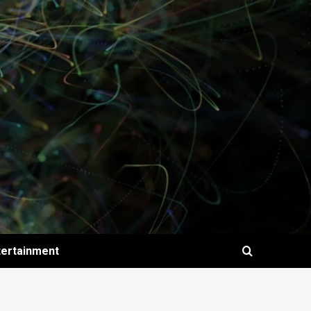
tertainment