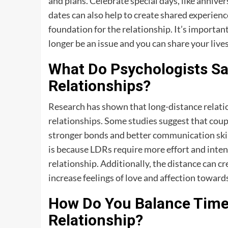
and plans. Celebrate special days, like annivers
dates can also help to create shared experienc
foundation for the relationship. It’s importan
longer be an issue and you can share your lives
What Do Psychologists S
Relationships?
Research has shown that long-distance relation
relationships. Some studies suggest that coup
stronger bonds and better communication skill
is because LDRs require more effort and inte
relationship. Additionally, the distance can cr
increase feelings of love and affection towards
How Do You Balance Time 
Relationship?