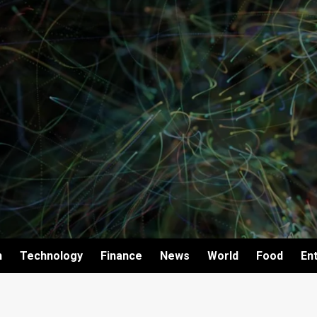
h
Technology
Finance
News
World
Food
En