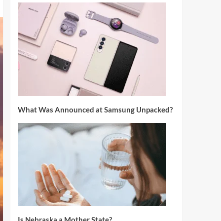
What Was Announced at Samsung Unpacked?
Is Nebraska a Mother State?