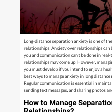
Long-distance separation anxiety is one of t
relationships. Anxiety over relationships ca
you and communication can’t be done in real-t
relationships may come up. However, managing re
you must develop if you intend to enjoy a heal
best ways to manage anxiety in long distance r
Regular communication is essential in maintai
sending text messages, and sharing photos and
How to Manage Separation
Relationships?