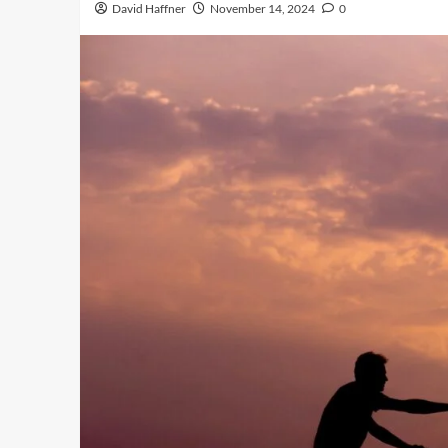
David Haffner
November 14, 2024
0