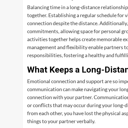
Balancing time in a long-distance relationshi
together. Establishing a regular schedule for v
connection despite the distance. Additionally, 
commitments, allowing space for personal gro
activities together helps create memorable ex
management and flexibility enable partners to
responsibilities, fostering a healthy and fulfi
What Keeps a Long-Distan
Emotional connection and support are so impo
communication can make navigating your long-
connection with your partner. Communication c
or conflicts that may occur during your long-d
from each other, you have lost the physical a
things to your partner verbally.