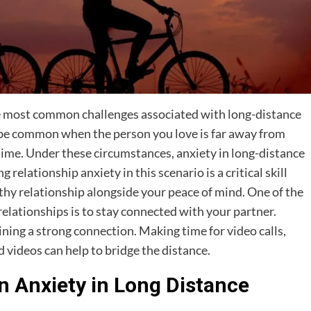
he most common challenges associated with long-distance
n be common when the person you love is far away from
ime. Under these circumstances, anxiety in long-distance
lationship anxiety in this scenario is a critical skill
thy relationship alongside your peace of mind. One of the
elationships is to stay connected with your partner.
ning a strong connection. Making time for video calls,
 videos can help to bridge the distance.
 Anxiety in Long Distance