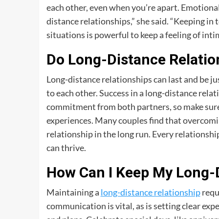
each other, even when you’re apart. Emotional
distance relationships,” she said. “Keeping in 
situations is powerful to keep a feeling of int
Do Long-Distance Relatio
Long-distance relationships can last and be ju
to each other. Success in a long-distance rel
commitment from both partners, so make sure y
experiences. Many couples find that overcomin
relationship in the long run. Every relationsh
can thrive.
How Can I Keep My Long-D
Maintaining a
long-distance relationship
requi
communication is vital, as is setting clear 