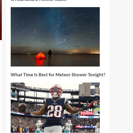
What Time Is Best for Meteor Shower Tonight?