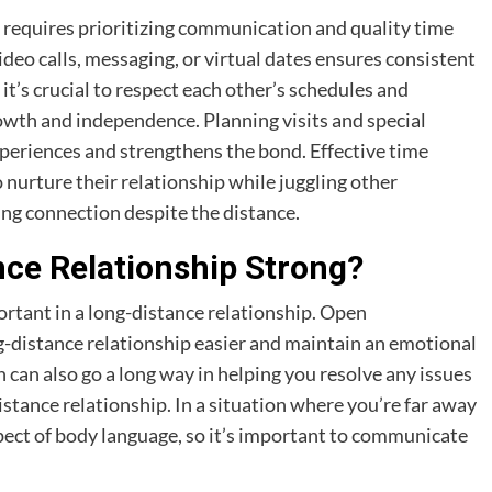
p requires prioritizing communication and quality time
ideo calls, messaging, or virtual dates ensures consistent
it’s crucial to respect each other’s schedules and
wth and independence. Planning visits and special
periences and strengthens the bond. Effective time
 nurture their relationship while juggling other
lling connection despite the distance.
ce Relationship Strong?
rtant in a long-distance relationship. Open
distance relationship easier and maintain an emotional
an also go a long way in helping you resolve any issues
istance relationship. In a situation where you’re far away
spect of body language, so it’s important to communicate