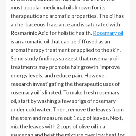
most popular medicinal oils known for its
therapeutic and aromatic properties. The oil has
an herbaceous fragrance and is saturated with
Rosmarinic Acid for holistic health.
Rosemary oil
is an aromatic oil that can be diffused as an
aromatherapy treatment or applied to the skin.
Some study findings suggest that rosemary oil
treatments may promote hair growth, improve
energy levels, and reduce pain. However,
research investigating the therapeutic uses of
rosemary oil is limited. To make fresh rosemary
oil, start by washing a few sprigs of rosemary
under cold water. Then, remove the leaves from
the stem and measure out 1 cup of leaves. Next,
mix the leaves with 2 cups of olive oil in a
saucepan and heat the mixture over low heat for