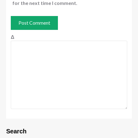
for the next time I comment.
Δ
Search