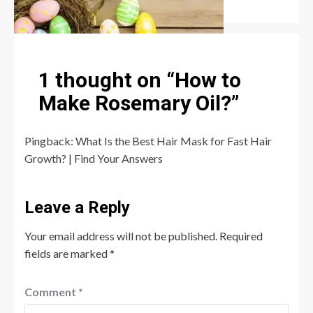
Robert Jones
July 6, 2026
0
1 thought on “
How to
Make Rosemary Oil?
”
Pingback:
What Is the Best Hair Mask for Fast Hair
Growth? | Find Your Answers
Leave a Reply
Your email address will not be published.
Required
fields are marked
*
Comment
*