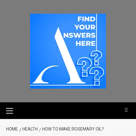
HOME
HEALTH
HOW TO MAKE ROSEMARY OIL?