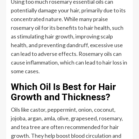
Using too much rosemary essential oils can
potentially damage your hair, primarily due to its
concentrated nature. While many praise
rosemary oil for its benefits to hair health, such
as stimulating hair growth, improving scalp
health, and preventing dandruff, excessive use
can lead to adverse effects. Rosemary oils can
cause inflammation, which can lead to hair loss in
some cases.
Which Oil Is Best for Hair
Growth and Thickness?
Oils like castor, peppermint, onion, coconut,
jojoba, argan, amla, olive, grapeseed, rosemary,
and tea tree are often recommended for hair
growth. They help boost blood circulation and