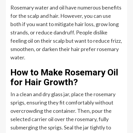
Rosemary water and oil have numerous benefits
for the scalp and hair. However, you can use
both if you want to mitigate hair loss, grow long
strands, or reduce dandruff. People dislike
feeling oil on their scalp but want to reduce frizz,
smoothen, or darken their hair prefer rosemary
water.
How to Make Rosemary Oil
for Hair Growth?
In a clean and dry glass jar, place the rosemary
sprigs, ensuring they fit comfortably without
overcrowding the container. Then, pour the
selected carrier oil over the rosemary, fully
submerging the sprigs. Seal the jar tightly to