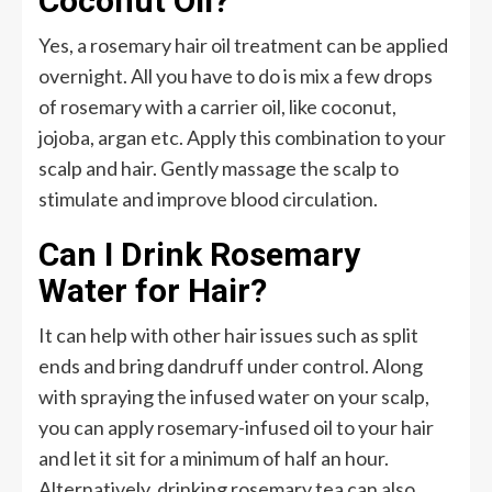
Coconut Oil?
Yes, a rosemary hair oil treatment can be applied
overnight. All you have to do is mix a few drops
of rosemary with a carrier oil, like coconut,
jojoba, argan etc. Apply this combination to your
scalp and hair. Gently massage the scalp to
stimulate and improve blood circulation.
Can I Drink Rosemary
Water for Hair?
It can help with other hair issues such as split
ends and bring dandruff under control. Along
with spraying the infused water on your scalp,
you can apply rosemary-infused oil to your hair
and let it sit for a minimum of half an hour.
Alternatively, drinking rosemary tea can also