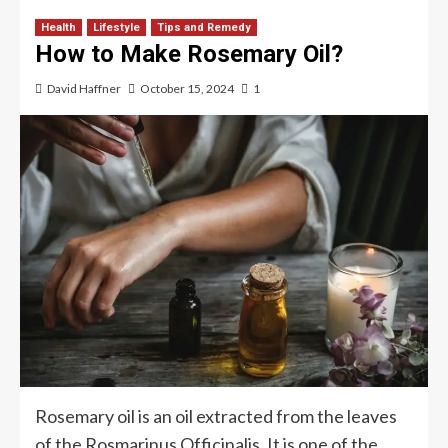
Health
Lifestyle
Tips and Remedy
How to Make Rosemary Oil?
David Haffner
October 15, 2024
1
Rosemary oil is an oil extracted from the leaves
of the Rosmarinus Officinalis. It is one of the