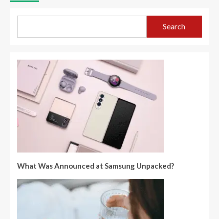
Search
What Was Announced at Samsung Unpacked?