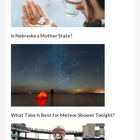
Is Nebraska a Mother State?
What Time Is Best for Meteor Shower Tonight?