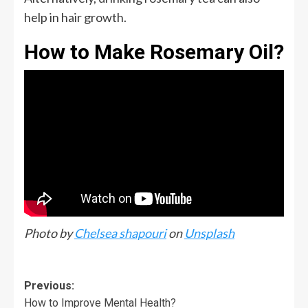
help in hair growth.
How to Make Rosemary Oil?
Photo by
Chelsea shapouri
on
Unsplash
Previous:
How to Improve Mental Health?