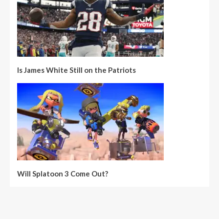
Is James White Still on the Patriots
Will Splatoon 3 Come Out?