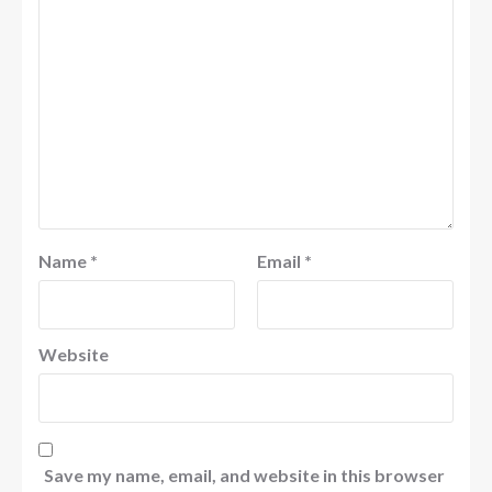
Name
*
Email
*
Website
Save my name, email, and website in this browser