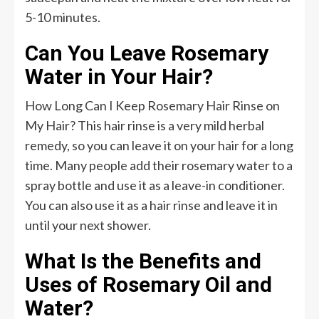
5-10 minutes.
Can You Leave Rosemary
Water in Your Hair?
How Long Can I Keep Rosemary Hair Rinse on
My Hair? This hair rinse is a very mild herbal
remedy, so you can leave it on your hair for a long
time. Many people add their rosemary water to a
spray bottle and use it as a leave-in conditioner.
You can also use it as a hair rinse and leave it in
until your next shower.
What Is the Benefits and
Uses of Rosemary Oil and
Water?