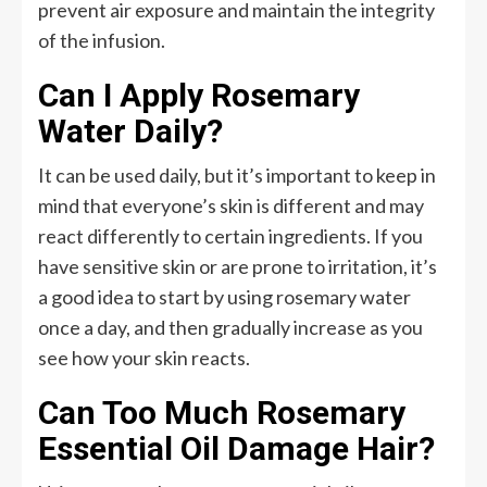
prevent air exposure and maintain the integrity
of the infusion.
Can I Apply Rosemary
Water Daily?
It can be used daily, but it’s important to keep in
mind that everyone’s skin is different and may
react differently to certain ingredients. If you
have sensitive skin or are prone to irritation, it’s
a good idea to start by using rosemary water
once a day, and then gradually increase as you
see how your skin reacts.
Can Too Much Rosemary
Essential Oil Damage Hair?