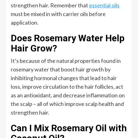
strengthen hair. Remember that
essential oils
must be mixed in with carrier oils before
application.
Does Rosemary Water Help
Hair Grow?
It’s because of the natural properties found in
rosemary water that boost hair growth by
inhibiting hormonal changes that lead to hair
loss, improve circulation to the hair follicles, act
as an antioxidant, and decrease inflammation on
the scalp – all of which improve scalp health and
strengthen hair.
Can I Mix Rosemary Oil with