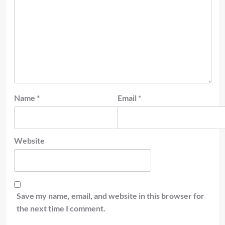
Name
*
Email
*
Website
Save my name, email, and website in this browser for
the next time I comment.