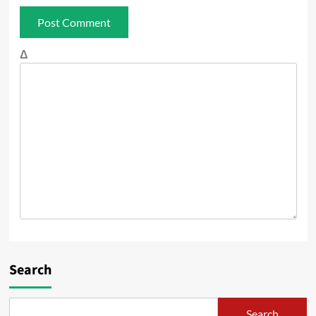
Δ
Search
Search