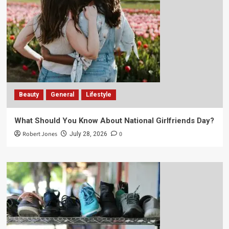
Beauty
General
Lifestyle
What Should You Know About National Girlfriends Day?
Robert Jones
0
July 28, 2026