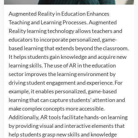
Augmented Reality in Education Enhances
Teaching and Learning Processes. Augmented
Reality learning technology allows teachers and
educators to incorporate personalized, game-
based learning that extends beyond the classroom.
It helps students gain
knowledge
and acquire new
learning skills. The use of AR in the education
sector improves the learning environment by
driving student engagement and experience. For
example, it enables personalized, game-based
learning that can capture students’ attention and
make complex concepts more accessible.
Additionally, AR tools facilitate hands-on learning
by providing visual and interactive elements that
help students grasp new skills and knowledge