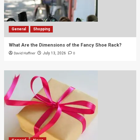
General
Shopping
What Are the Dimensions of the Fancy Shoe Rack?
David Haffner
0
July 13, 2026