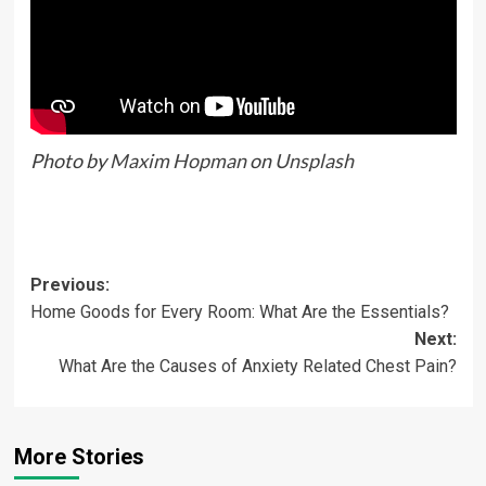
Photo by
Maxim Hopman
on
Unsplash
Previous:
Home Goods for Every Room: What Are the Essentials?
Next:
What Are the Causes of Anxiety Related Chest Pain?
More Stories