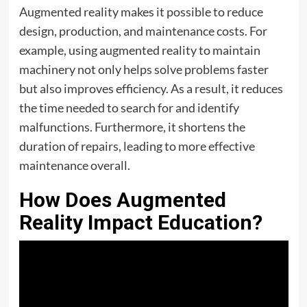
Augmented reality makes it possible to reduce
design, production, and maintenance costs. For
example, using augmented reality to maintain
machinery not only helps solve problems faster
but also improves efficiency. As a result, it reduces
the time needed to search for and identify
malfunctions. Furthermore, it shortens the
duration of repairs, leading to more effective
maintenance overall.
How Does Augmented
Reality Impact Education?