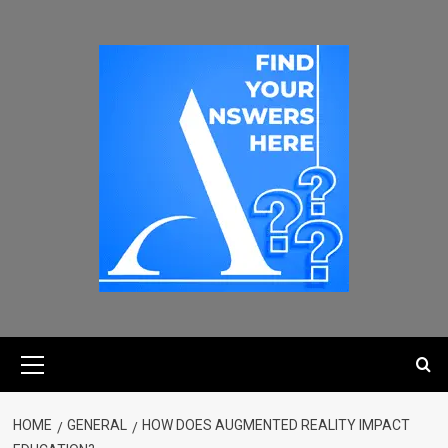
HOME
GENERAL
HOW DOES AUGMENTED REALITY IMPACT