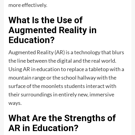
more effectively.
What Is the Use of
Augmented Reality in
Education?
Augmented Reality (AR) is a technology that blurs
the line between the digital and the real world.
Using AR in education to replace a tabletop with a
mountain range or the school hallway with the
surface of the moonlets students interact with
their surroundings in entirely new, immersive
ways.
What Are the Strengths of
AR in Education?