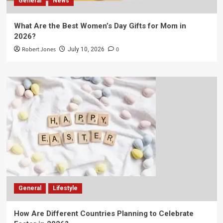
General
News
What Are the Best Women’s Day Gifts for Mom in
2026?
Robert Jones
0
July 10, 2026
General
Lifestyle
How Are Different Countries Planning to Celebrate