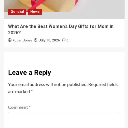
General
News
What Are the Best Women’s Day Gifts for Mom in
2026?
Robert Jones
0
July 10, 2026
Leave a Reply
Your email address will not be published.
Required fields
are marked
*
Comment
*