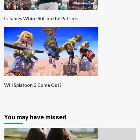
Is James White Still on the Patriots
Will Splatoon 3 Come Out?
You may have missed