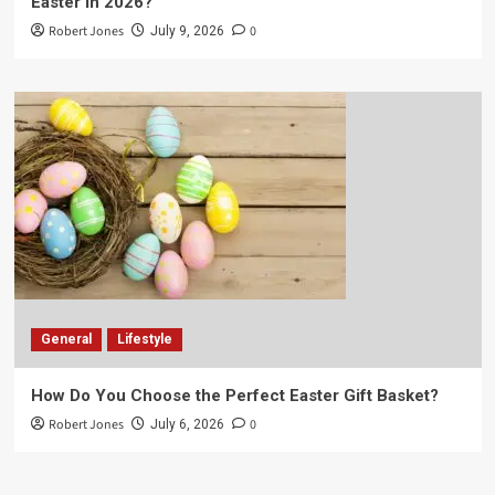
Easter in 2026?
Robert Jones
0
July 9, 2026
General
Lifestyle
How Do You Choose the Perfect Easter Gift Basket?
Robert Jones
0
July 6, 2026