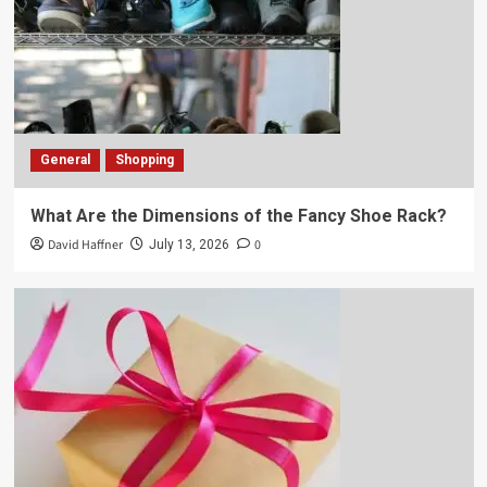
General
Shopping
What Are the Dimensions of the Fancy Shoe Rack?
David Haffner
0
July 13, 2026