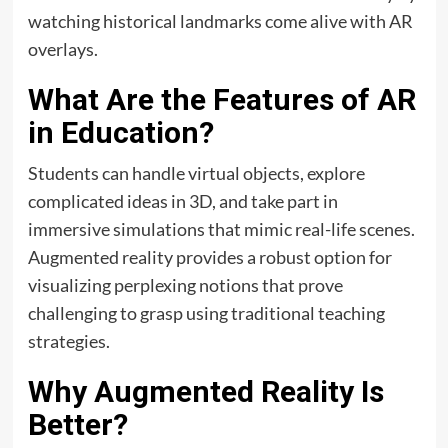
watching historical landmarks come alive with AR
overlays.
What Are the Features of AR
in Education?
Students can handle virtual objects, explore
complicated ideas in 3D, and take part in
immersive simulations that mimic real-life scenes.
Augmented reality provides a robust option for
visualizing perplexing notions that prove
challenging to grasp using traditional teaching
strategies.
Why Augmented Reality Is
Better?