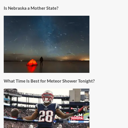
Is Nebraska a Mother State?
What Time Is Best for Meteor Shower Tonight?