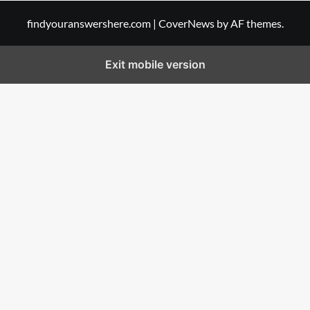
findyouranswershere.com
|
CoverNews
by AF themes.
Exit mobile version