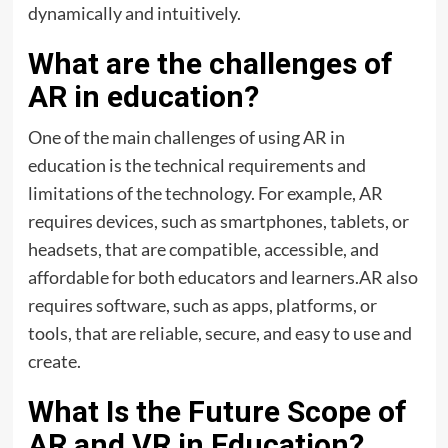
dynamically and intuitively.
What are the challenges of
AR in education?
One of the main challenges of using AR in
education is the technical requirements and
limitations of the technology. For example, AR
requires devices, such as smartphones, tablets, or
headsets, that are compatible, accessible, and
affordable for both educators and learners.AR also
requires software, such as apps, platforms, or
tools, that are reliable, secure, and easy to use and
create.
What Is the Future Scope of
AR and VR in Education?