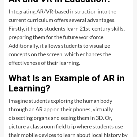
Integrating AR/VR-based instruction into the
current curriculum offers several advantages.
Firstly, it helps students learn 21st-century skills,
preparing them for the future workforce.
Additionally, it allows students to visualize
concepts on the screen, which enhances the
effectiveness of their learning.
What Is an Example of AR in
Learning?
Imagine students exploring the human body
through an AR app on their phones, virtually
dissecting organs and seeing them in 3D. Or,
picture a classroom field trip where students use
their mobile devices to learn about local history by