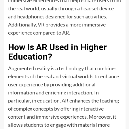
immersive experiences that help isolate users from
the real world, usually through a headset device
and headphones designed for such activities.
Additionally, VR provides a more immersive
experience compared to AR.
How Is AR Used in Higher
Education?
Augmented reality is a technology that combines
elements of the real and
virtual worlds
to enhance
user experience by providing additional
information and enriching interaction. In
particular, in education, AR enhances the teaching
of complex concepts by offering interactive
content and immersive experiences. Moreover, it
allows students to engage with material more