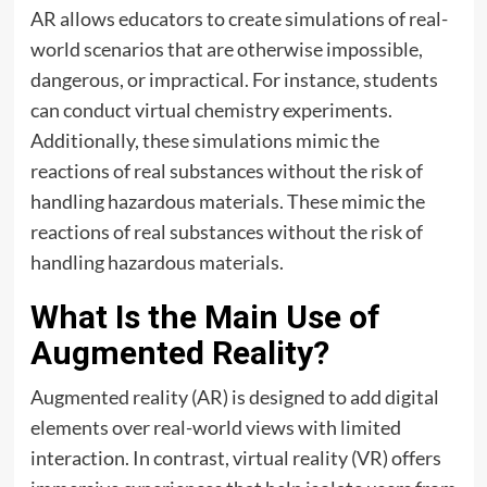
AR allows educators to create simulations of real-
world scenarios that are otherwise impossible,
dangerous, or impractical. For instance, students
can conduct virtual chemistry experiments.
Additionally, these simulations mimic the
reactions of real substances without the risk of
handling hazardous materials. These mimic the
reactions of real substances without the risk of
handling hazardous materials.
What Is the Main Use of
Augmented Reality?
Augmented reality (AR) is designed to add digital
elements over real-world views with limited
interaction. In contrast, virtual reality (VR) offers