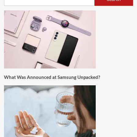
What Was Announced at Samsung Unpacked?