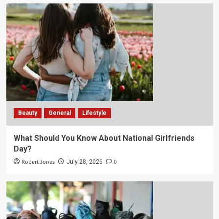
Beauty
General
Lifestyle
What Should You Know About National Girlfriends
Day?
Robert Jones
0
July 28, 2026