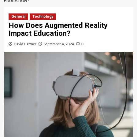
EDUCATION?
General
Technology
How Does Augmented Reality
Impact Education?
David Haffner
September 4, 2024
0