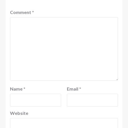
Comment
*
Name
*
Email
*
Website