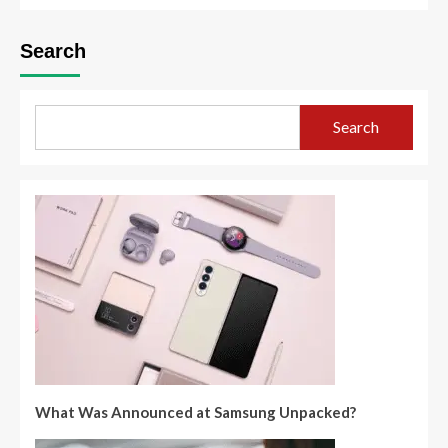
Search
Search
What Was Announced at Samsung Unpacked?