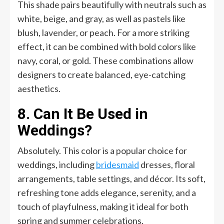
This shade pairs beautifully with neutrals such as
white, beige, and gray, as well as pastels like
blush, lavender, or peach. For a more striking
effect, it can be combined with bold colors like
navy, coral, or gold. These combinations allow
designers to create balanced, eye-catching
aesthetics.
8. Can It Be Used in
Weddings?
Absolutely. This color is a popular choice for
weddings, including
bridesmaid
dresses, floral
arrangements, table settings, and décor. Its soft,
refreshing tone adds elegance, serenity, and a
touch of playfulness, making it ideal for both
spring and summer celebrations.