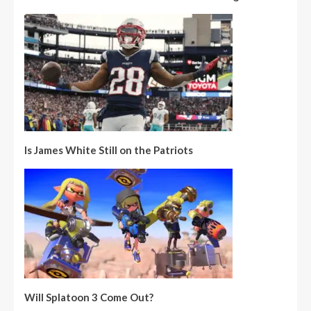
Is James White Still on the Patriots
Will Splatoon 3 Come Out?