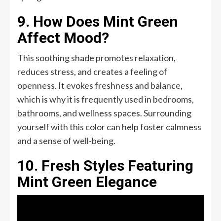
9. How Does Mint Green
Affect Mood?
This soothing shade promotes relaxation,
reduces stress, and creates a feeling of
openness. It evokes freshness and balance,
which is why it is frequently used in bedrooms,
bathrooms, and wellness spaces. Surrounding
yourself with this color can help foster calmness
and a sense of well-being.
10. Fresh Styles Featuring
Mint Green Elegance