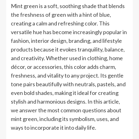
Mint green is a soft, soothing shade that blends
the freshness of green with a hint of blue,
creating a calm and refreshing color. This
versatile hue has become increasingly popular in
fashion, interior design, branding, and lifestyle
products because it evokes tranquility, balance,
and creativity. Whether used in clothing, home
décor, or accessories, this color adds charm,
freshness, and vitality to any project. Its gentle
tone pairs beautifully with neutrals, pastels, and
even bold shades, making it ideal for creating
stylish and harmonious designs. In this article,
we answer the most common questions about
mint green, including its symbolism, uses, and
ways to incorporate it into daily life.