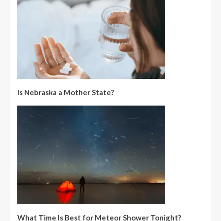
Is Nebraska a Mother State?
What Time Is Best for Meteor Shower Tonight?