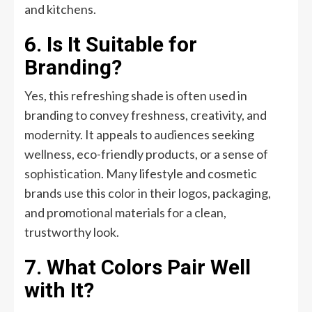
and kitchens.
6. Is It Suitable for
Branding?
Yes, this refreshing shade is often used in
branding to convey freshness, creativity, and
modernity. It appeals to audiences seeking
wellness, eco-friendly products, or a sense of
sophistication. Many lifestyle and cosmetic
brands use this color in their logos, packaging,
and promotional materials for a clean,
trustworthy look.
7. What Colors Pair Well
with It?