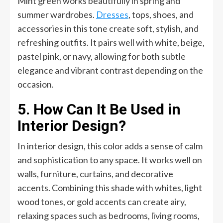
Mint green works beautifully in spring and
summer wardrobes.
Dresses
, tops, shoes, and
accessories in this tone create soft, stylish, and
refreshing outfits. It pairs well with white, beige,
pastel pink, or navy, allowing for both subtle
elegance and vibrant contrast depending on the
occasion.
5. How Can It Be Used in
Interior Design?
In interior design, this color adds a sense of calm
and sophistication to any space. It works well on
walls, furniture, curtains, and decorative
accents. Combining this shade with whites, light
wood tones, or gold accents can create airy,
relaxing spaces such as bedrooms, living rooms,