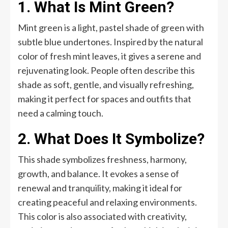
1. What Is Mint Green?
Mint green is a light, pastel shade of green with
subtle blue undertones. Inspired by the natural
color of fresh mint leaves, it gives a serene and
rejuvenating look. People often describe this
shade as soft, gentle, and visually refreshing,
making it perfect for spaces and outfits that
need a calming touch.
2. What Does It Symbolize?
This shade symbolizes freshness, harmony,
growth, and balance. It evokes a sense of
renewal and tranquility, making it ideal for
creating peaceful and relaxing environments.
This color is also associated with creativity,