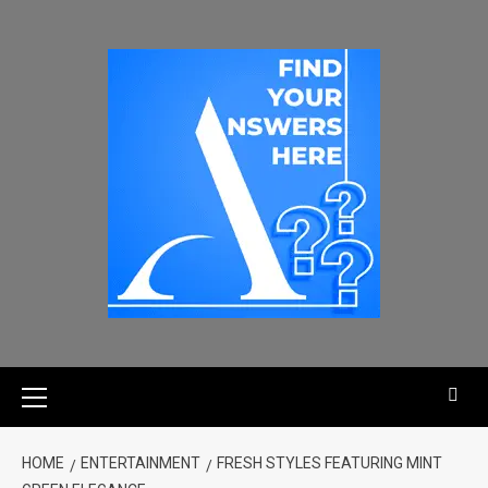
HOME
ENTERTAINMENT
FRESH STYLES FEATURING MINT