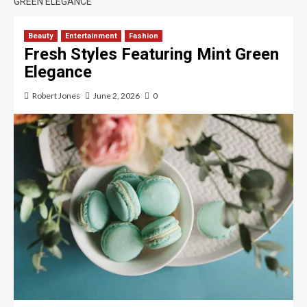
GREEN ELEGANCE
Beauty
Entertainment
Fashion
Fresh Styles Featuring Mint Green
Elegance
Robert Jones
June 2, 2026
0