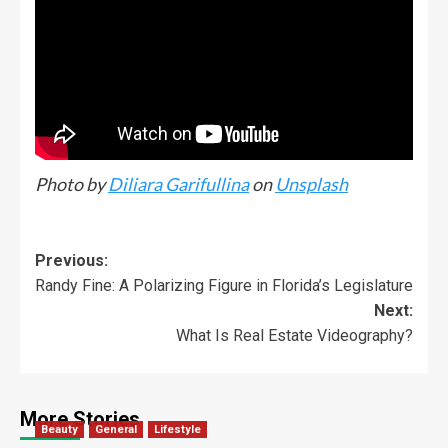
Photo by
Diliara Garifullina
on
Unsplash
Previous:
Randy Fine: A Polarizing Figure in Florida’s Legislature
Next:
What Is Real Estate Videography?
More Stories
Beauty
General
Lifestyle