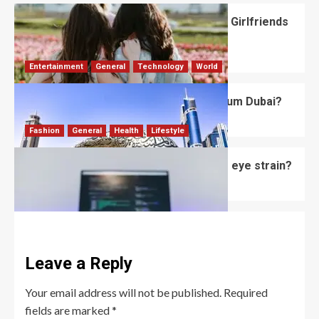
What Should You Know About National Girlfriends
Day?
Robert Jones
July 28, 2026
0
Entertainment
General
Technology
World
What’s Unique About the Future Museum Dubai?
Robert Jones
July 2, 2026
0
Fashion
General
Health
Lifestyle
Do computer glasses for men reduce eye strain?
David Haffner
July 2, 2026
0
Leave a Reply
Your email address will not be published.
Required
fields are marked
*