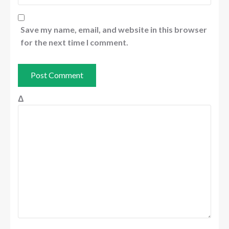
Save my name, email, and website in this browser
for the next time I comment.
Δ