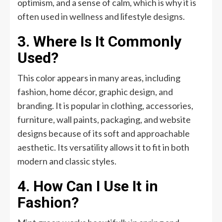
optimism, and a sense of calm, which is why it is
often used in wellness and lifestyle designs.
3. Where Is It Commonly
Used?
This color appears in many areas, including
fashion, home décor, graphic design, and
branding. It is popular in clothing, accessories,
furniture, wall paints, packaging, and website
designs because of its soft and approachable
aesthetic. Its versatility allows it to fit in both
modern and classic styles.
4. How Can I Use It in
Fashion?