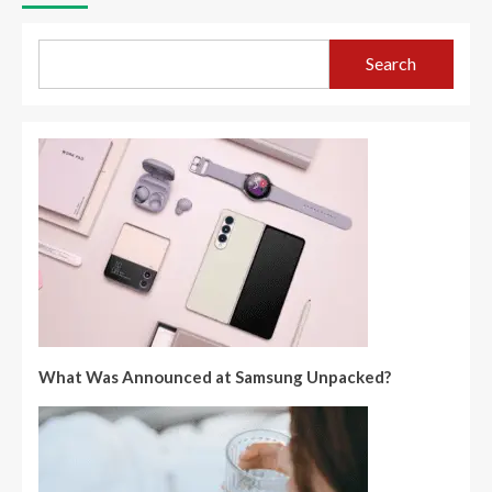
Search
What Was Announced at Samsung Unpacked?