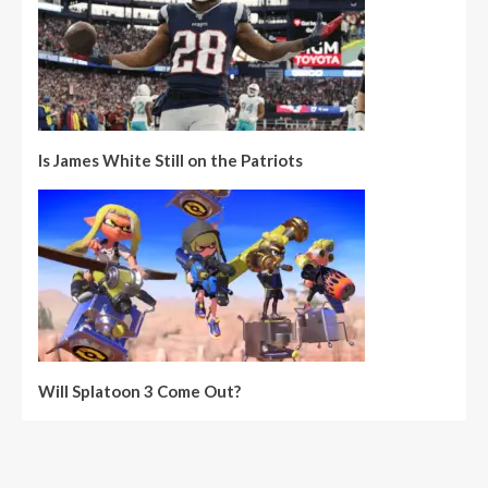
Is James White Still on the Patriots
Will Splatoon 3 Come Out?