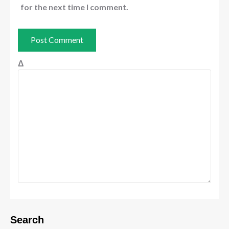
for the next time I comment.
Δ
Search