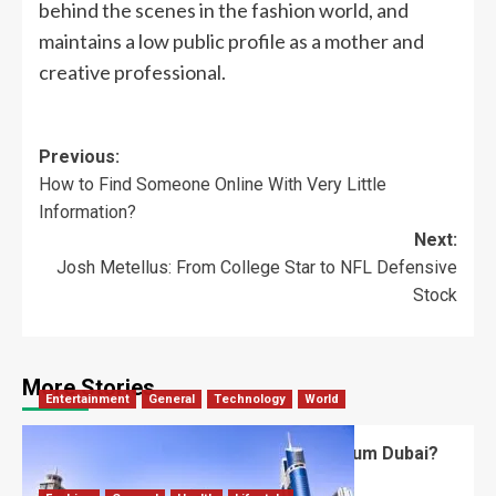
behind the scenes in the fashion world, and
maintains a low public profile as a mother and
creative professional.
Previous:
How to Find Someone Online With Very Little
Information?
Next:
Josh Metellus: From College Star to NFL Defensive
Stock
More Stories
Entertainment
General
Technology
World
What’s Unique About the Future Museum Dubai?
Robert Jones
July 2, 2026
0