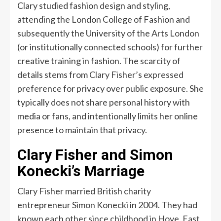
Clary studied fashion design and styling,
attending the London College of Fashion and
subsequently the University of the Arts London
(or institutionally connected schools) for further
creative training in fashion. The scarcity of
details stems from Clary Fisher’s expressed
preference for privacy over public exposure. She
typically does not share personal history with
media or fans, and intentionally limits her online
presence to maintain that privacy.
Clary Fisher and Simon
Konecki’s Marriage
Clary Fisher married British charity
entrepreneur Simon Konecki in 2004. They had
known each other since childhood in Hove, East