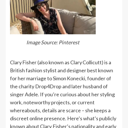
Image Source:
Pinterest
Clary Fisher (also known as Clary Collicutt) is a
British fashion stylist and designer best known
for her marriage to Simon Konecki, founder of
the charity Drop4Drop and later husband of
singer Adele. If you’re curious about her styling
work, noteworthy projects, or current
whereabouts, details are scarce – she keeps a
discreet online presence. Here’s what’s publicly
known about Clary Fisher’s nationality and early