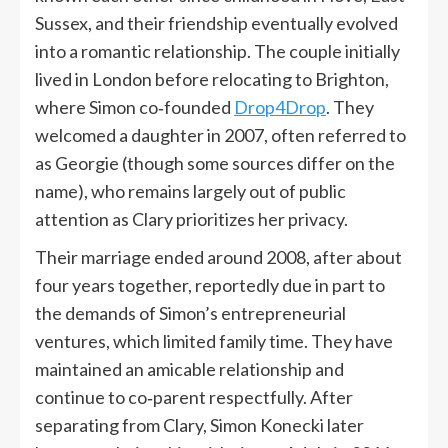
Sussex, and their friendship eventually evolved
into a romantic relationship. The couple initially
lived in London before relocating to Brighton,
where Simon co‑founded
Drop4Drop
. They
welcomed a daughter in 2007, often referred to
as Georgie (though some sources differ on the
name), who remains largely out of public
attention as Clary prioritizes her privacy.
Their marriage ended around 2008, after about
four years together, reportedly due in part to
the demands of Simon’s entrepreneurial
ventures, which limited family time. They have
maintained an amicable relationship and
continue to co‑parent respectfully. After
separating from Clary, Simon Konecki later