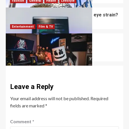
Fashion
General
Health
Lifestyle
Do computer glasses for men reduce eye strain?
David Haffner
July 2, 2026
0
Entertainment
Film & TV
Mizkif: The Unfiltered King of Twitch
Entertainment
Robert Jones
June 18, 2026
0
Leave a Reply
Your email address will not be published.
Required
fields are marked
*
Comment
*