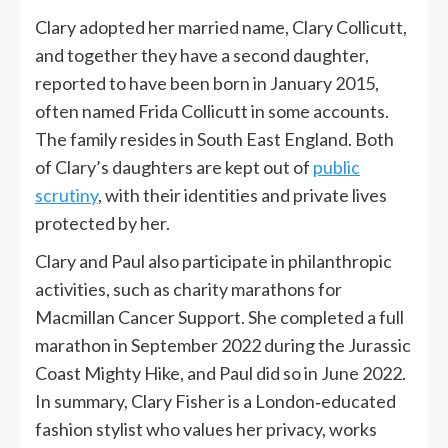
Clary adopted her married name, Clary Collicutt,
and together they have a second daughter,
reported to have been born in January 2015,
often named Frida Collicutt in some accounts.
The family resides in South East England. Both
of Clary’s daughters are kept out of
public
scrutiny
, with their identities and private lives
protected by her.
Clary and Paul also participate in philanthropic
activities, such as charity marathons for
Macmillan Cancer Support. She completed a full
marathon in September 2022 during the Jurassic
Coast Mighty Hike, and Paul did so in June 2022.
In summary, Clary Fisher is a London‑educated
fashion stylist who values her privacy, works