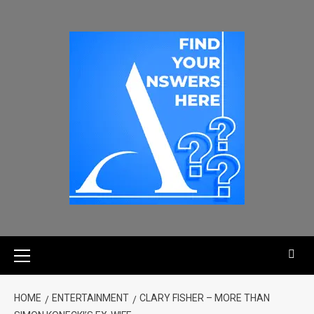
HOME
ENTERTAINMENT
CLARY FISHER – MORE THAN