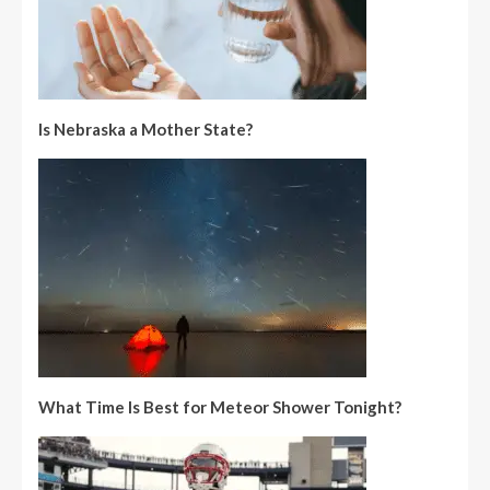
Is Nebraska a Mother State?
What Time Is Best for Meteor Shower Tonight?