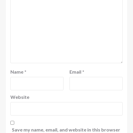
Name
*
Email
*
Website
Save my name, email, and website in this browser