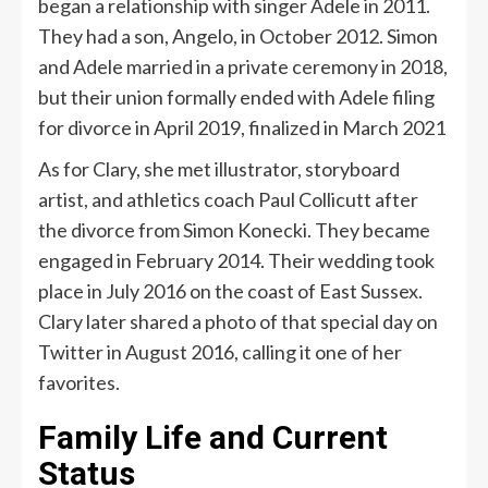
began a relationship with singer Adele in 2011.
They had a son, Angelo, in October 2012. Simon
and Adele married in a private ceremony in 2018,
but their union formally ended with Adele filing
for divorce in April 2019, finalized in March 2021
As for Clary, she met illustrator, storyboard
artist, and athletics coach Paul Collicutt after
the divorce from Simon Konecki. They became
engaged in February 2014. Their wedding took
place in July 2016 on the coast of East Sussex.
Clary later shared a photo of that special day on
Twitter in August 2016, calling it one of her
favorites.
Family Life and Current
Status