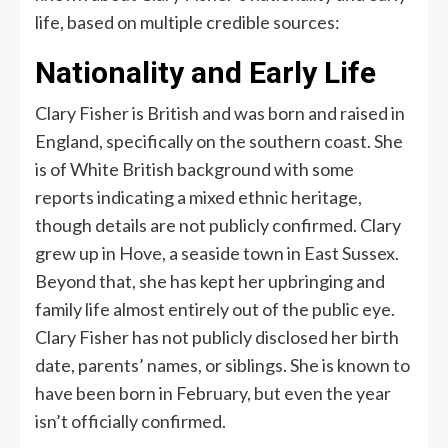
life, based on multiple credible sources:
Nationality and Early Life
Clary Fisher is British and was born and raised in
England, specifically on the southern coast. She
is of White British background with some
reports indicating a mixed ethnic heritage,
though details are not publicly confirmed. Clary
grew up in Hove, a seaside town in East Sussex.
Beyond that, she has kept her upbringing and
family life almost entirely out of the public eye.
Clary Fisher has not publicly disclosed her birth
date, parents’ names, or siblings. She is known to
have been born in February, but even the year
isn’t officially confirmed.