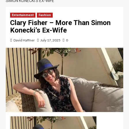
SIMON KONECKI’S EX-WIFE
Entertainment
Fashion
Clary Fisher – More Than Simon
Konecki’s Ex-Wife
David Haffner
July 17, 2025
0