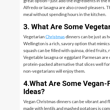
great option—just add the ingredients in the mo
Alfredo or lasagna are also crowd-pleasers. 
meal without spending hours in the kitchen.
3. What Are Some Vegetar
Vegetarian
Christmas
dinners can be just as 
Wellington is a rich, savory option that mimi
squash can be filled with quinoa, dried fruits, 
Vegetable lasagna or eggplant Parmesan are co
protein-packed alternative that slices well fo
non-vegetarians will enjoy them.
4.What Are Some Vegan-F
Ideas?
Vegan Christmas dinners can be vibrant and fl
made with lentils and mashed potatoes is comf