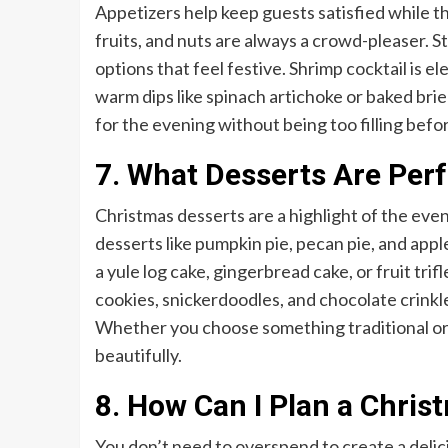
Appetizers help keep guests satisfied while t
fruits, and nuts are always a crowd-pleaser. 
options that feel festive. Shrimp cocktail is 
warm dips like spinach artichoke or baked bri
for the evening without being too filling befo
7. What Desserts Are Perf
Christmas desserts are a highlight of the eve
desserts like pumpkin pie, pecan pie, and appl
a yule log cake, gingerbread cake, or fruit tri
cookies, snickerdoodles, and chocolate crinkle
Whether you choose something traditional or 
beautifully.
8. How Can I Plan a Chri
You don’t need to overspend to create a delic