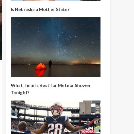
Is Nebraska a Mother State?
What Time Is Best for Meteor Shower
Tonight?