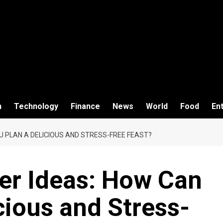
h
Technology
Finance
News
World
Food
En
U PLAN A DELICIOUS AND STRESS-FREE FEAST?
er Ideas: How Can
cious and Stress-