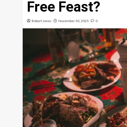
Free Feast?
Robert Jones
November 30, 2025
0