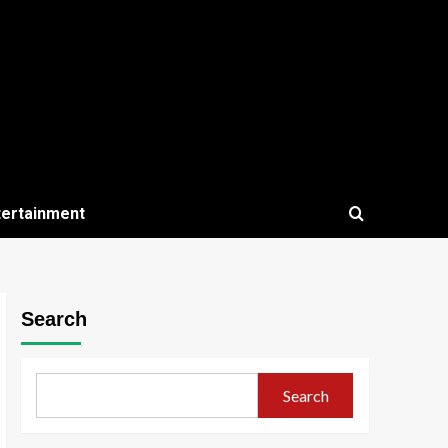
tertainment
Search
Search