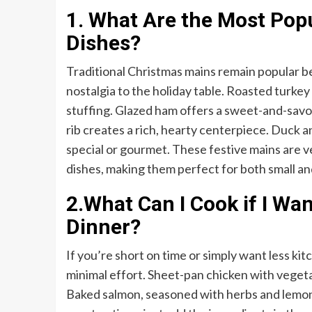
1. What Are the Most Pop
Dishes?
Traditional Christmas mains remain popular b
nostalgia to the holiday table. Roasted turkey 
stuffing. Glazed ham offers a sweet-and-savor
rib creates a rich, hearty centerpiece. Duck
special or gourmet. These festive mains are ver
dishes, making them perfect for both small an
2.What Can I Cook if I Wa
Dinner?
If you’re short on time or simply want less kit
minimal effort. Sheet-pan chicken with vegetab
Baked salmon, seasoned with herbs and lemon, 