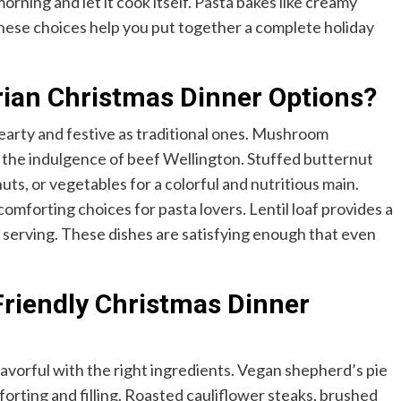
rning and let it cook itself. Pasta bakes like creamy
These choices help you put together a complete holiday
ian Christmas Dinner Options?
hearty and festive as traditional ones. Mushroom
cs the indulgence of beef Wellington. Stuffed butternut
nuts, or vegetables for a colorful and nutritious main.
mforting choices for pasta lovers. Lentil loaf provides a
r serving. These dishes are satisfying enough that even
riendly Christmas Dinner
avorful with the right ingredients. Vegan shepherd’s pie
orting and filling. Roasted cauliflower steaks, brushed