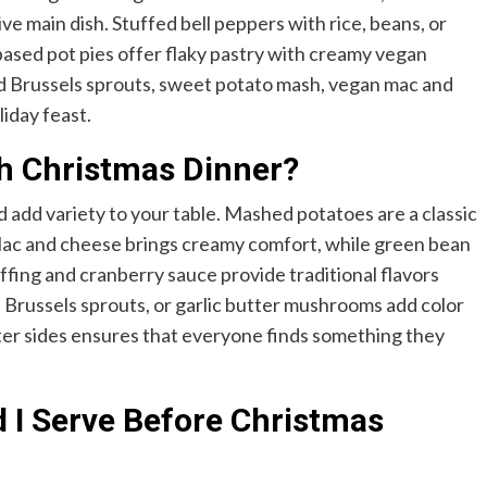
ve main dish. Stuffed bell peppers with rice, beans, or
-based pot pies offer flaky pastry with creamy vegan
sted Brussels sprouts, sweet potato mash, vegan mac and
iday feast.
th Christmas Dinner?
add variety to your table. Mashed potatoes are a classic
 Mac and cheese brings creamy comfort, while green bean
ffing and cranberry sauce provide traditional flavors
 Brussels sprouts, or garlic butter mushrooms add color
hter sides ensures that everyone finds something they
 I Serve Before Christmas