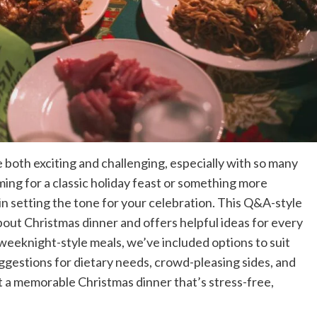
both exciting and challenging, especially with so many
ming for a classic holiday feast or something more
in setting the tone for your celebration. This Q&A-style
ut Christmas dinner and offers helpful ideas for every
 weeknight-style meals, we’ve included options to suit
uggestions for dietary needs, crowd-pleasing sides, and
st a memorable Christmas dinner that’s stress-free,