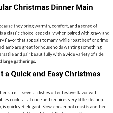
ular Christmas Dinner Main
ecause they bring warmth, comfort, and a sense of
is a classic choice, especially when paired with gravy and
y flavor that appeals to many, while roast beef or prime
 and lamb are great for households wanting something
satile and pair beautifully with a wide variety of side
d large gatherings.
nt a Quick and Easy Christmas
chen stress, several dishes offer festive flavor with
les cooks all at once and requires very little cleanup.
is quick yet elegant. Slow-cooker pot roast is another