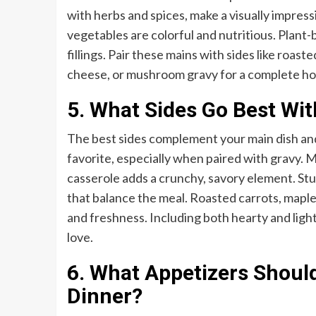
with herbs and spices, make a visually impressi
vegetables are colorful and nutritious. Plant
fillings. Pair these mains with sides like roa
cheese, or mushroom gravy for a complete hol
5. What Sides Go Best Wi
The best sides complement your main dish and 
favorite, especially when paired with gravy.
casserole adds a crunchy, savory element. Stu
that balance the meal. Roasted carrots, maple
and freshness. Including both hearty and lig
love.
6. What Appetizers Should
Dinner?