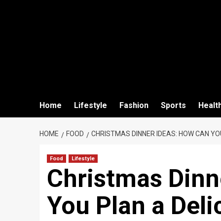
Home
Lifestyle
Fashion
Sports
Healt
HOME
FOOD
CHRISTMAS DINNER IDEAS: HOW CAN YO
Food
Lifestyle
Christmas Dinn
You Plan a Deli