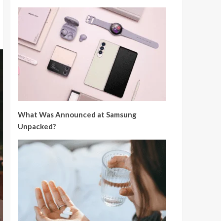
What Was Announced at Samsung
Unpacked?