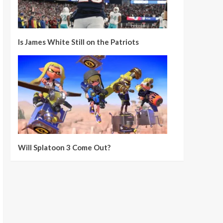
Is James White Still on the Patriots
Will Splatoon 3 Come Out?