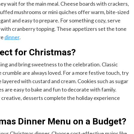
hey wait for the main meal. Cheese boards with crackers,
Stuffed mushrooms or mini quiches offer warm, bite-sized
elegant and easy to prepare. For something cozy, serve
e with cranberry topping. These appetizers set the tone
re
dinner
.
ect for Christmas?
ning and bring sweetness to the celebration. Classic
e crumble are always loved. For a more festive touch, try
fle layered with custard and cream. Cookies such as sugar
s are easy to bake and fun to decorate with family.
creative, desserts complete the holiday experience
stmas Dinner Menu on a Budget?
ious Christmas dinner. Choose cost-effective mains like