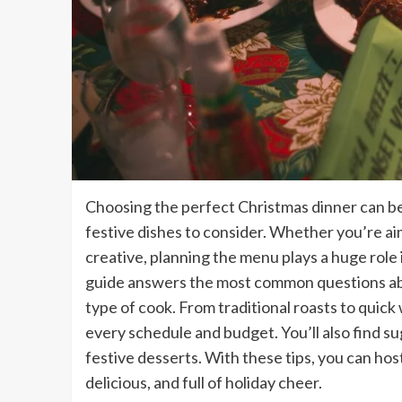
Choosing the perfect Christmas dinner can be 
festive dishes to consider. Whether you’re ai
creative, planning the menu plays a huge role 
guide answers the most common questions abo
type of cook. From traditional roasts to quick
every schedule and budget. You’ll also find s
festive desserts. With these tips, you can ho
delicious, and full of holiday cheer.