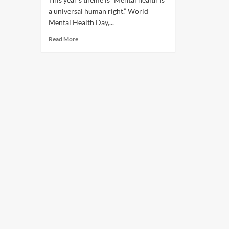
a universal human right.” World
Mental Health Day,...
Read More