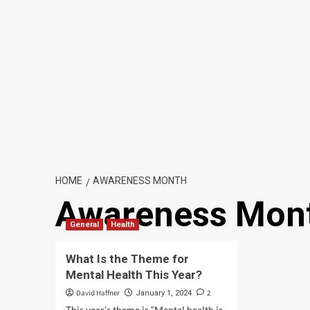
HOME
AWARENESS MONTH
Awareness Mon
General
Health
What Is the Theme for
Mental Health This Year?
David Haffner
2
January 1, 2024
This year’s theme is “Mental health is