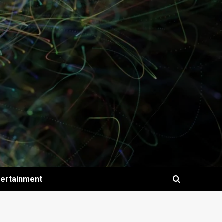
tertainment