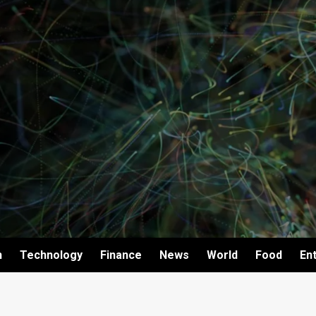
h
Technology
Finance
News
World
Food
En