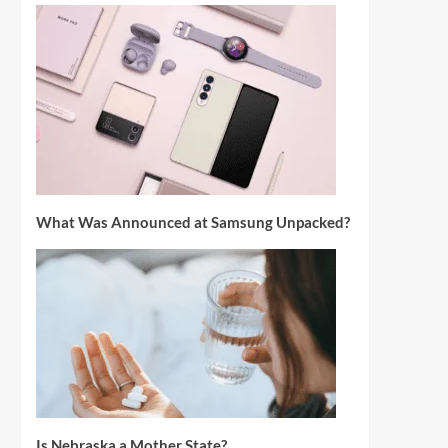
What Was Announced at Samsung Unpacked?
Is Nebraska a Mother State?