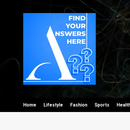
Home
Lifestyle
Fashion
Sports
Healt