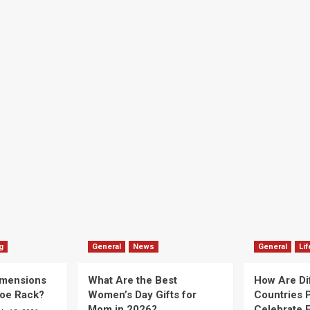
g
General
News
General
Lif
imensions
What Are the Best
How Are Di
hoe Rack?
Women’s Day Gifts for
Countries P
Mom in 2026?
Celebrate E