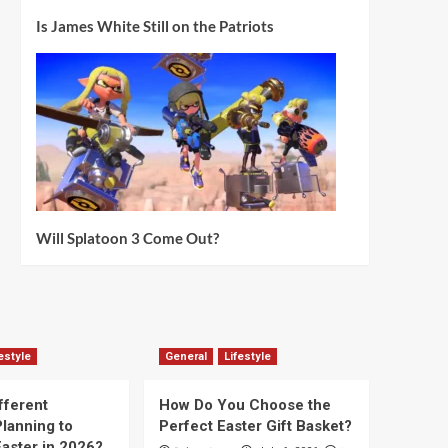
Is James White Still on the Patriots
Will Splatoon 3 Come Out?
estyle
General
Lifestyle
fferent
How Do You Choose the
lanning to
Perfect Easter Gift Basket?
aster in 2026?