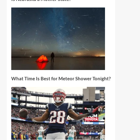
What Time Is Best for Meteor Shower Tonight?