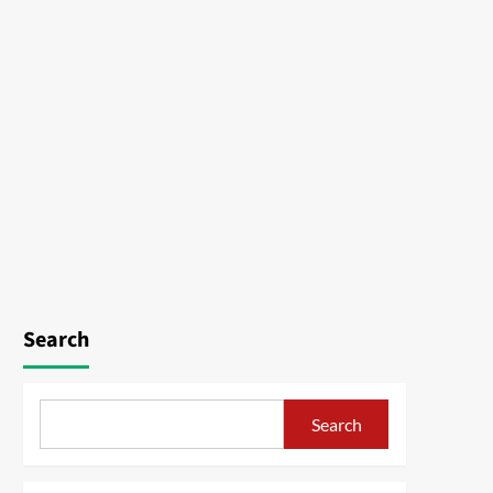
Search
Search