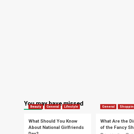
You may have missed
Beauty
General
Lifestyle
General
Shoppin
What Should You Know
What Are the D
About National Girlfriends
of the Fancy S
Day?