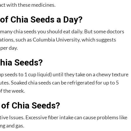
act with these medicines.
of Chia Seeds a Day?
 many chia seeds you should eat daily. But some doctors
tions, such as Columbia University, which suggests
 per day.
hia Seeds?
p seeds to 1 cup liquid) until they take on a chewy texture
es. Soaked chia seeds can be refrigerated for up to 5
of the week.
 of Chia Seeds?
e Issues. Excessive fiber intake can cause problems like
ng and gas.