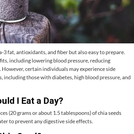
-3 fat, antioxidants, and fiber but also easy to prepare.
ts, including lowering blood pressure, reducing
. However, certain individuals may experience side
eds, including those with diabetes, high blood pressure, and
ld I Eat a Day?
s (20 grams or about 1.5 tablespoons) of chia seeds
er to prevent any digestive side effects.