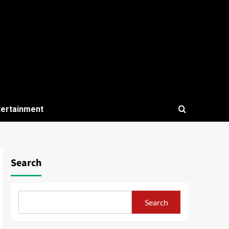
tertainment
Search
Search