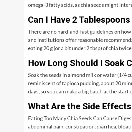
omega-3 fatty acids, as chia seeds might inter
Can I Have 2 Tablespoons 
There are no hard-and-fast guidelines on how
and institutions offer reasonable recommenda
eating 20 g (or a bit under 2 tbsp) of chia twice
How Long Should I Soak C
Soak the seeds in almond milk or water (1/4 cu
reminiscent of tapioca pudding, about 20 minut
days, so you can make a big batch at the start 
What Are the Side Effects
Eating Too Many Chia Seeds Can Cause Digestiv
abdominal pain, constipation, diarrhea, bloati