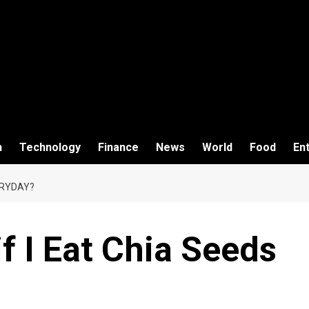
h
Technology
Finance
News
World
Food
En
ERYDAY?
 I Eat Chia Seeds