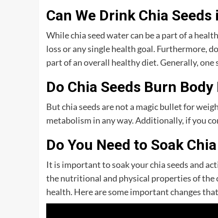
Can We Drink Chia Seeds i
While chia seed water can be a part of a healthy
loss or any single health goal. Furthermore, 
part of an overall healthy diet. Generally, one
Do Chia Seeds Burn Body 
But chia seeds are not a magic bullet for weigh
metabolism in any way. Additionally, if you c
Do You Need to Soak Chia
It is important to soak your chia seeds and ac
the nutritional and physical properties of the
health. Here are some important changes that 