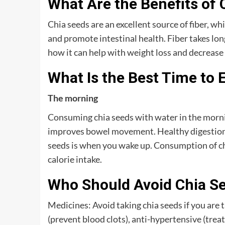
What Are the Benefits of 
Chia seeds are an excellent source of fiber, wh
and promote intestinal health. Fiber takes long
how it can help with weight loss and decrease 
What Is the Best Time to 
The morning
Consuming chia seeds with water in the mornin
improves bowel movement. Healthy digestion is
seeds is when you wake up. Consumption of chia
calorie intake.
Who Should Avoid Chia S
Medicines: Avoid taking chia seeds if you are 
(prevent blood clots), anti-hypertensive (treat