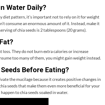
n Water Daily?
 diet pattern, it’s important not to rely on it for weight
don’t consume an enormous amount of it. Instead, make it
 serving of chia seeds is 2 tablespoons (20 grams).
Fat?
t loss. They do not burn extra calories or increase
onsume too many of them, you might gain weight instead.
 Seeds Before Eating?
tivate the mucilage because it creates positive changes in
 chia seeds that make them even more beneficial for your
happen to chia seeds soaked in water.