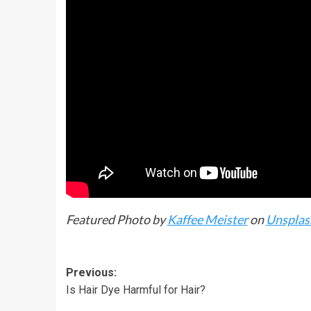
Featured Photo by
Kaffee Meister
on
Unsplas
Previous:
Is Hair Dye Harmful for Hair?