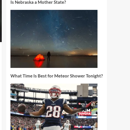
Is Nebraska a Mother State?
What Time Is Best for Meteor Shower Tonight?