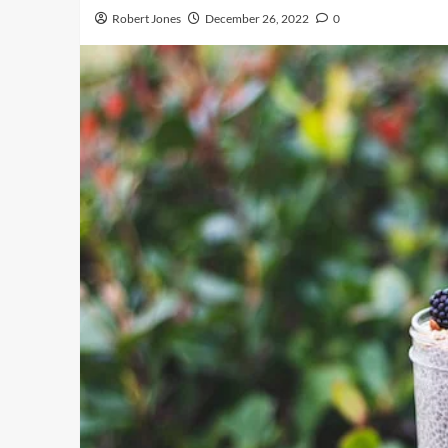
Robert Jones
December 26, 2022
0