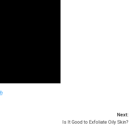
h
Next:
Is It Good to Exfoliate Oily Skin?