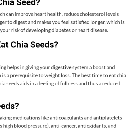
Chia Seed?
ich can improve heart health, reduce cholesterol levels
er to digest and makes you feel satisfied longer, which is
your risk of developing diabetes or heart disease.
Eat Chia Seeds?
g helps in giving your digestive system a boost and
 a prerequisite to weight loss. The best time to eat chia
 seeds aids in a feeling of fullness and thus a reduced
eeds?
taking medications like anticoagulants and antiplatelets
s high blood pressure), anti-cancer, antioxidants, and