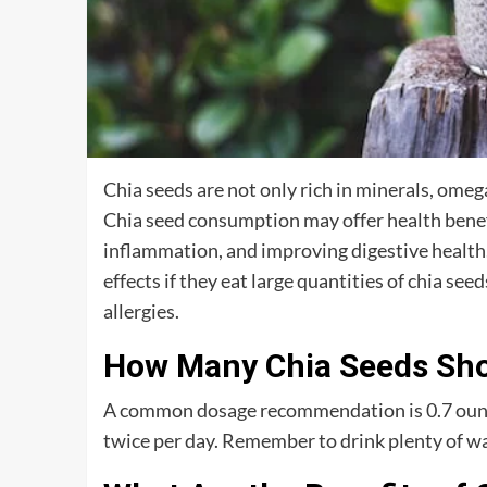
Chia seeds are not only rich in minerals, omega
Chia seed consumption may offer health benefi
inflammation, and improving digestive health
effects if they eat large quantities of chia se
allergies.
How Many Chia Seeds Shou
A common dosage recommendation is 0.7 ounce
twice per day. Remember to drink plenty of wat