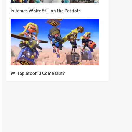
Is James White Still on the Patriots
Will Splatoon 3 Come Out?