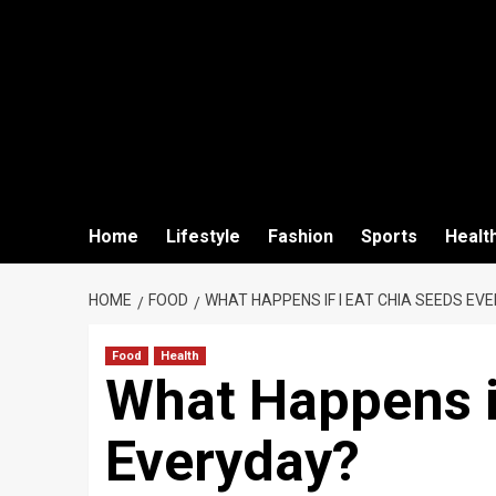
Home
Lifestyle
Fashion
Sports
Healt
HOME
FOOD
WHAT HAPPENS IF I EAT CHIA SEEDS EV
Food
Health
What Happens if
Everyday?