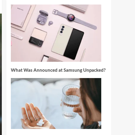
What Was Announced at Samsung Unpacked?