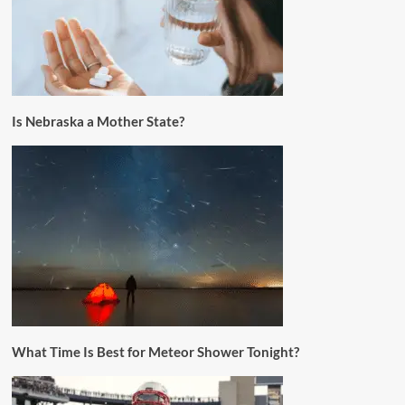
Is Nebraska a Mother State?
What Time Is Best for Meteor Shower Tonight?