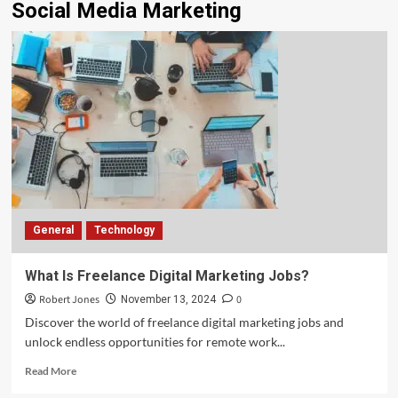
Social Media Marketing
General
Technology
What Is Freelance Digital Marketing Jobs?
Robert Jones
0
November 13, 2024
Discover the world of freelance digital marketing jobs and
unlock endless opportunities for remote work...
Read More