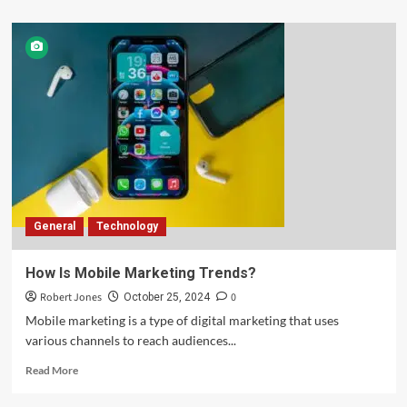
General
Technology
How Is Mobile Marketing Trends?
Robert Jones
0
October 25, 2024
Mobile marketing is a type of digital marketing that uses
various channels to reach audiences...
Read More