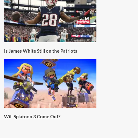
Is James White Still on the Patriots
Will Splatoon 3 Come Out?