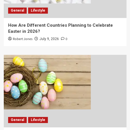
General
Lifestyle
How Are Different Countries Planning to Celebrate
Easter in 2026?
Robert Jones
0
July 9, 2026
General
Lifestyle