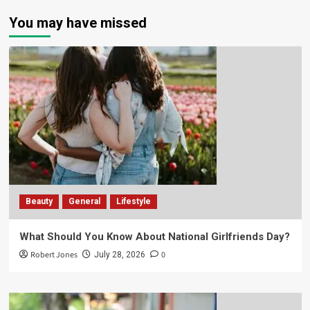
You may have missed
Beauty
General
Lifestyle
What Should You Know About National Girlfriends Day?
Robert Jones
0
July 28, 2026