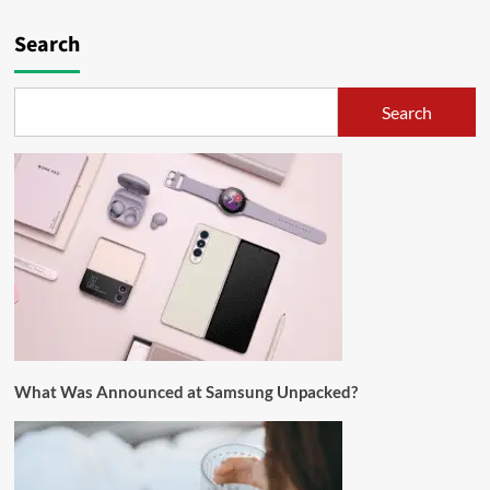
Search
Search
What Was Announced at Samsung Unpacked?