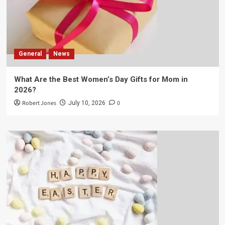
General
News
What Are the Best Women’s Day Gifts for Mom in
2026?
Robert Jones
0
July 10, 2026