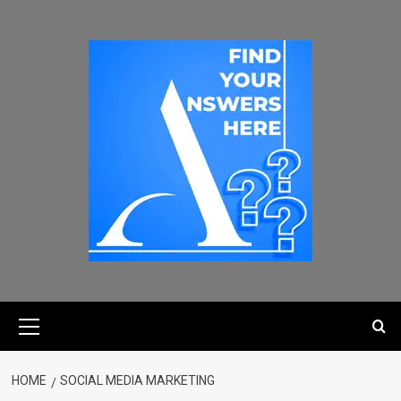
HOME
SOCIAL MEDIA MARKETING