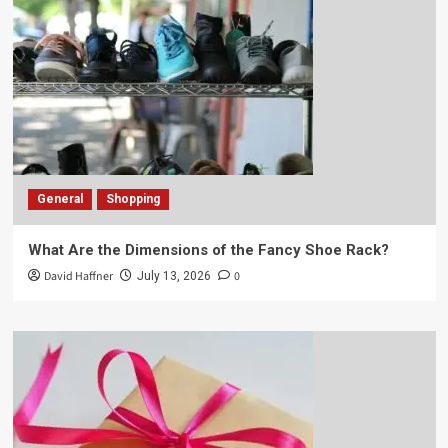
General
Shopping
What Are the Dimensions of the Fancy Shoe Rack?
David Haffner
0
July 13, 2026