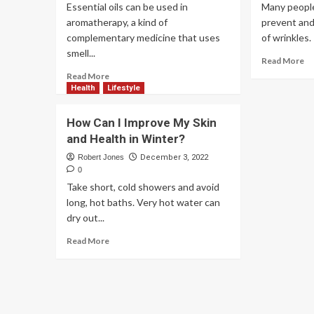
Essential oils can be used in
Many people
aromatherapy, a kind of
prevent an
complementary medicine that uses
of wrinkles. I
smell...
Read More
Read More
Health
Lifestyle
How Can I Improve My Skin
and Health in Winter?
Robert Jones
December 3, 2022
0
Take short, cold showers and avoid
long, hot baths. Very hot water can
dry out...
Read More