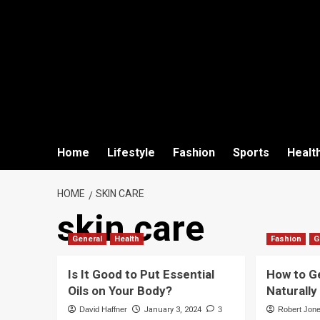
Home
Lifestyle
Fashion
Sports
Healt
HOME
SKIN CARE
skin care
General
Health
Fashion
G
Is It Good to Put Essential
How to Ge
Oils on Your Body?
Naturall
David Haffner
January 3, 2024
3
Robert Jon