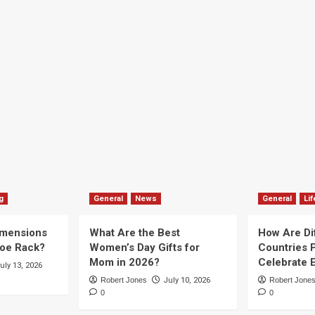
g
General
News
General
Lif
imensions
What Are the Best
How Are Di
hoe Rack?
Women’s Day Gifts for
Countries P
Mom in 2026?
Celebrate E
uly 13, 2026
Robert Jones
July 10, 2026
Robert Jone
0
0