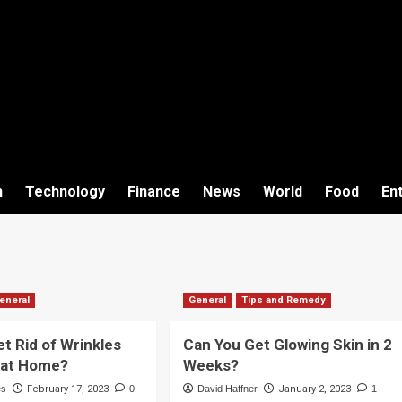
h
Technology
Finance
News
World
Food
En
eneral
General
Tips and Remedy
t Rid of Wrinkles
Can You Get Glowing Skin in 2
y at Home?
Weeks?
es
February 17, 2023
0
David Haffner
January 2, 2023
1