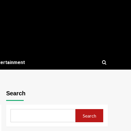
tertainment
Search
Search