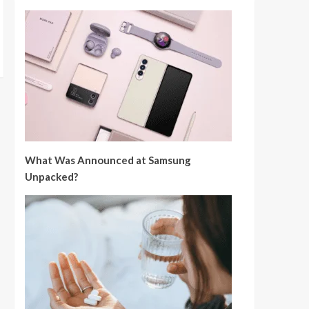
What Was Announced at Samsung
Unpacked?