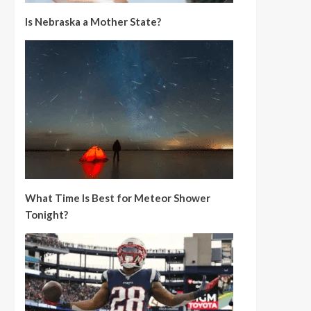
Is Nebraska a Mother State?
What Time Is Best for Meteor Shower
Tonight?