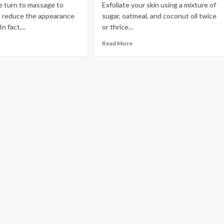
 turn to massage to
Exfoliate your skin using a mixture of
d reduce the appearance
sugar, oatmeal, and coconut oil twice
n fact,...
or thrice...
Read More