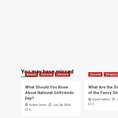
You may have missed
Beauty
General
Lifestyle
General
Shoppin
What Should You Know
What Are the D
About National Girlfriends
of the Fancy S
Day?
David Haffner
J
0
Robert Jones
July 28, 2026
0