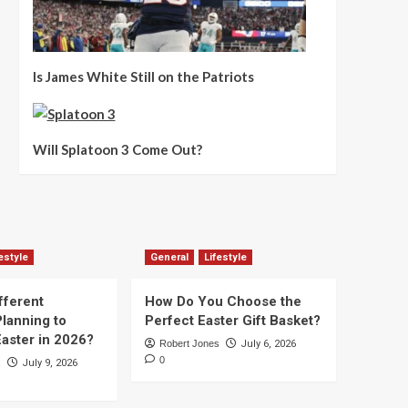
Is James White Still on the Patriots
Will Splatoon 3 Come Out?
estyle
General
Lifestyle
fferent
How Do You Choose the
lanning to
Perfect Easter Gift Basket?
aster in 2026?
Robert Jones
July 6, 2026
0
s
July 9, 2026