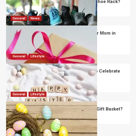
What Are the Dimensions of the Fancy Shoe Rack?
David Haffner
July 13, 2026
0
General
News
What Are the Best Women’s Day Gifts for Mom in
2026?
Robert Jones
July 10, 2026
0
General
Lifestyle
How Are Different Countries Planning to Celebrate
Easter in 2026?
Robert Jones
July 9, 2026
0
General
Lifestyle
How Do You Choose the Perfect Easter Gift Basket?
Robert Jones
July 6, 2026
0