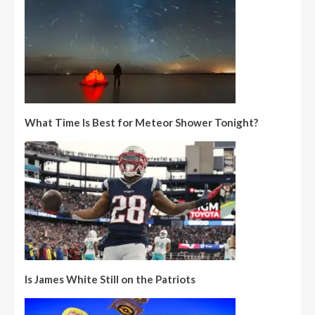
What Time Is Best for Meteor Shower Tonight?
Is James White Still on the Patriots