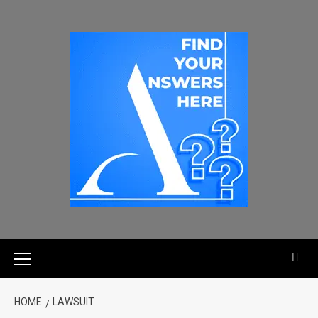
HOME
LAWSUIT