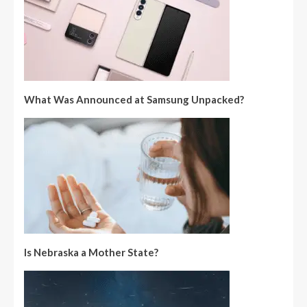
What Was Announced at Samsung Unpacked?
Is Nebraska a Mother State?