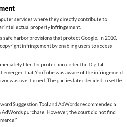
ement
puter services where they directly contribute to
r intellectual property infringement.
 safe harbor provisions that protect Google. In 2010,
opyright infringement by enabling users to access
ediately filed for protection under the Digital
 it emerged that YouTube was aware of the infringement
 favor was overturned. The parties later decided to settle.
eyword Suggestion Tool and AdWords recommended a
 AdWords purchase. However, the court did not find
mmerce.”