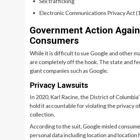
Sex trafficking
Electronic Communications Privacy Act (
Government Action Agains
Consumers
While it is difficult to sue Google and other 
are completely off the hook. The state and fe
giant companies such as Google.
Privacy Lawsuits
In 2020, Karl Racine, the District of Columbia
hold it accountable for violating the privacy 
collection.
According to the suit, Google misled consumer
personal data including location and location