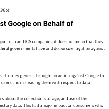
1986)
t Google on Behalf of
major Tech and ICS companies, it does not mean that they
deral governments have and do pursue litigation against
’s attorney general, brought an action against Google to
of users and misleading them with respect to data
s about the collection, storage, and use of their
 history data. This had a major impact on consumers who