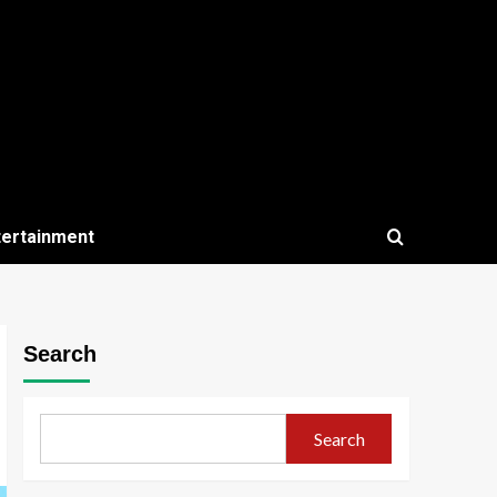
tertainment
Search
Search