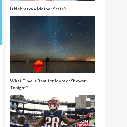
Is Nebraska a Mother State?
What Time Is Best for Meteor Shower
Tonight?