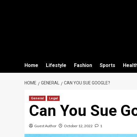
Home
Lifestyle
Fashion
Sports
Healt
HOME
GENERAL
CAN YOU SUE GOOGLE?
General
Legal
Can You Sue G
Guest Author
October 12, 2022
1