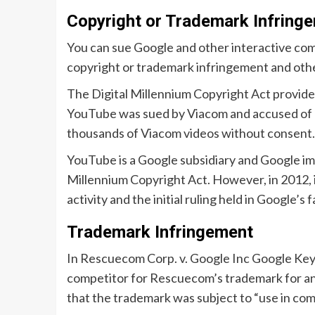
Copyright or Trademark Infring
You can sue Google and other interactive com
copyright or trademark infringement and othe
The Digital Millennium Copyright Act provides
YouTube was sued by Viacom and accused of c
thousands of Viacom videos without consent.
YouTube is a Google subsidiary and Google imm
Millennium Copyright Act. However, in 2012,
activity and the initial ruling held in Google’s
Trademark Infringement
In Rescuecom Corp. v. Google Inc Google K
competitor for Rescuecom’s trademark for an
that the trademark was subject to “use in co