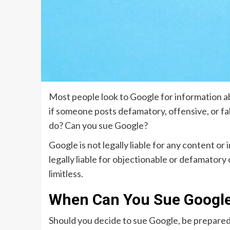
Most people look to Google for information a
if someone posts defamatory, offensive, or fa
do? Can you sue Google?
Google is not legally liable for any content or
legally liable for objectionable or defamatory
limitless.
When Can You Sue Googl
Should you decide to sue Google, be prepared 