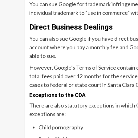
You can sue Google for trademark infringemen
individual trademark to “use in commerce” wi
Direct Business Dealings
You can also sue Google if you have direct bu
account where you pay a monthly fee and Goog
able to sue.
However, Google’s Terms of Service contain disc
total fees paid over 12 months for the service
cases to federal or state court in Santa Clara
Exceptions to the CDA
There are also statutory exceptions in which 
exceptions are:
Child pornography