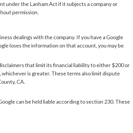
t under the Lanham Act if it subjects a company or
thout permission.
siness dealings with the company. If you have a Google
le loses the information on that account, you may be
laimers that limit its financial liability to either $200 or
, whichever is greater. These terms also limit dispute
 County, CA.
Google can be held liable according to section 230. These