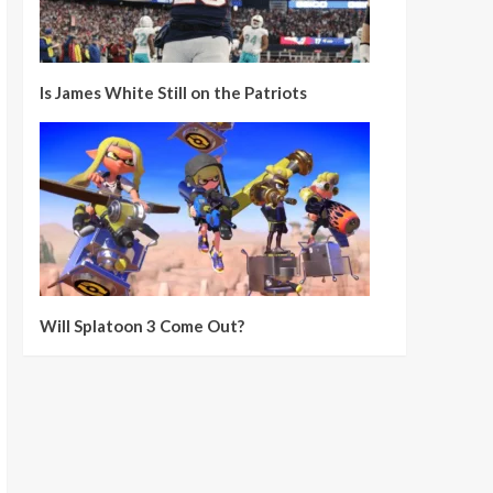
Is James White Still on the Patriots
Will Splatoon 3 Come Out?