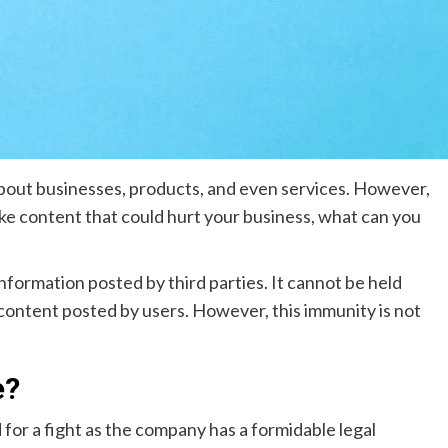
bout businesses, products, and even services. However,
ke content that could hurt your business, what can you
 information posted by third parties. It cannot be held
 content posted by users. However, this immunity is not
e?
for a fight as the company has a formidable legal