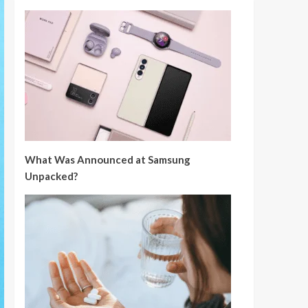
What Was Announced at Samsung
Unpacked?