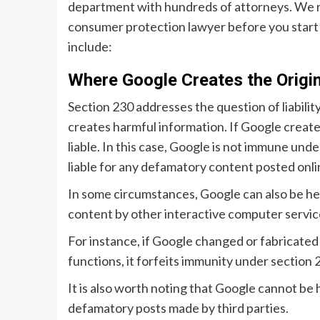
department with hundreds of attorneys. We 
consumer protection lawyer before you start
include:
Where Google Creates the Origin
Section 230 addresses the question of liabili
creates harmful information. If Google creates
liable. In this case, Google is not immune u
liable for any defamatory content posted onli
In some circumstances, Google can also be held
content by other interactive computer services
For instance, if Google changed or fabricated 
functions, it forfeits immunity under section
It is also worth noting that Google cannot be 
defamatory posts made by third parties.