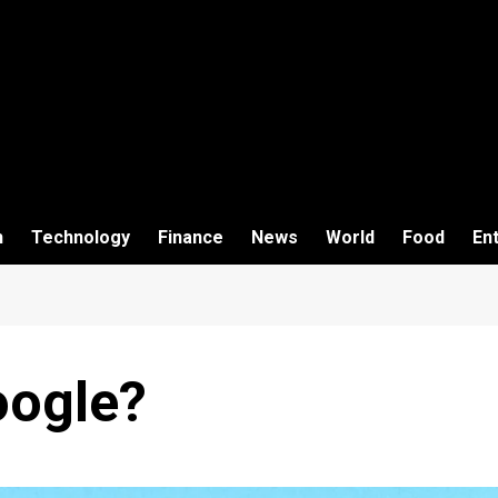
h
Technology
Finance
News
World
Food
En
oogle?