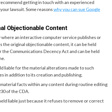
recommend getting in touch with an experienced
 your lawsuit. Some reasons
why you can sue Google
al Objectionable Content
ty where an interactive computer service publishes or
 the original objectionable content, it can be held
nder the Communications Decency Act and can be held
ne.
 liable for the material alterations made to such
 in addition to its creation and publishing.
material facts within any content during routine editing
 230 of the CDA.
held liable just because it refuses to remove or correct