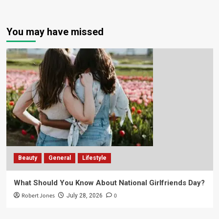
You may have missed
Beauty
General
Lifestyle
What Should You Know About National Girlfriends Day?
Robert Jones
0
July 28, 2026