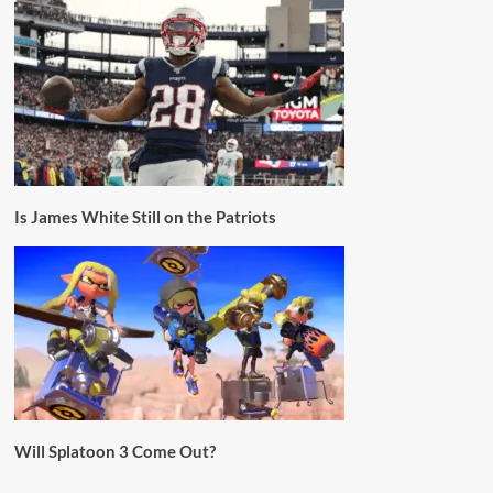
Is James White Still on the Patriots
Will Splatoon 3 Come Out?