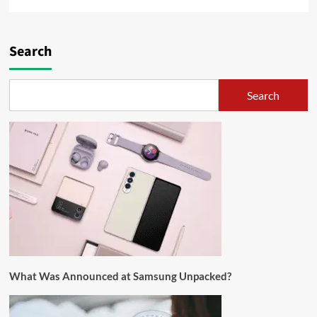
Search
Search
What Was Announced at Samsung Unpacked?