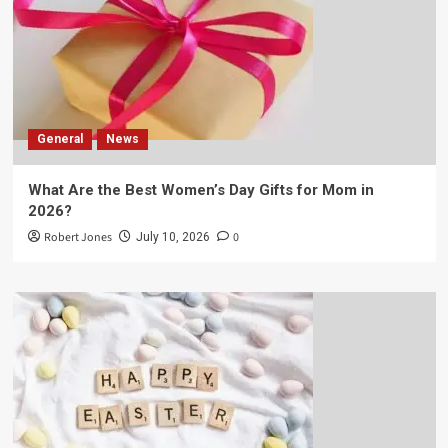
General
News
What Are the Best Women’s Day Gifts for Mom in
2026?
Robert Jones
0
July 10, 2026