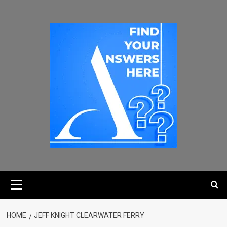
HOME
JEFF KNIGHT CLEARWATER FERRY