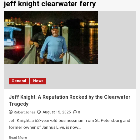
jeff knight clearwater ferry
General
News
Jeff Knight: A Reputation Rocked by the Clearwater
Tragedy
Robert Jones
0
August 15, 2025
Jeff Knight, a 62-year-old businessman from St. Petersburg and
former owner of Jannus Live, is now...
Read More