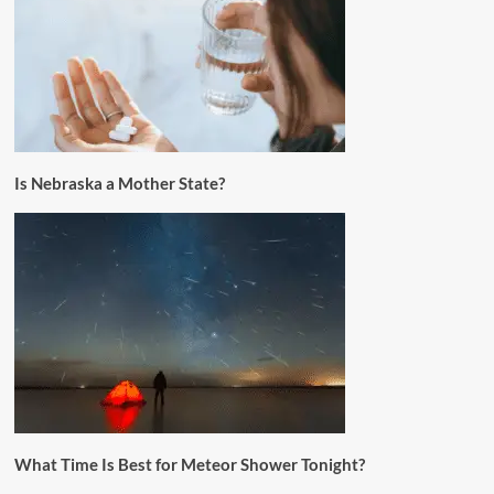
Is Nebraska a Mother State?
What Time Is Best for Meteor Shower Tonight?