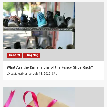
General
Shopping
What Are the Dimensions of the Fancy Shoe Rack?
David Haffner
0
July 13, 2026