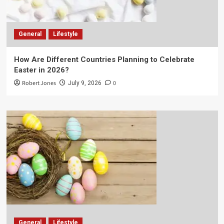
General
Lifestyle
How Are Different Countries Planning to Celebrate
Easter in 2026?
Robert Jones
0
July 9, 2026
General
Lifestyle