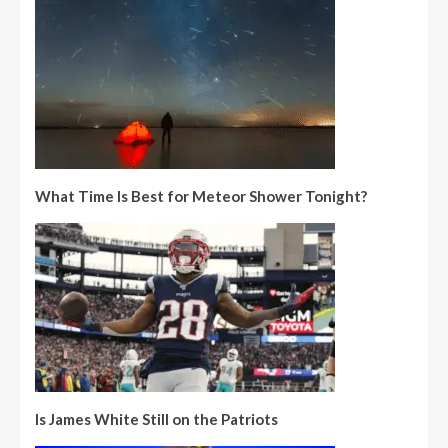
What Time Is Best for Meteor Shower Tonight?
Is James White Still on the Patriots