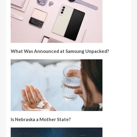
What Was Announced at Samsung Unpacked?
Is Nebraska a Mother State?