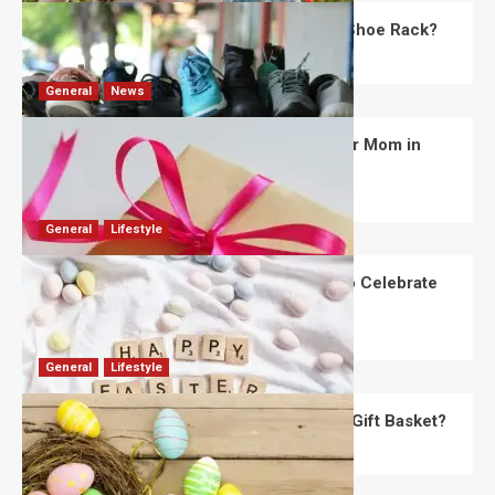
What Are the Dimensions of the Fancy Shoe Rack?
David Haffner
July 13, 2026
0
General
News
What Are the Best Women’s Day Gifts for Mom in
2026?
Robert Jones
July 10, 2026
0
General
Lifestyle
How Are Different Countries Planning to Celebrate
Easter in 2026?
Robert Jones
July 9, 2026
0
General
Lifestyle
How Do You Choose the Perfect Easter Gift Basket?
Robert Jones
July 6, 2026
0