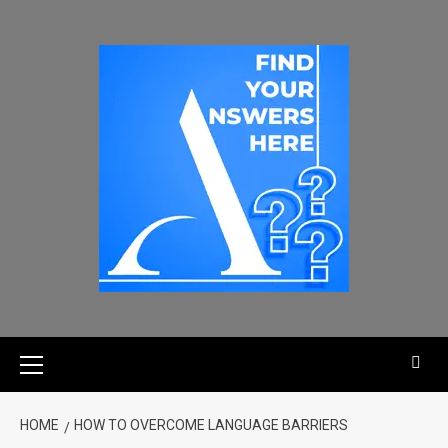
HOME
HOW TO OVERCOME LANGUAGE BARRIERS