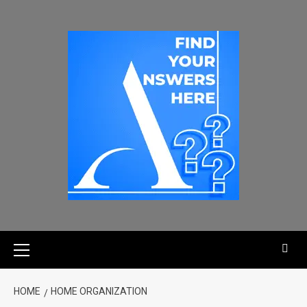
HOME
HOME ORGANIZATION