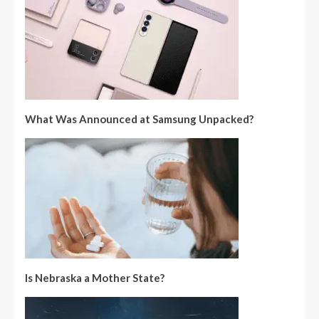
What Was Announced at Samsung Unpacked?
Is Nebraska a Mother State?