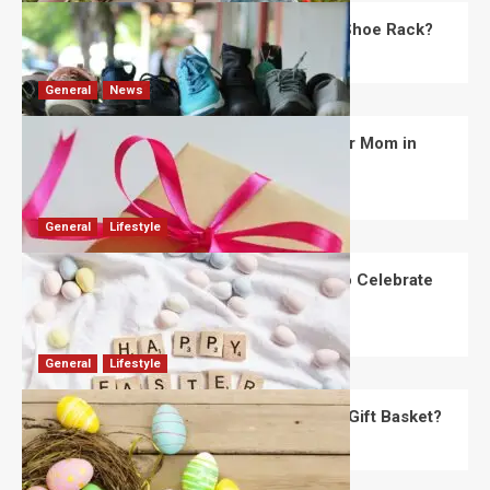
What Are the Dimensions of the Fancy Shoe Rack?
David Haffner
July 13, 2026
0
General
News
What Are the Best Women’s Day Gifts for Mom in
2026?
Robert Jones
July 10, 2026
0
General
Lifestyle
How Are Different Countries Planning to Celebrate
Easter in 2026?
Robert Jones
July 9, 2026
0
General
Lifestyle
How Do You Choose the Perfect Easter Gift Basket?
Robert Jones
July 6, 2026
0