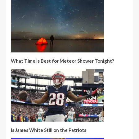
What Time Is Best for Meteor Shower Tonight?
Is James White Still on the Patriots