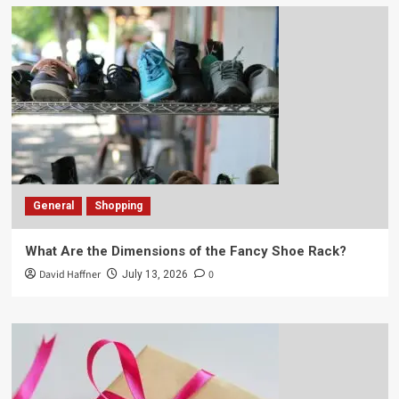
General
Shopping
What Are the Dimensions of the Fancy Shoe Rack?
David Haffner
0
July 13, 2026