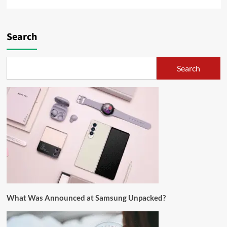
Search
Search
What Was Announced at Samsung Unpacked?