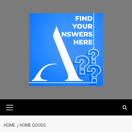
HOME
HOME GOODS