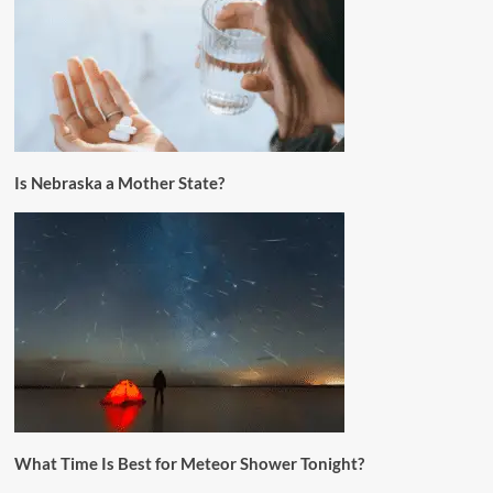
Is Nebraska a Mother State?
What Time Is Best for Meteor Shower Tonight?