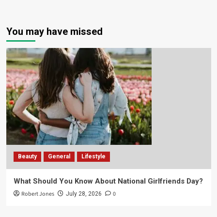
You may have missed
Beauty
General
Lifestyle
What Should You Know About National Girlfriends Day?
Robert Jones
0
July 28, 2026