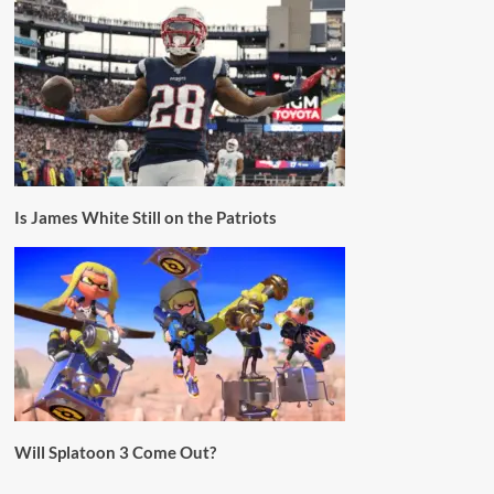
Is James White Still on the Patriots
Will Splatoon 3 Come Out?