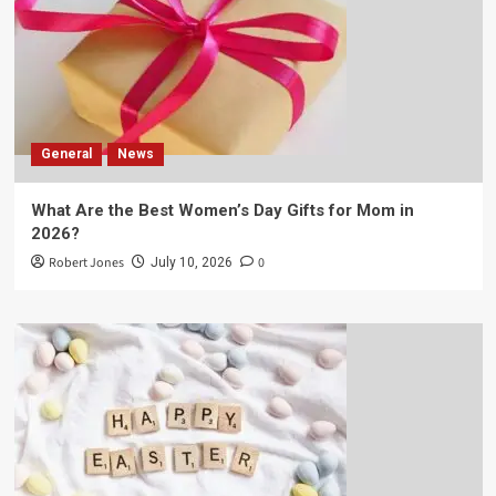
General
News
What Are the Best Women’s Day Gifts for Mom in
2026?
Robert Jones
0
July 10, 2026