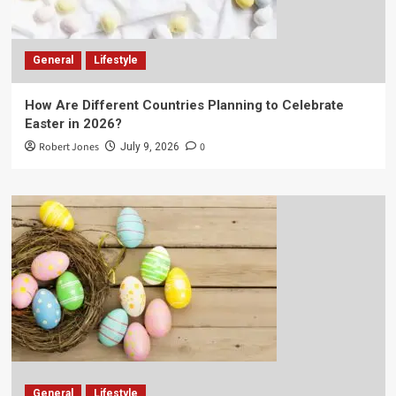
General
Lifestyle
How Are Different Countries Planning to Celebrate
Easter in 2026?
Robert Jones
0
July 9, 2026
General
Lifestyle