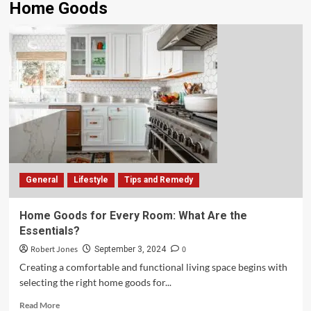
Home Goods
General
Lifestyle
Tips and Remedy
Home Goods for Every Room: What Are the
Essentials?
Robert Jones
0
September 3, 2024
Creating a comfortable and functional living space begins with
selecting the right home goods for...
Read More