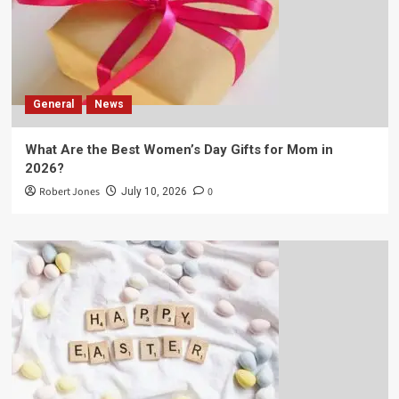
General
News
What Are the Best Women’s Day Gifts for Mom in
2026?
Robert Jones
0
July 10, 2026