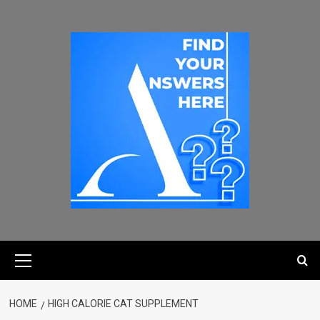
HOME
HIGH CALORIE CAT SUPPLEMENT