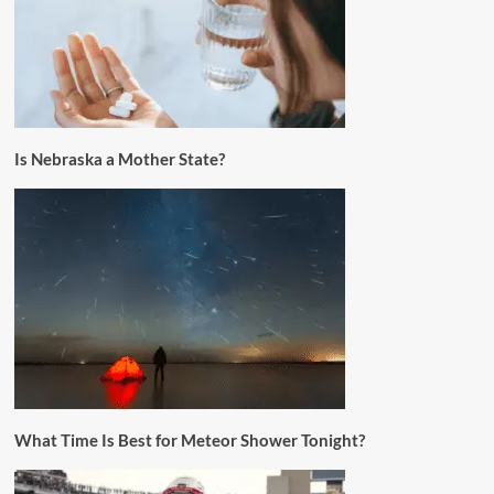
Is Nebraska a Mother State?
What Time Is Best for Meteor Shower Tonight?