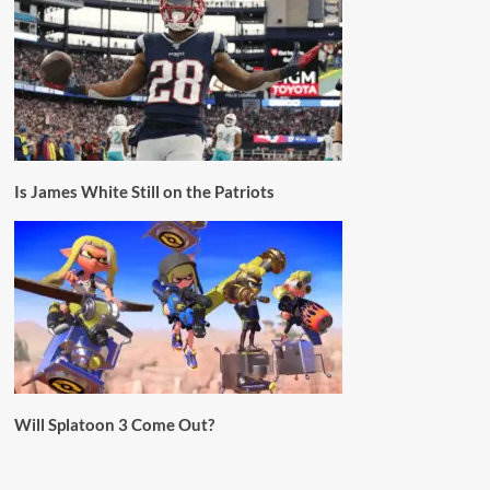
Is James White Still on the Patriots
Will Splatoon 3 Come Out?