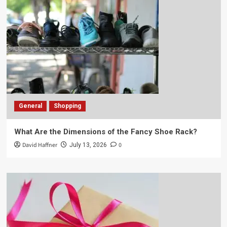
General
Shopping
What Are the Dimensions of the Fancy Shoe Rack?
David Haffner
0
July 13, 2026