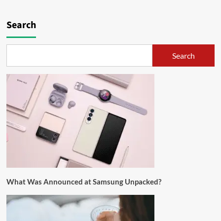
Search
Search
What Was Announced at Samsung Unpacked?