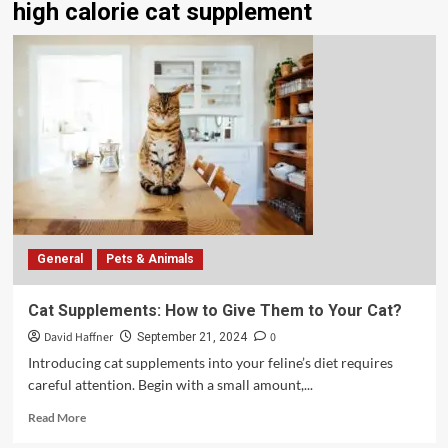
high calorie cat supplement
General
Pets & Animals
Cat Supplements: How to Give Them to Your Cat?
David Haffner
0
September 21, 2024
Introducing cat supplements into your feline’s diet requires
careful attention. Begin with a small amount,...
Read More