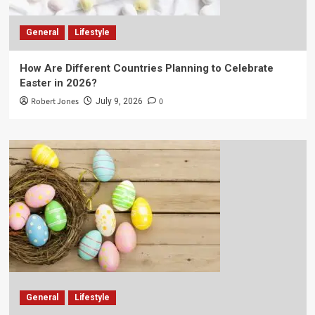
General
Lifestyle
How Are Different Countries Planning to Celebrate
Easter in 2026?
Robert Jones
0
July 9, 2026
General
Lifestyle