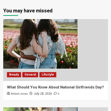
You may have missed
Beauty
General
Lifestyle
What Should You Know About National Girlfriends Day?
Robert Jones
0
July 28, 2026